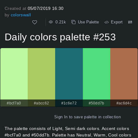
Created at
05/07/2019 16:30
by
colorswall
0.21k
Use Palette
Export
Daily colors palette #253
#bcf7a0
#abcc62
#1c6e72
#50dd7b
#ac6d4c
Sign In
to save palette in collection
The palette consists of Light, Semi dark colors. Accent colors
#bcf7a0 and #50dd7b. Palette has Neutral, Warm, Cool colors