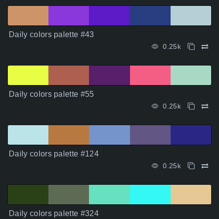
Daily colors palette #43
0.25k
Daily colors palette #55
0.25k
Daily colors palette #124
0.25k
Daily colors palette #324