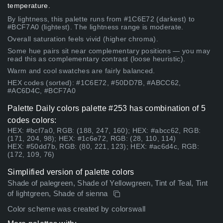
temperature.
By lightness, this palette runs from #1C6E72 (darkest) to
#BCF7A0 (lightest). The lightness range is moderate.
Overall saturation feels vivid (higher chroma).
Some hue pairs sit near complementary positions — you may
read this as complementary contrast (loose heuristic).
Warm and cool swatches are fairly balanced.
HEX codes (sorted): #1C6E72, #50DD7B, #ABCC62,
#AC6D4C, #BCF7A0
Palette Daily colors palette #253 has combination of 5
codes colors:
HEX: #bcf7a0, RGB: (188, 247, 160); HEX: #abcc62, RGB:
(171, 204, 98); HEX: #1c6e72, RGB: (28, 110, 114)
HEX: #50dd7b, RGB: (80, 221, 123); HEX: #ac6d4c, RGB:
(172, 109, 76)
Simplified version of palette colors
Shade of palegreen, Shade of Yellowgreen, Tint of Teal, Tint
of lightgreen, Shade of sienna
Color scheme was created by colorswall