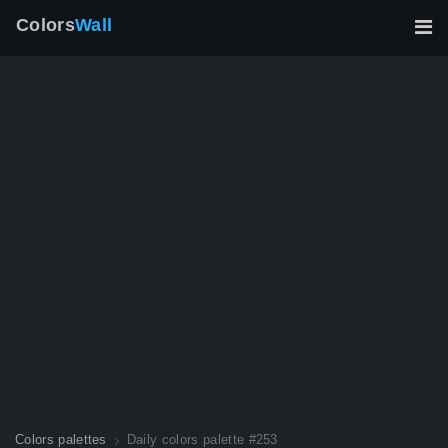
Colors
Wall
Colors palettes
Daily colors palette #253