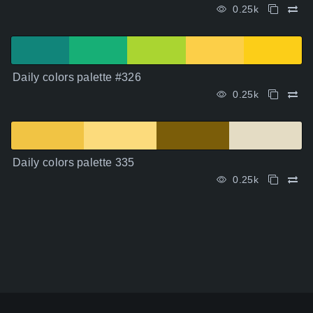
0.25k
Daily colors palette #326
0.25k
Daily colors palette 335
0.25k