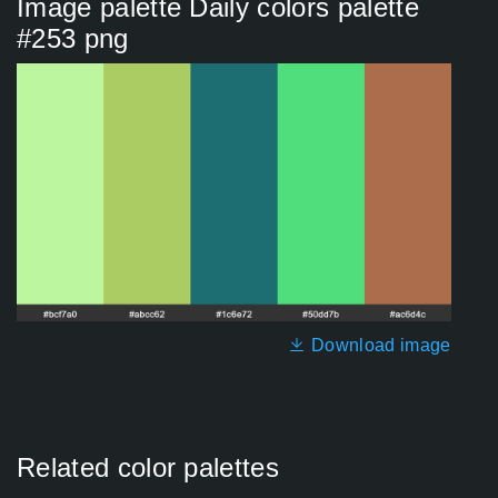
Image palette Daily colors palette
#253 png
Download image
Related color palettes