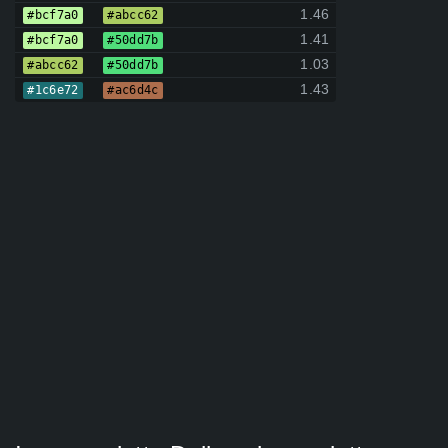
1.46
#bcf7a0
#abcc62
1.41
#bcf7a0
#50dd7b
1.03
#abcc62
#50dd7b
1.43
#1c6e72
#ac6d4c