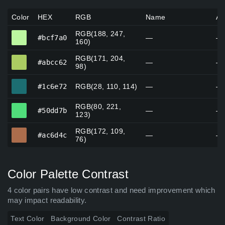
Color
HEX
RGB
Name
Al
RGB(188, 247,
#bcf7a0
#bcf7a0
—
—
160)
RGB(171, 204,
#abcc62
#abcc62
—
—
98)
#1c6e72
#1c6e72
RGB(28, 110, 114)
—
—
RGB(80, 221,
#50dd7b
#50dd7b
—
—
123)
RGB(172, 109,
#ac6d4c
#ac6d4c
—
—
76)
Color Palette Contrast
4 color pairs have low contrast and need improvement which
may impact readability.
Text Color
Background Color
Contrast Ratio