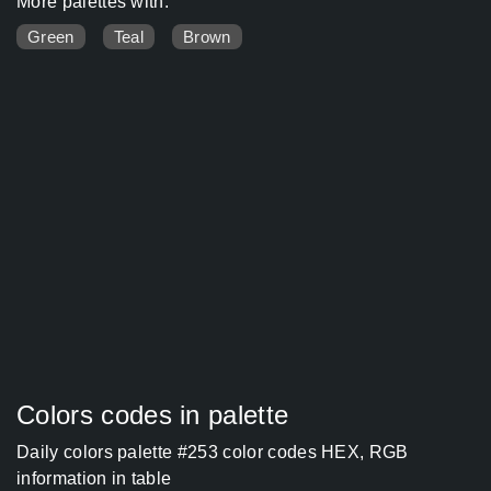
More palettes with:
Green
Teal
Brown
Colors codes in palette
Daily colors palette #253 color codes HEX, RGB
information in table