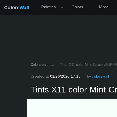
Palettes
Colors
More
Colors
Wall
Colors palettes
Tints X11 color Mint Cream #F5FFF
Created at
01/26/2020 17:15
by
colorswall
Tints X11 color Mint