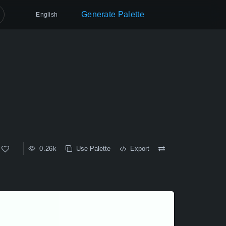
Generate Palette
English
0.26k
Use Palette
Export