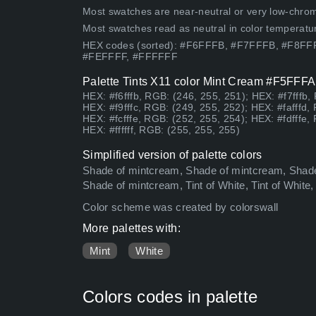
Most swatches are near-neutral or very low-chroma
Most swatches read as neutral in color temperatu
HEX codes (sorted): #F6FFFB, #F7FFFB, #F8
#FEFFFF, #FFFFFF
Palette Tints X11 color Mint Cream #F5FFFA 
HEX: #f6fffb, RGB: (246, 255, 251); HEX: #f7fffb,
HEX: #f9fffc, RGB: (249, 255, 252); HEX: #fafffd,
HEX: #fcfffe, RGB: (252, 255, 254); HEX: #fdfffe,
HEX: #ffffff, RGB: (255, 255, 255)
Simplified version of palette colors
Shade of mintcream, Shade of mintcream, Shade
Shade of mintcream, Tint of White, Tint of White,
Color scheme was created by colorswall
More palettes with:
Mint
White
Colors codes in palette