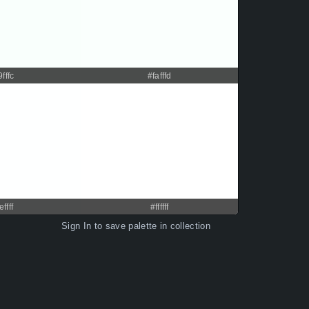
9fffc
#fafffd
effff
#ffffff
Sign In
to save palette in collection