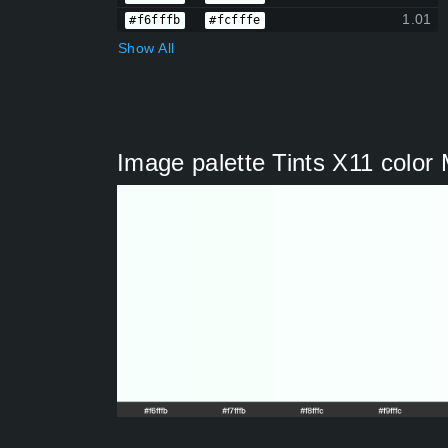
1.01
#f6fffb
#fcfffe
Show All
Image palette Tints X11 colo