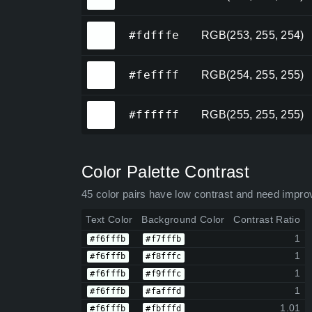
#fdfffe
#fdfffe
RGB(253, 255, 254)
#feffff
#feffff
RGB(254, 255, 255)
#ffffff
#ffffff
RGB(255, 255, 255)
Color Palette Contrast
45 color pairs have low contrast and need impro
Text Color
Background Color
Contrast Ratio
1
#f6fffb
#f7fffb
1
#f6fffb
#f8fffc
1
#f6fffb
#f9fffc
1
#f6fffb
#fafffd
1.01
#f6fffb
#fbfffd