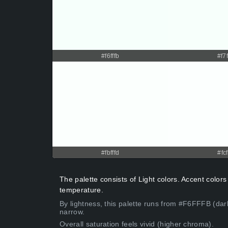
#f6fffb
#f7f
#fbfffd
#fcf
The palette consists of Light colors. Accent colors 
temperature.
By lightness, this palette runs from #F6FFFB (dark
narrow.
Overall saturation feels vivid (higher chroma).