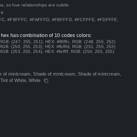
, so hue relationships are subtle.
re.
FFFC, #F9FFFC, #FAFFFD, #FBFFFD, #FCFFFE, #FDFFFE,
hex has combination of 10 codes colors:
 RGB: (247, 255, 251); HEX: #f8fffc, RGB: (248, 255, 252)
 RGB: (250, 255, 253); HEX: #fbfffd, RGB: (251, 255, 253)
 RGB: (253, 255, 254); HEX: #feffff, RGB: (254, 255, 255)
 of mintcream, Shade of mintcream, Shade of mintcream,
 Tint of White, White