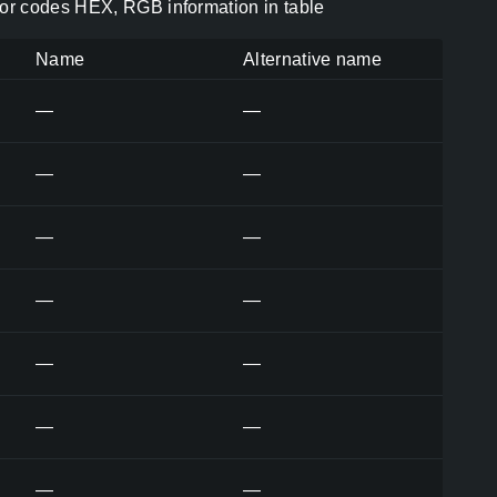
or codes HEX, RGB information in table
Name
Alternative name
—
—
—
—
—
—
—
—
—
—
—
—
—
—