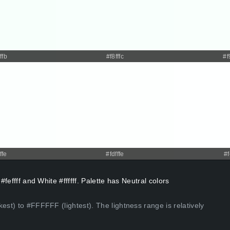
ffb
#f8fffc
#f
ffe
#fdfffe
#f
#feffff and White #ffffff. Palette has Neutral colors
est) to #FFFFFF (lightest). The lightness range is relatively