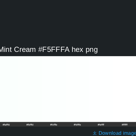
r Mint Cream #F5FFFA hex png
Download imag