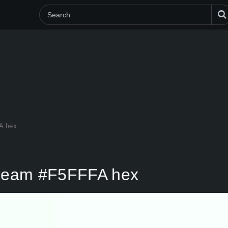
A hex
 Cream #F5FFFA hex