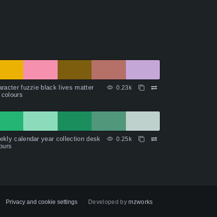
racter fuzzie black lives matter
0.23k
l colours
kly calendar year collection desk
0.25k
ours
Privacy and cookie settings
Developed by
mzworks