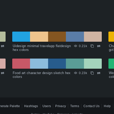
Uidesign minimal travelapp flatdesign
Cha
0.21k
hex colors
gir
Food art character design sketch hex
Wee
0.23k
colors
col
erate Palette
Hashtags
Users
Privacy
Terms
Contact Us
Help