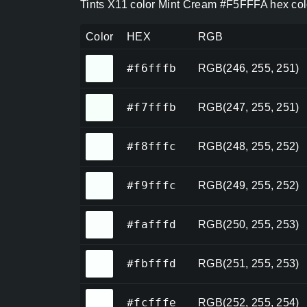
Tints X11 color Mint Cream #F5FFFA hex col
Color
HEX
RGB
#f6fffb
#f6fffb
RGB(246, 255, 251)
#f7fffb
#f7fffb
RGB(247, 255, 251)
#f8fffc
#f8fffc
RGB(248, 255, 252)
#f9fffc
#f9fffc
RGB(249, 255, 252)
#fafffd
#fafffd
RGB(250, 255, 253)
#fbfffd
#fbfffd
RGB(251, 255, 253)
#fcfffe
#fcfffe
RGB(252, 255, 254)