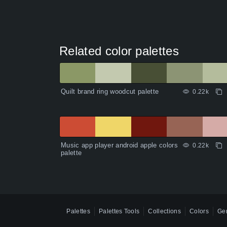
Related color palettes
Quilt brand ring woodcut palette
0.22k
Music app player android apple colors
0.22k
palette
Palettes
Palettes Tools
Collections
Colors
Gen