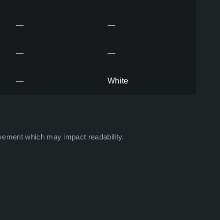
—
—
—
—
—
White
vement which may impact readability.