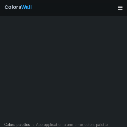
Colors
Wall
Colors palettes
App application alarm timer colors palette