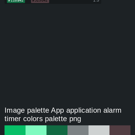
1.5
#116a42
#523d42
Image palette App application alarm
timer colors palette png