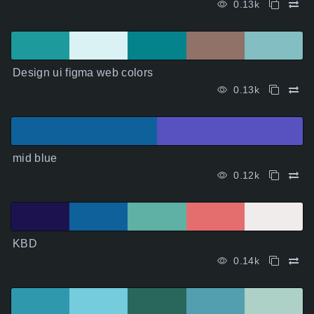
0.13k
Design ui figma web colors
0.13k
mid blue
0.12k
KBD
0.14k