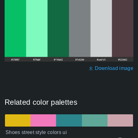
Download image
Related color palettes
Shoes street style colors ui