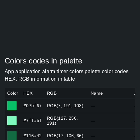
Colors codes in palette
App application alarm timer colors palette color codes
HEX, RGB information in table
Color
HEX
RGB
Name
Al
#07bf67
#07bf67
RGB(7, 191, 103)
—
—
RGB(127, 250,
#7ffabf
#7ffabf
—
—
191)
#116a42
#116a42
RGB(17, 106, 66)
—
—