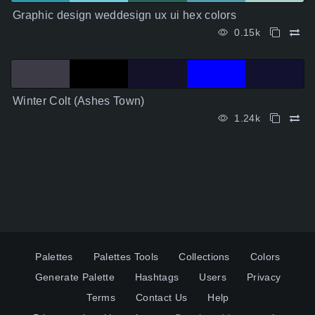
Graphic design weddesign ux ui hex colors
0.15k
Winter Colt (Ashes Town)
1.24k
Palettes
Palettes Tools
Collections
Colors
Generate Palette
Hashtags
Users
Privacy
Terms
Contact Us
Help