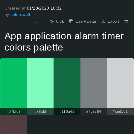
Created at
01/28/2020 10:32
by
colorswall
0.6k
Use Palette
Export
App application alarm timer
colors palette
#07bf67
#7ffabf
#116a42
#7c8284
#ced1d1