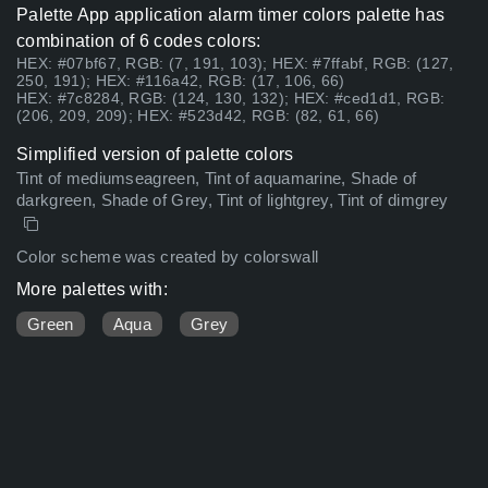
Palette App application alarm timer colors palette has
combination of 6 codes colors:
HEX: #07bf67, RGB: (7, 191, 103); HEX: #7ffabf, RGB: (127,
250, 191); HEX: #116a42, RGB: (17, 106, 66)
HEX: #7c8284, RGB: (124, 130, 132); HEX: #ced1d1, RGB:
(206, 209, 209); HEX: #523d42, RGB: (82, 61, 66)
Simplified version of palette colors
Tint of mediumseagreen, Tint of aquamarine, Shade of
darkgreen, Shade of Grey, Tint of lightgrey, Tint of dimgrey
Color scheme was created by colorswall
More palettes with:
Green
Aqua
Grey