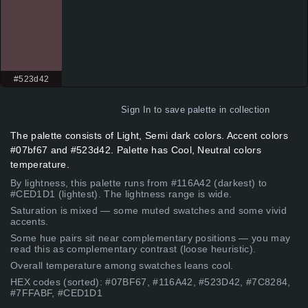
#523d42
Sign In
to save palette in collection
The palette consists of Light, Semi dark colors. Accent colors
#07bf67 and #523d42. Palette has Cool, Neutral colors
temperature.
By lightness, this palette runs from #116A42 (darkest) to
#CED1D1 (lightest). The lightness range is wide.
Saturation is mixed — some muted swatches and some vivid
accents.
Some hue pairs sit near complementary positions — you may
read this as complementary contrast (loose heuristic).
Overall temperature among swatches leans cool.
HEX codes (sorted): #07BF67, #116A42, #523D42, #7C8284,
#7FFABF, #CED1D1