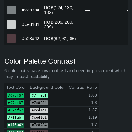
RGB(124, 130,
#7c8284
#7c8284
—
—
132)
RGB(206, 209,
#ced1d1
#ced1d1
—
—
209)
#523d42
#523d42
RGB(82, 61, 66)
—
—
Color Palette Contrast
6 color pairs have low contrast and need improvement which
may impact readability.
Text Color
Background Color
Contrast Ratio
1.88
#07bf67
#7ffabf
1.6
#07bf67
#7c8284
1.57
#07bf67
#ced1d1
1.19
#7ffabf
#ced1d1
1.7
#116a42
#7c8284