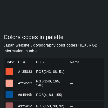
Colors codes in palette
Japan website ux typography color codes HEX, RGB
information in table
Color
HEX
RGB
Name
Al
#f35833
#f35833
RGB(243, 88, 51)
—
—
RGB(249, 165,
#f9a592
#f9a592
—
—
146)
#04549b
#04549b
RGB(4, 84, 155)
—
—
#9f5a5c
#9f5a5c
RGB(159, 90, 92)
—
—