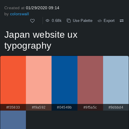
Created at
01/29/2020 09:14
by
colorswall
0.68k
Use Palette
Export
Japan website ux
typography
#f35833
#f9a592
#04549b
#9f5a5c
#9dbbd4