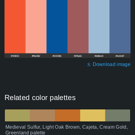
Download image
Related color palettes
Medieval Sulfur, Light Oak Brown, Cajeta, Cream Gold,
Greenland palette