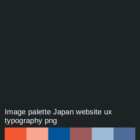
Image palette Japan website ux
typography png