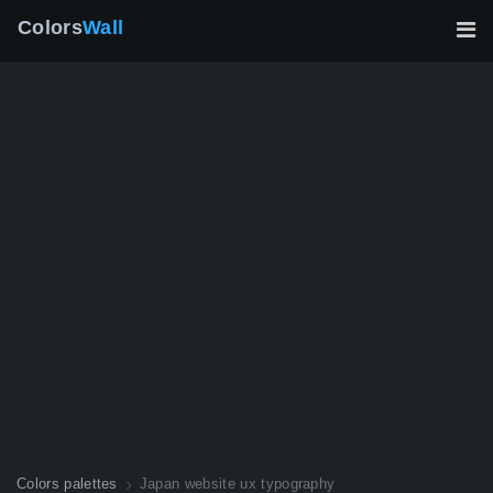
Colors
Wall
Colors palettes
Japan website ux typography