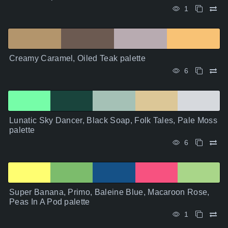
1
Creamy Caramel, Oiled Teak palette
6
Lunatic Sky Dancer, Black Soap, Folk Tales, Pale Moss
palette
6
Super Banana, Primo, Baleine Blue, Macaroon Rose,
Peas In A Pod palette
1