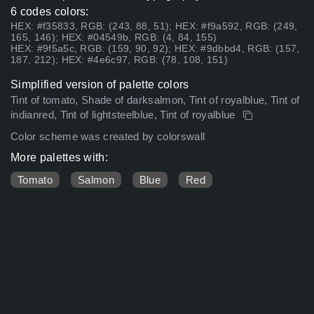
6 codes colors:
HEX: #f35833, RGB: (243, 88, 51); HEX: #f9a592, RGB: (249,
165, 146); HEX: #04549b, RGB: (4, 84, 155)
HEX: #9f5a5c, RGB: (159, 90, 92); HEX: #9dbbd4, RGB: (157,
187, 212); HEX: #4e6c97, RGB: (78, 108, 151)
Simplified version of palette colors
Tint of tomato, Shade of darksalmon, Tint of royalblue, Tint of
indianred, Tint of lightsteelblue, Tint of royalblue
Color scheme was created by colorswall
More palettes with:
Tomato
Salmon
Blue
Red