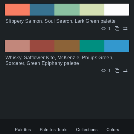
Slippery Salmon, Soul Search, Lark Green palette
1
Whisky, Safflower Kite, McKenzie, Philips Green,
Sorcerer, Green Epiphany palette
1
Palettes
Palettes Tools
Collections
Colors