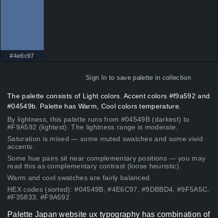
#4e6c97
Sign In
to save palette in collection
The palette consists of Light colors. Accent colors #f9a592 and
#04549b. Palette has Warm, Cool colors temperature.
By lightness, this palette runs from #04549B (darkest) to
#F9A592 (lightest). The lightness range is moderate.
Saturation is mixed — some muted swatches and some vivid
accents.
Some hue pairs sit near complementary positions — you may
read this as complementary contrast (loose heuristic).
Warm and cool swatches are fairly balanced.
HEX codes (sorted): #04549B, #4E6C97, #9DBBD4, #9F5A5C,
#F35833, #F9A592
Palette Japan website ux typography has combination of