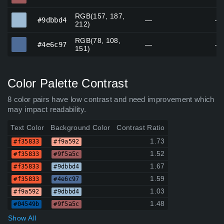
RGB(157, 187,
#9dbbd4
#9dbbd4
—
—
212)
RGB(78, 108,
#4e6c97
#4e6c97
—
—
151)
Color Palette Contrast
8 color pairs have low contrast and need improvement which
may impact readability.
Text Color
Background Color
Contrast Ratio
1.73
#f35833
#f9a592
1.52
#f35833
#9f5a5c
1.67
#f35833
#9dbbd4
1.59
#f35833
#4e6c97
1.03
#f9a592
#9dbbd4
1.48
#04549b
#9f5a5c
Show All