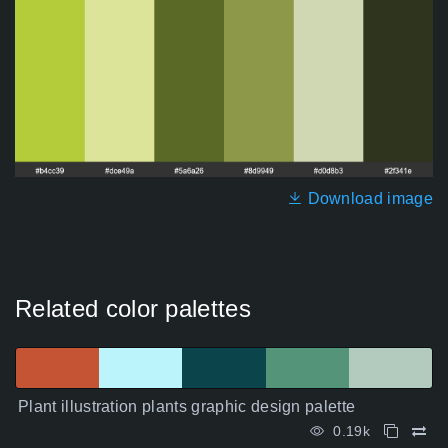
Download image
Related color palettes
Plant illustration plants graphic design palette
0.19k