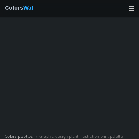
Colors
Wall
Colors palettes
Graphic design plant illustration print palette