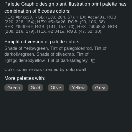
Palette Graphic design plant illustration print palette has
combination of 6 codes colors:
HEX: #b4cc39, RGB: (180, 204, 57); HEX: #dce49a, RGB:
(220, 228, 154); HEX: #5a6a26, RGB: (90, 106, 38)
HEX: #8d9949, RGB: (141, 153, 73); HEX: #d0d8b3, RGB:
(208, 216, 179); HEX: #2f341e, RGB: (47, 52, 30)
Simplified version of palette colors
Shade of Yellowgreen, Tint of palegoldenrod, Tint of
darkolivegreen, Shade of olivedrab, Tint of
lightgoldenrodyellow, Tint of darkslategrey
Color scheme was created by colorswall
More palettes with:
Green
Gold
Olive
Yellow
Grey