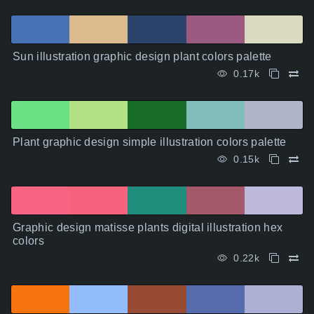
Sun illustration graphic design plant colors palette
0.17k
Plant graphic design simple illustration colors palette
0.15k
Graphic design matisse plants digital illustration hex
colors
0.22k