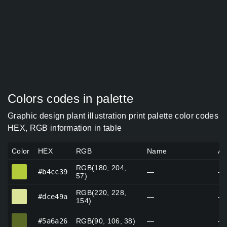
Colors codes in palette
Graphic design plant illustration print palette color codes
HEX, RGB information in table
Color
HEX
RGB
Name
Al
RGB(180, 204,
#b4cc39
#b4cc39
—
—
57)
RGB(220, 228,
#dce49a
#dce49a
—
—
154)
#5a6a26
#5a6a26
RGB(90, 106, 38)
—
—