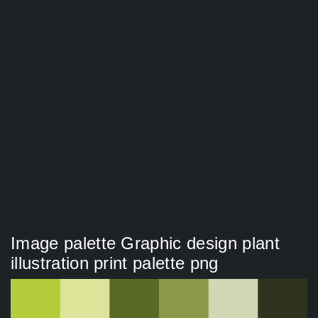
Image palette Graphic design plant
illustration print palette png