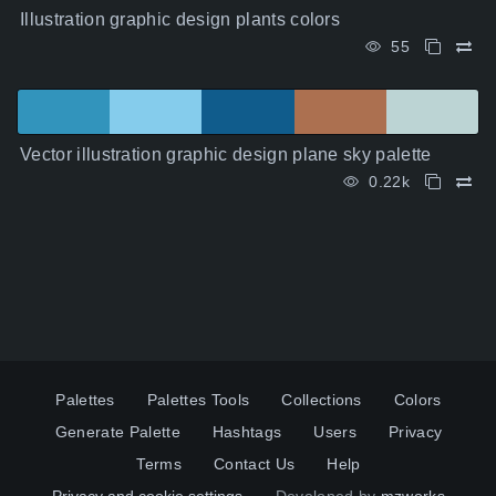
Illustration graphic design plants colors
55
Vector illustration graphic design plane sky palette
0.22k
Palettes
Palettes Tools
Collections
Colors
Generate Palette
Hashtags
Users
Privacy
Terms
Contact Us
Help