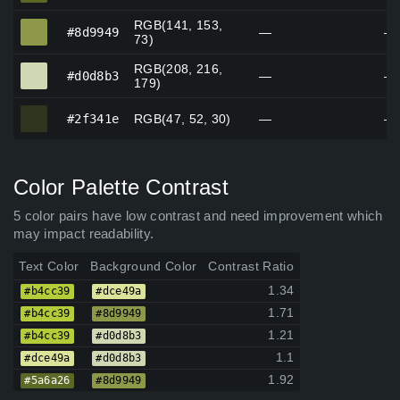
RGB(141, 153,
#8d9949
#8d9949
—
—
73)
RGB(208, 216,
#d0d8b3
#d0d8b3
—
—
179)
#2f341e
#2f341e
RGB(47, 52, 30)
—
—
Color Palette Contrast
5 color pairs have low contrast and need improvement which
may impact readability.
Text Color
Background Color
Contrast Ratio
1.34
#b4cc39
#dce49a
1.71
#b4cc39
#8d9949
1.21
#b4cc39
#d0d8b3
1.1
#dce49a
#d0d8b3
1.92
#5a6a26
#8d9949