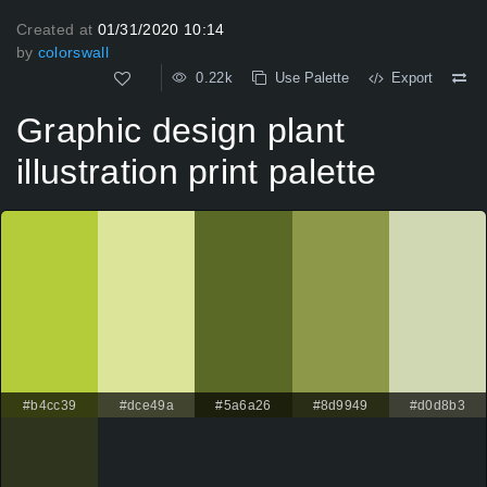
Created at
01/31/2020 10:14
by
colorswall
0.22k
Use Palette
Export
Graphic design plant
illustration print palette
#b4cc39
#dce49a
#5a6a26
#8d9949
#d0d8b3