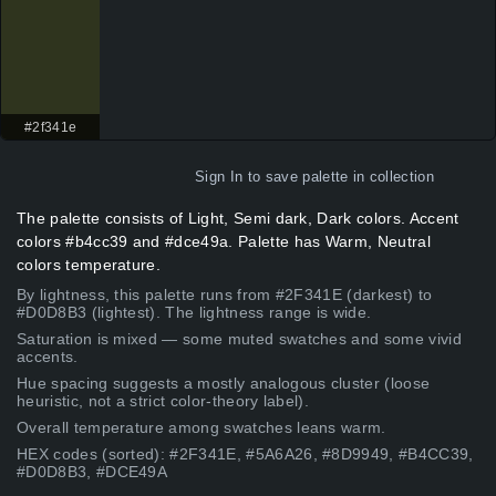
#2f341e
Sign In
to save palette in collection
The palette consists of Light, Semi dark, Dark colors. Accent
colors #b4cc39 and #dce49a. Palette has Warm, Neutral
colors temperature.
By lightness, this palette runs from #2F341E (darkest) to
#D0D8B3 (lightest). The lightness range is wide.
Saturation is mixed — some muted swatches and some vivid
accents.
Hue spacing suggests a mostly analogous cluster (loose
heuristic, not a strict color-theory label).
Overall temperature among swatches leans warm.
HEX codes (sorted): #2F341E, #5A6A26, #8D9949, #B4CC39,
#D0D8B3, #DCE49A