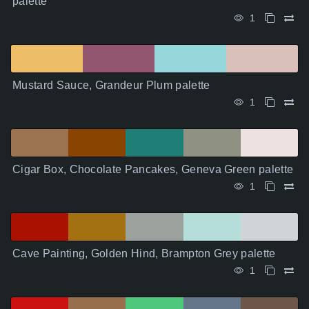
palette
1
Mustard Sauce, Grandeur Plum palette
1
Cigar Box, Chocolate Pancakes, Geneva Green palette
1
Cave Painting, Golden Hind, Brampton Grey palette
1