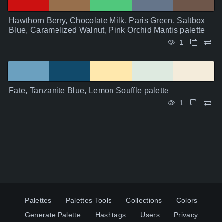
Hawthorn Berry, Chocolate Milk, Paris Green, Saltbox
Blue, Caramelized Walnut, Pink Orchid Mantis palette
1
Fate, Tanzanite Blue, Lemon Souffle palette
1
Palettes
Palettes Tools
Collections
Colors
Generate Palette
Hashtags
Users
Privacy