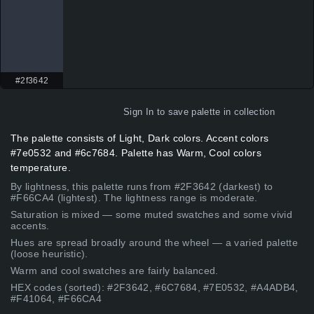
#2f3642
Sign In
to save palette in collection
The palette consists of Light, Dark colors. Accent colors
#7e0532 and #6c7684. Palette has Warm, Cool colors
temperature.
By lightness, this palette runs from #2F3642 (darkest) to
#F66CA4 (lightest). The lightness range is moderate.
Saturation is mixed — some muted swatches and some vivid
accents.
Hues are spread broadly around the wheel — a varied palette
(loose heuristic).
Warm and cool swatches are fairly balanced.
HEX codes (sorted): #2F3642, #6C7684, #7E0532, #A4ADB4,
#F41064, #F66CA4