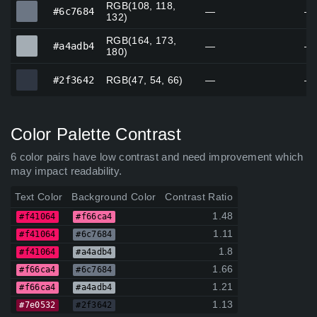
RGB(108, 118,
#6c7684
#6c7684
—
—
132)
RGB(164, 173,
#a4adb4
#a4adb4
—
—
180)
#2f3642
#2f3642
RGB(47, 54, 66)
—
—
Color Palette Contrast
6 color pairs have low contrast and need improvement which
may impact readability.
Text Color
Background Color
Contrast Ratio
1.48
#f41064
#f66ca4
1.11
#f41064
#6c7684
1.8
#f41064
#a4adb4
1.66
#f66ca4
#6c7684
1.21
#f66ca4
#a4adb4
1.13
#7e0532
#2f3642