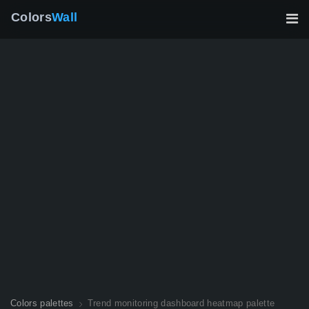
Colors
Wall
Colors palettes
Trend monitoring dashboard heatmap palette