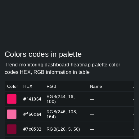
Colors codes in palette
Trend monitoring dashboard heatmap palette color
codes HEX, RGB information in table
Color
HEX
RGB
Name
Al
RGB(244, 16,
#f41064
#f41064
—
—
100)
RGB(246, 108,
#f66ca4
#f66ca4
—
—
164)
#7e0532
#7e0532
RGB(126, 5, 50)
—
—