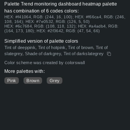
Palette Trend monitoring dashboard heatmap palette
has combination of 6 codes colors:
HEX: #f41064, RGB: (244, 16, 100); HEX: #f66ca4, RGB: (246,
108, 164); HEX: #7e0532, RGB: (126, 5, 50)
HEX: #6c7684, RGB: (108, 118, 132); HEX: #a4adb4, RGB:
(164, 173, 180); HEX: #2f3642, RGB: (47, 54, 66)
Simplified version of palette colors
Tint of deeppink, Tint of hotpink, Tint of brown, Tint of
slategrey, Shade of darkgrey, Tint of darkslategrey
Color scheme was created by colorswall
More palettes with:
Pink
Brown
Grey