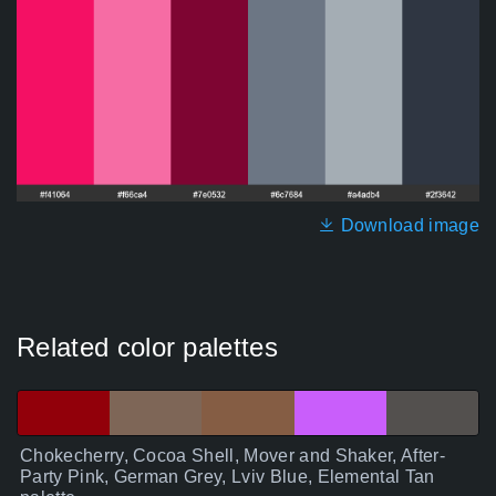
Download image
Related color palettes
Chokecherry, Cocoa Shell, Mover and Shaker, After-
Party Pink, German Grey, Lviv Blue, Elemental Tan