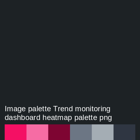
Image palette Trend monitoring
dashboard heatmap palette png