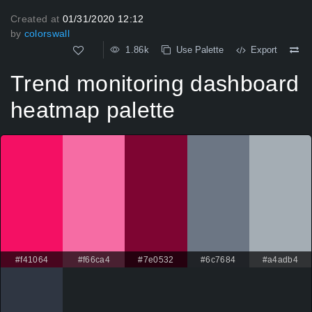
Created at
01/31/2020 12:12
by
colorswall
1.86k
Use Palette
Export
Trend monitoring dashboard
heatmap palette
#f41064
#f66ca4
#7e0532
#6c7684
#a4adb4