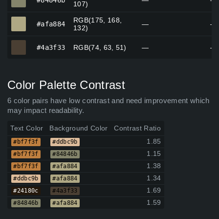
#84846b
—
—
107)
RGB(175, 168,
#afa884
#afa884
—
—
132)
#4a3f33
#4a3f33
RGB(74, 63, 51)
—
—
Color Palette Contrast
6 color pairs have low contrast and need improvement which
may impact readability.
Text Color
Background Color
Contrast Ratio
1.85
#bf7f3f
#ddbc9b
1.15
#bf7f3f
#84846b
1.38
#bf7f3f
#afa884
1.34
#ddbc9b
#afa884
1.69
#24180c
#4a3f33
1.59
#84846b
#afa884