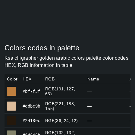
Colors codes in palette
Ksa clligrapher golden arabic colors palette color codes
HEX, RGB information in table
Color
HEX
RGB
Name
Al
RGB(191, 127,
#bf7f3f
#bf7f3f
—
—
63)
RGB(221, 188,
#ddbc9b
#ddbc9b
—
—
155)
#24180c
#24180c
RGB(36, 24, 12)
—
—
RGB(132, 132,
#84846b