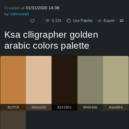
Created at
01/31/2020 14:08
by
colorswall
0.22k
Use Palette
Export
Ksa clligrapher golden
arabic colors palette
#bf7f3f
#ddbc9b
#24180c
#84846b
#afa884