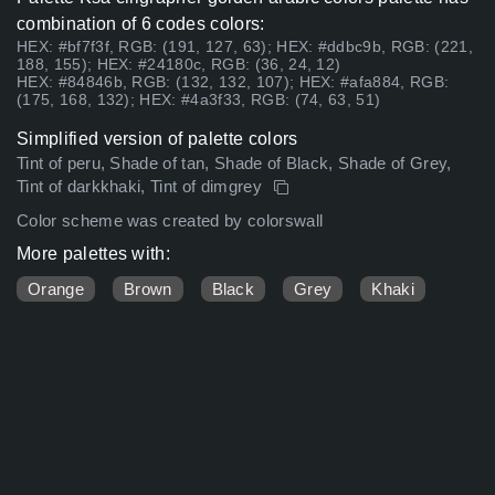
combination of 6 codes colors:
HEX: #bf7f3f, RGB: (191, 127, 63); HEX: #ddbc9b, RGB: (221,
188, 155); HEX: #24180c, RGB: (36, 24, 12)
HEX: #84846b, RGB: (132, 132, 107); HEX: #afa884, RGB:
(175, 168, 132); HEX: #4a3f33, RGB: (74, 63, 51)
Simplified version of palette colors
Tint of peru, Shade of tan, Shade of Black, Shade of Grey,
Tint of darkkhaki, Tint of dimgrey
Color scheme was created by colorswall
More palettes with:
Orange
Brown
Black
Grey
Khaki