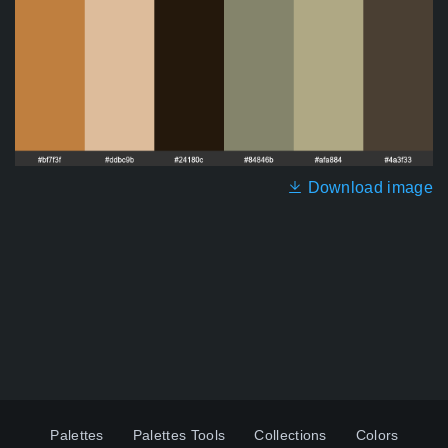
Download image
Palettes
Palettes Tools
Collections
Colors