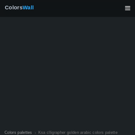
Colors
Wall
Colors palettes
Ksa clligrapher golden arabic colors palette