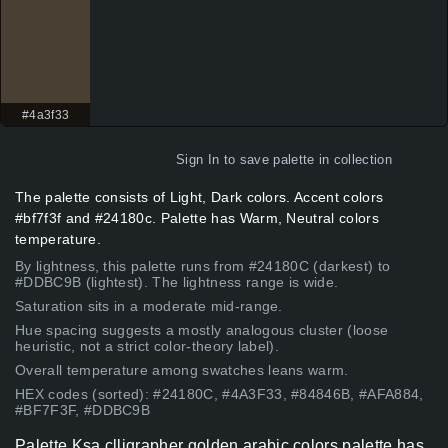
#4a3f33
Sign In
to save palette in collection
The palette consists of Light, Dark colors. Accent colors
#bf7f3f and #24180c. Palette has Warm, Neutral colors
temperature.
By lightness, this palette runs from #24180C (darkest) to
#DDBC9B (lightest). The lightness range is wide.
Saturation sits in a moderate mid-range.
Hue spacing suggests a mostly analogous cluster (loose
heuristic, not a strict color-theory label).
Overall temperature among swatches leans warm.
HEX codes (sorted): #24180C, #4A3F33, #84846B, #AFA884,
#BF7F3F, #DDBC9B
Palette Ksa clligrapher golden arabic colors palette has