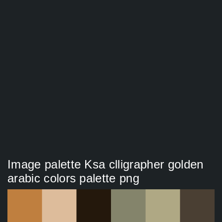
Image palette Ksa clligrapher golden
arabic colors palette png