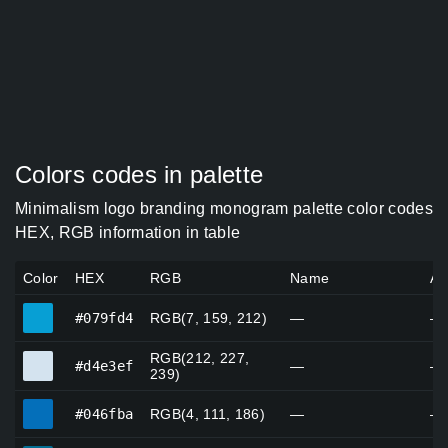
Colors codes in palette
Minimalism logo branding monogram palette color codes
HEX, RGB information in table
Color
HEX
RGB
Name
Al
#079fd4
#079fd4
RGB(7, 159, 212)
—
—
RGB(212, 227,
#d4e3ef
#d4e3ef
—
—
239)
#046fba
#046fba
RGB(4, 111, 186)
—
—