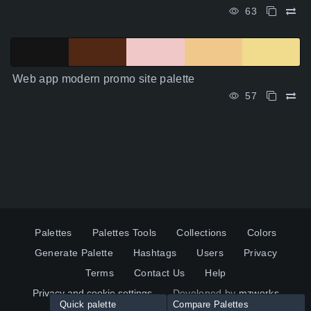
63
Web app modern promo site palette
57
Palettes
Palettes Tools
Collections
Colors
Generate Palette
Hashtags
Users
Privacy
Terms
Contact Us
Help
Privacy and cookie settings
Developed by
mzworks
Quick palette
Compare Palettes