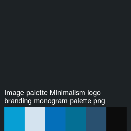
Image palette Minimalism logo
branding monogram palette png