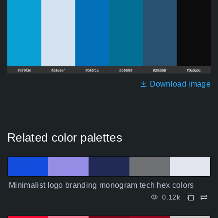
Download image
Related color palettes
Minimalist logo branding monogram tech hex colors
0.12k