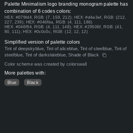
Palette Minimalism logo branding monogram palette has
combination of 6 codes colors:
HEX: #079fd4, RGB: (7, 159, 212); HEX: #d4e3ef, RGB: (212,
227, 239); HEX: #046fba, RGB: (4, 111, 186)
HEX: #046f94, RGB: (4, 111, 148); HEX: #29506f, RGB: (41,
80, 111); HEX: #0c0c0c, RGB: (12, 12, 12)
Simplified version of palette colors
Tint of deepskyblue, Tint of aliceblue, Tint of steelblue, Tint of
steelblue, Tint of darkslateblue, Shade of Black
Color scheme was created by colorswall
More palettes with:
Blue
Black