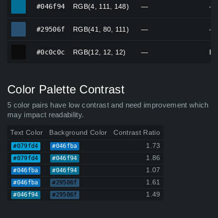
#046f94
#046f94
RGB(4, 111, 148)
—
—
#29506f
#29506f
RGB(41, 80, 111)
—
—
#0c0c0c
#0c0c0c
RGB(12, 12, 12)
—
Bl
Color Palette Contrast
5 color pairs have low contrast and need improvement which
may impact readability.
Text Color
Background Color
Contrast Ratio
1.73
#079fd4
#046fba
1.86
#079fd4
#046f94
1.07
#046fba
#046f94
1.61
#046fba
#29506f
1.49
#046f94
#29506f