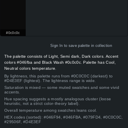
#0c0c0c
Sign In
to save palette in collection
The palette consists of Light, Semi dark, Dark colors. Accent
colors #046fba and Black Wash #0c0c0c. Palette has Cool,
Neutral colors temperature.
By lightness, this palette runs from #0C0C0C (darkest) to
#D4E3EF (lightest). The lightness range is wide.
Saturation is mixed — some muted swatches and some vivid
accents.
Hue spacing suggests a mostly analogous cluster (loose
heuristic, not a strict color-theory label).
Overall temperature among swatches leans cool.
HEX codes (sorted): #046F94, #046FBA, #079FD4, #0C0C0C,
#29506F, #D4E3EF