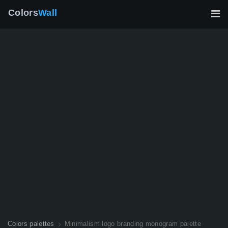
Colors
Wall
Colors palettes
Minimalism logo branding monogram palette