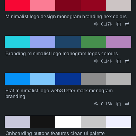
Minimalist logo design monogram branding hex colors
0.17k
Branding minimalist logo monogram logos colours
0.14k
Flat minimalist logo web3 letter mark monogram
branding
0.16k
Onboarding buttons features clean ui palette