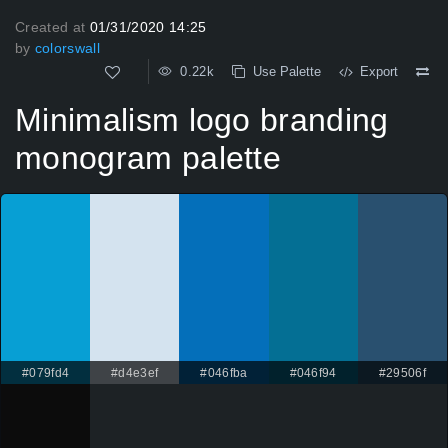
Created at
01/31/2020 14:25
by
colorswall
0.22k
Use Palette
Export
Minimalism logo branding
monogram palette
#079fd4
#d4e3ef
#046fba
#046f94
#29506f