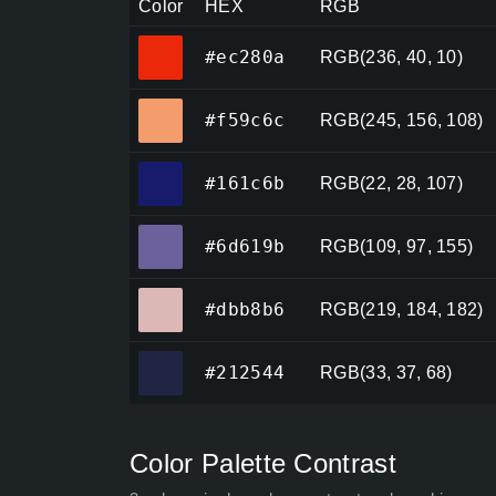
Color
HEX
RGB
#ec280a
#ec280a
RGB(236, 40, 10)
#f59c6c
#f59c6c
RGB(245, 156, 108)
#161c6b
#161c6b
RGB(22, 28, 107)
#6d619b
#6d619b
RGB(109, 97, 155)
#dbb8b6
#dbb8b6
RGB(219, 184, 182)
#212544
#212544
RGB(33, 37, 68)
Color Palette Contrast