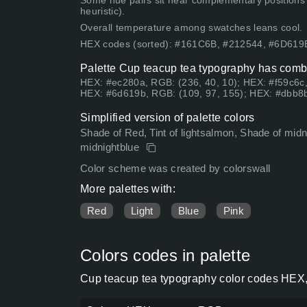
Some hue pairs sit near complementary positions
heuristic).
Overall temperature among swatches leans cool.
HEX codes (sorted): #161C6B, #212544, #6D61
Palette Cup teacup tea typography has combi
HEX: #ec280a, RGB: (236, 40, 10); HEX: #f59c6c,
HEX: #6d619b, RGB: (109, 97, 155); HEX: #dbb8b
Simplified version of palette colors
Shade of Red, Tint of lightsalmon, Shade of midnig
midnightblue
Color scheme was created by colorswall
More palettes with:
Red
Light
Blue
Pink
Colors codes in palette
Cup teacup tea typography color codes HEX,