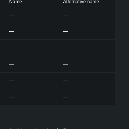
Name
Alternative name
—
—
—
—
—
—
—
—
—
—
—
—