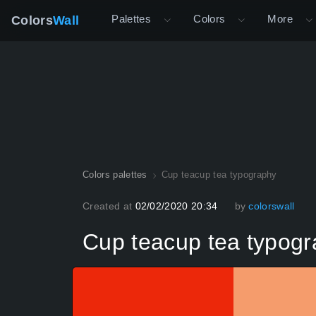
Palettes
Colors
More
Colors
Wall
Colors palettes
Cup teacup tea typography
Created at
02/02/2020 20:34
by
colorswall
Cup teacup tea typog