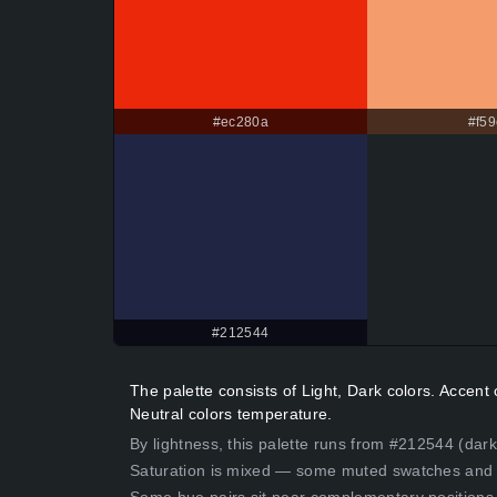
#ec280a
#f59
#212544
The palette consists of Light, Dark colors. Acce
Neutral colors temperature.
By lightness, this palette runs from #212544 (dark
Saturation is mixed — some muted swatches and 