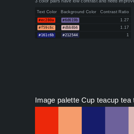
3 color pairs have low contrast and need improv
Text Color
Background Color
Contrast Ratio
1.27
#ec280a
#6d619b
1.17
#f59c6c
#dbb8b6
1
#161c6b
#212544
Image palette Cup teacup tea