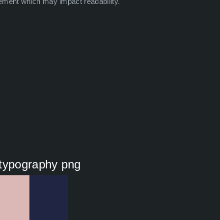
ement which may impact readability.
 typography png