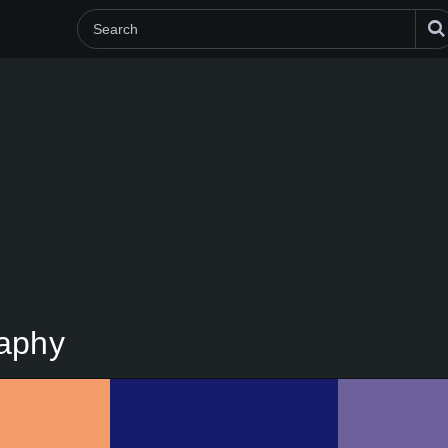
raphy