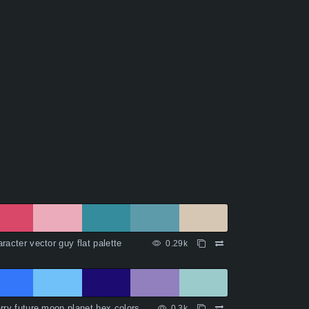
racter vector guy flat palette
0.29k
rry future moon planet hex colors
0.3k