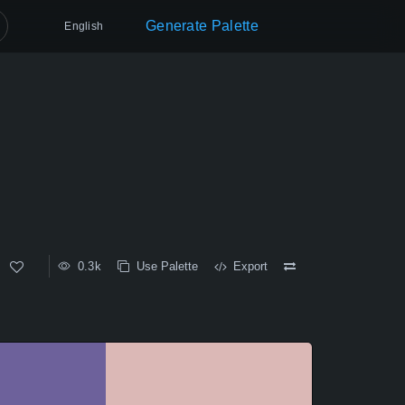
Generate Palette
English
0.3k
Use Palette
Export