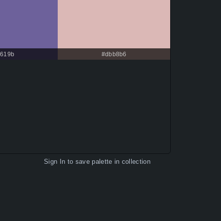
619b
#dbb8b6
Sign In
to save palette in collection