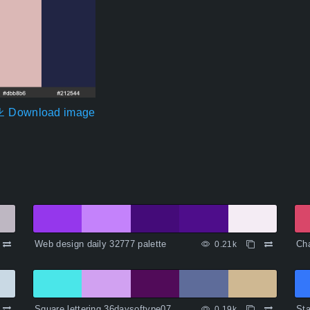
Download image
Web design daily 32777 palette
Cha
0.21k
Square lettering 36daysoftype07
Sta
0.19k