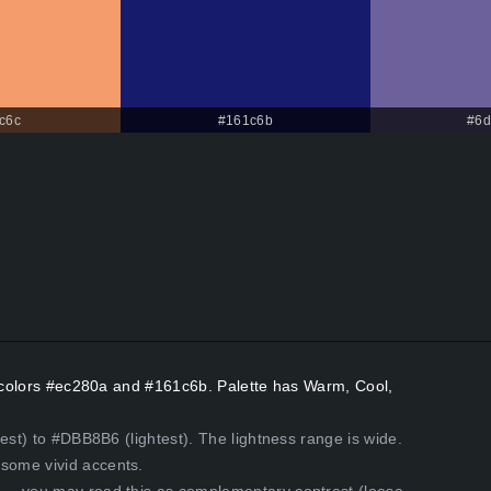
c6c
#161c6b
#6d
nt colors #ec280a and #161c6b. Palette has Warm, Cool,
est) to #DBB8B6 (lightest). The lightness range is wide.
some vivid accents.