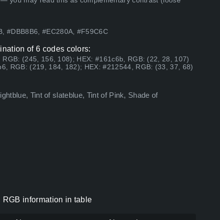
 — you may read this as complementary contrast (loose
9B, #DBB8B6, #EC280A, #F59C6C
nation of 6 codes colors:
 RGB: (245, 156, 108); HEX: #161c6b, RGB: (22, 28, 107)
6, RGB: (219, 184, 182); HEX: #212544, RGB: (33, 37, 68)
htblue, Tint of slateblue, Tint of Pink, Shade of
 RGB information in table