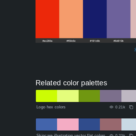
Related color palettes
Logo hex colors
0.21k
Skincare illustration vector flat colors
0.23k