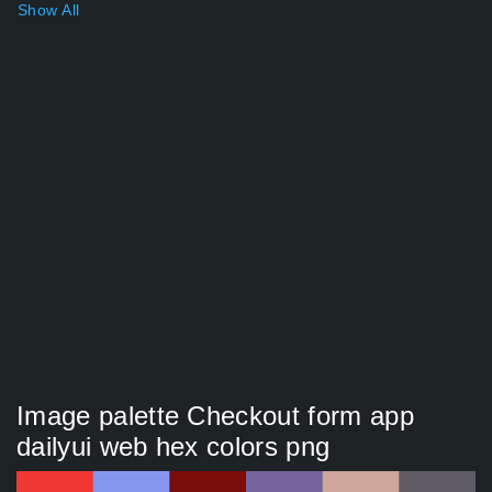
Show All
Image palette Checkout form app
dailyui web hex colors png