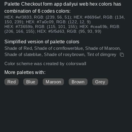
Palette Checkout form app dailyui web hex colors has
combination of 6 codes colors:
HEX: #ef3833, RGB: (239, 56, 51); HEX: #8696ef, RGB: (134,
150, 239); HEX: #7a0c09, RGB: (122, 12, 9)
HEX: #73659b, RGB: (115, 101, 155); HEX: #cea69b, RGB:
(206, 166, 155); HEX: #5f5d63, RGB: (95, 93, 99)
Simplified version of palette colors
Shade of Red, Shade of cornflowerblue, Shade of Maroon,
Shade of slateblue, Shade of rosybrown, Tint of dimgrey
Color scheme was created by colorswall
More palettes with:
Red
Blue
Maroon
Brown
Grey