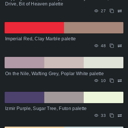
Drive, Bit of Heaven palette
27
Imperial Red, Clay Marble palette
48
On the Nile, Wafting Grey, Poplar White palette
10
Izmir Purple, Sugar Tree, Futon palette
33