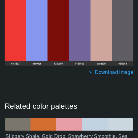
Download image
Related color palettes
Slippery Shale, Gold Drop, Strawberry Smoothie, Sea