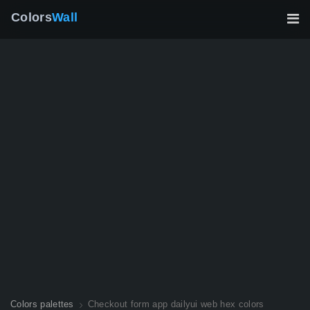
Colors
Wall
Colors palettes
Checkout form app dailyui web hex colors