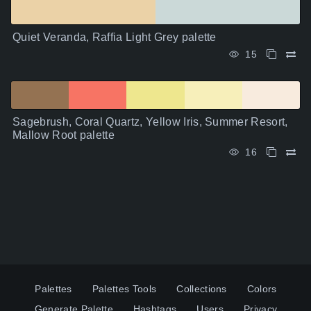
Quiet Veranda, Raffia Light Grey palette
15
Sagebrush, Coral Quartz, Yellow Iris, Summer Resort,
Mallow Root palette
16
Palettes
Palettes Tools
Collections
Colors
Generate Palette
Hashtags
Users
Privacy