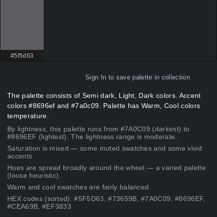
#5f5d63
Sign In
to save palette in collection
The palette consists of Semi dark, Light, Dark colors. Accent
colors #8696ef and #7a0c09. Palette has Warm, Cool colors
temperature.
By lightness, this palette runs from #7A0C09 (darkest) to
#8696EF (lightest). The lightness range is moderate.
Saturation is mixed — some muted swatches and some vivid
accents.
Hues are spread broadly around the wheel — a varied palette
(loose heuristic).
Warm and cool swatches are fairly balanced.
HEX codes (sorted): #5F5D63, #73659B, #7A0C09, #8696EF,
#CEA69B, #EF3833