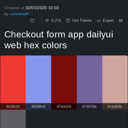
Created at
02/03/2020 10:03
by
colorswall
0.27k
Use Palette
Export
Checkout form app dailyui
web hex colors
#ef3833
#8696ef
#7a0c09
#73659b
#cea69b