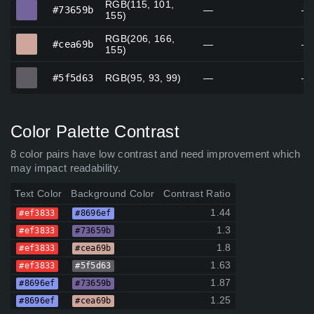
RGB(115, 101,
#73659b
#73659b
—
—
155)
RGB(206, 166,
#cea69b
#cea69b
—
—
155)
#5f5d63
#5f5d63
RGB(95, 93, 99)
—
—
Color Palette Contrast
8 color pairs have low contrast and need improvement which
may impact readability.
Text Color
Background Color
Contrast Ratio
1.44
#ef3833
#8696ef
1.3
#ef3833
#73659b
1.8
#ef3833
#cea69b
1.63
#ef3833
#5f5d63
1.87
#8696ef
#73659b
1.25
#8696ef
#cea69b