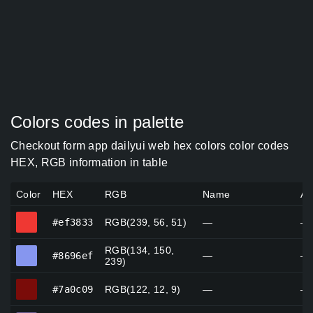
Colors codes in palette
Checkout form app dailyui web hex colors color codes
HEX, RGB information in table
Color
HEX
RGB
Name
Al
#ef3833
#ef3833
RGB(239, 56, 51)
—
—
RGB(134, 150,
#8696ef
#8696ef
—
—
239)
#7a0c09
#7a0c09
RGB(122, 12, 9)
—
—