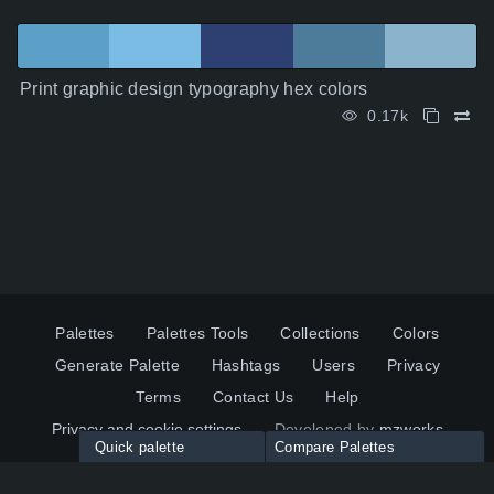
Print graphic design typography hex colors
0.17k
Palettes
Palettes Tools
Collections
Colors
Generate Palette
Hashtags
Users
Privacy
Terms
Contact Us
Help
Privacy and cookie settings
Developed by
mzworks
Quick palette
Compare Palettes
Twitter
YouTube
Pinterest
LinkedIn
Palette colors:
Compare
How to use?
Maximum 10 palettes