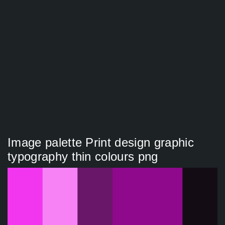
Image palette Print design graphic
typography thin colours png