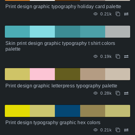
Print design graphic typography holiday card palette
0.21k
Skin print design graphic typography t shirt colors
palette
0.19k
Print design graphic letterpress typography palette
0.28k
Print design typography graphic hex colors
0.21k