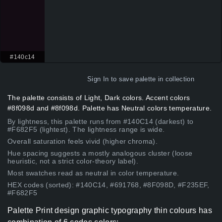
#140c14
Sign In
to save palette in collection
The palette consists of Light, Dark colors. Accent colors
#8f098d and #8f098d. Palette has Neutral colors temperature.
By lightness, this palette runs from #140C14 (darkest) to
#F682F5 (lightest). The lightness range is wide.
Overall saturation feels vivid (higher chroma).
Hue spacing suggests a mostly analogous cluster (loose
heuristic, not a strict color-theory label).
Most swatches read as neutral in color temperature.
HEX codes (sorted): #140C14, #691768, #8F098D, #F235EF,
#F682F5
Palette Print design graphic typography thin colours has