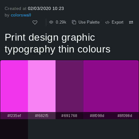
Created at
02/03/2020 10:23
by
colorswall
0.29k
Use Palette
Export
Print design graphic
typography thin colours
#f235ef
#f682f5
#691768
#8f098d
#8f098d