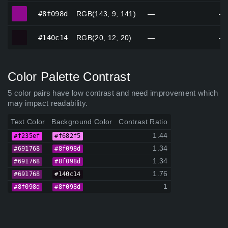
#8f098d
#8f098d
RGB(143, 9, 141)
—
—
#140c14
#140c14
RGB(20, 12, 20)
—
—
Color Palette Contrast
5 color pairs have low contrast and need improvement which
may impact readability.
Text Color
Background Color
Contrast Ratio
1.44
#f235ef
#f682f5
1.34
#691768
#8f098d
1.34
#691768
#8f098d
1.76
#691768
#140c14
1
#8f098d
#8f098d