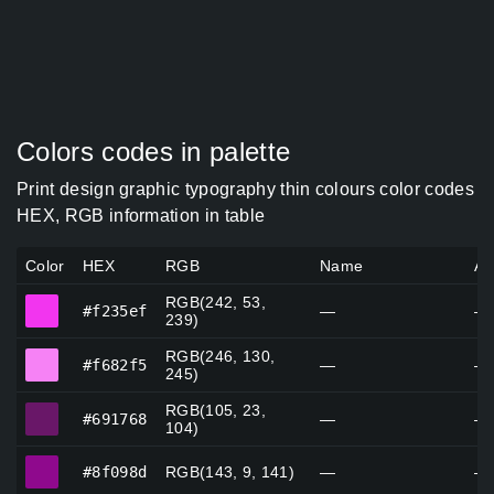
Colors codes in palette
Print design graphic typography thin colours color codes
HEX, RGB information in table
Color
HEX
RGB
Name
Al
RGB(242, 53,
#f235ef
#f235ef
—
—
239)
RGB(246, 130,
#f682f5
#f682f5
—
—
245)
RGB(105, 23,
#691768
#691768
—
—
104)
#8f098d
#8f098d
RGB(143, 9, 141)
—
—