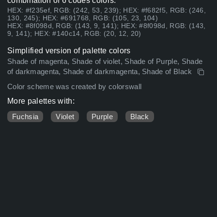
combination of 6 codes colors:
HEX: #f235ef, RGB: (242, 53, 239); HEX: #f682f5, RGB: (246,
130, 245); HEX: #691768, RGB: (105, 23, 104)
HEX: #8f098d, RGB: (143, 9, 141); HEX: #8f098d, RGB: (143,
9, 141); HEX: #140c14, RGB: (20, 12, 20)
Simplified version of palette colors
Shade of magenta, Shade of violet, Shade of Purple, Shade
of darkmagenta, Shade of darkmagenta, Shade of Black
Color scheme was created by colorswall
More palettes with:
Fuchsia
Violet
Purple
Black