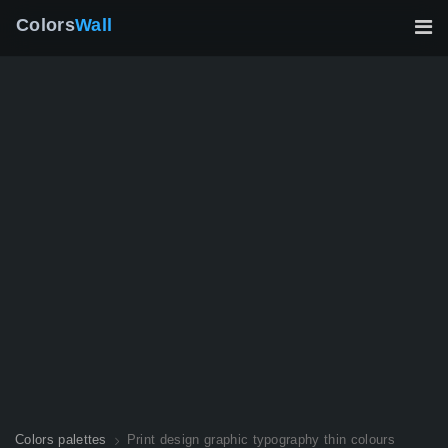
Colors
Wall
Colors palettes
Print design graphic typography thin colours