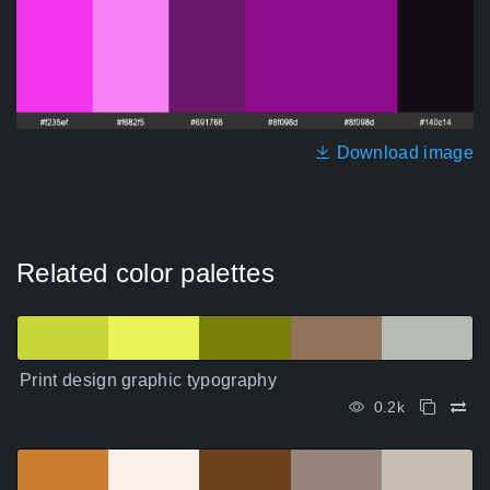
Download image
Related color palettes
Print design graphic typography
0.2k