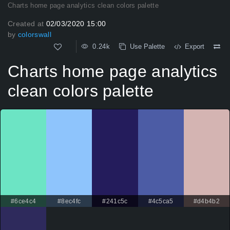
Charts home page analytics clean colors palette
Created at
02/03/2020 15:00
by
colorswall
0.24k
Use Palette
Export
Charts home page analytics
clean colors palette
#6ce4c4
#8ec4fc
#241c5c
#4c5ca5
#d4b4b2