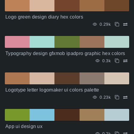
Logo green design diary hex colors
0.29k
Typography design gfxmob ipadpro graphic hex colors
0.3k
Logotype letter logomaker ui colors palette
0.23k
App ui design ux
0.2k