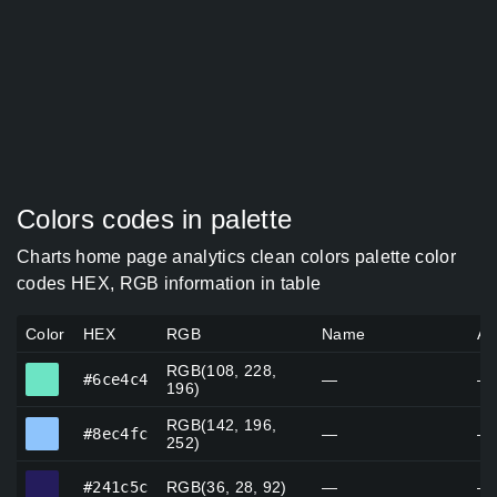
Colors codes in palette
Charts home page analytics clean colors palette color
codes HEX, RGB information in table
Color
HEX
RGB
Name
Al
RGB(108, 228,
#6ce4c4
#6ce4c4
—
—
196)
RGB(142, 196,
#8ec4fc
#8ec4fc
—
—
252)
#241c5c
#241c5c
RGB(36, 28, 92)
—
—