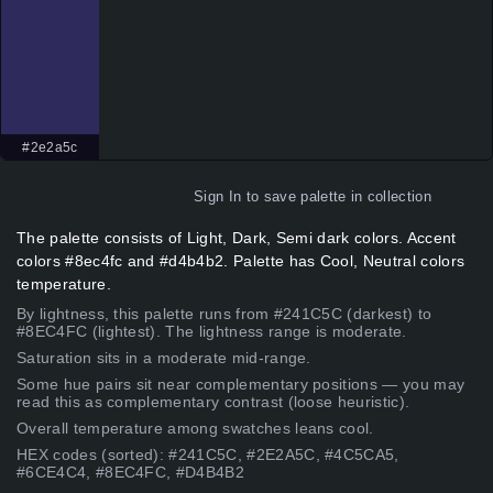
#2e2a5c
Sign In
to save palette in collection
The palette consists of Light, Dark, Semi dark colors. Accent
colors #8ec4fc and #d4b4b2. Palette has Cool, Neutral colors
temperature.
By lightness, this palette runs from #241C5C (darkest) to
#8EC4FC (lightest). The lightness range is moderate.
Saturation sits in a moderate mid-range.
Some hue pairs sit near complementary positions — you may
read this as complementary contrast (loose heuristic).
Overall temperature among swatches leans cool.
HEX codes (sorted): #241C5C, #2E2A5C, #4C5CA5,
#6CE4C4, #8EC4FC, #D4B4B2