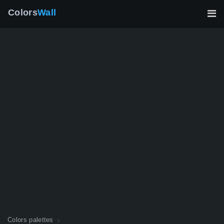
Colors
Wall
Colors palettes