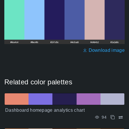
Download image
Related color palettes
Dashboard homepage analytics chart
94