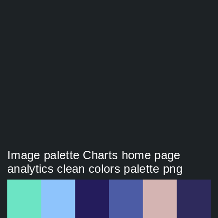
Image palette Charts home page
analytics clean colors palette png