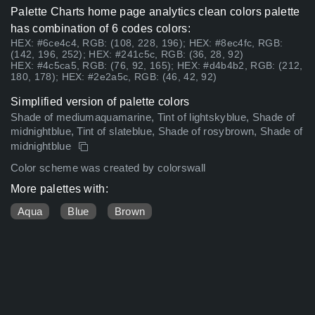
Palette Charts home page analytics clean colors palette
has combination of 6 codes colors:
HEX: #6ce4c4, RGB: (108, 228, 196); HEX: #8ec4fc, RGB:
(142, 196, 252); HEX: #241c5c, RGB: (36, 28, 92)
HEX: #4c5ca5, RGB: (76, 92, 165); HEX: #d4b4b2, RGB: (212,
180, 178); HEX: #2e2a5c, RGB: (46, 42, 92)
Simplified version of palette colors
Shade of mediumaquamarine, Tint of lightskyblue, Shade of
midnightblue, Tint of slateblue, Shade of rosybrown, Shade of
midnightblue
Color scheme was created by colorswall
More palettes with:
Aqua
Blue
Brown