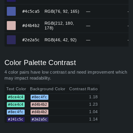
#4c5ca5
#4c5ca5
RGB(76, 92, 165)
—
—
RGB(212, 180,
#d4b4b2
#d4b4b2
—
—
178)
#2e2a5c
#2e2a5c
RGB(46, 42, 92)
—
—
Color Palette Contrast
4 color pairs have low contrast and need improvement which
may impact readability.
Text Color
Background Color
Contrast Ratio
1.18
#6ce4c4
#8ec4fc
1.23
#6ce4c4
#d4b4b2
1.04
#8ec4fc
#d4b4b2
1.14
#241c5c
#2e2a5c