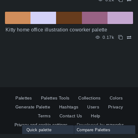
Kitty home office illustration coworker palette
0.17k
Palettes
Palettes Tools
Collections
Colors
Generate Palette
Hashtags
Users
Privacy
Terms
Contact Us
Help
Privacy and cookie settings
Developed by
mzworks
Quick palette
Compare Palettes
Twitter
YouTube
Pinterest
LinkedIn