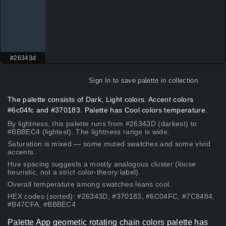
#26343d
Sign In
to save palette in collection
The palette consists of Dark, Light colors. Accent colors
#6c04fc and #370183. Palette has Cool colors temperature.
By lightness, this palette runs from #26343D (darkest) to
#BBBEC4 (lightest). The lightness range is wide.
Saturation is mixed — some muted swatches and some vivid
accents.
Hue spacing suggests a mostly analogous cluster (loose
heuristic, not a strict color-theory label).
Overall temperature among swatches leans cool.
HEX codes (sorted): #26343D, #370183, #6C04FC, #7C8484,
#B47CFA, #BBBEC4
Palette App geometic rotating chain colors palette has