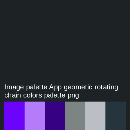
Image palette App geometic rotating
chain colors palette png