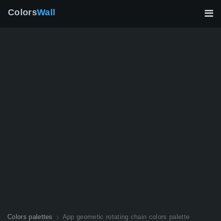
Colors
Wall
Colors palettes
App geometic rotating chain colors palette