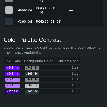
132)
RGB(187, 190,
#bbbec4
#bbbec4
—
—
196)
#26343d
#26343d
RGB(38, 52, 61)
—
—
Color Palette Contrast
5 color pairs have low contrast and need improvement which
may impact readability.
Text Color
Background Color
Contrast Ratio
1.79
#6c04fc
#7c8484
1.86
#6c04fc
#26343d
1.31
#b47cfa
#7c8484
1.56
#b47cfa
#bbbec4
1.09
#370183
#26343d