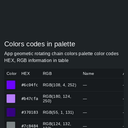
Colors codes in palette
App geometic rotating chain colors palette color codes
HEX, RGB information in table
Color
HEX
RGB
Name
Al
#6c04fc
#6c04fc
RGB(108, 4, 252)
—
—
RGB(180, 124,
#b47cfa
#b47cfa
—
—
250)
#370183
#370183
RGB(55, 1, 131)
—
—
RGB(124, 132,
#7c8484
#7c8484
—
—