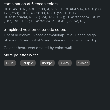
combination of 6 codes colors:
HEX: #6c04fc, RGB: (108, 4, 252); HEX: #b47cfa, RGB: (180,
124, 250); HEX: #370183, RGB: (55, 1, 131)
HEX: #7c8484, RGB: (124, 132, 132); HEX: #bbbec4, RGB:
(187, 190, 196); HEX: #26343d, RGB: (38, 52, 61)
Simplified version of palette colors
Tint of blueviolet, Shade of mediumpurple, Tint of indigo,
Shade of Grey, Tint of Silver, Shade of midnightblue
Color scheme was created by colorswall
More palettes with:
Blue
Purple
Indigo
Grey
Silver