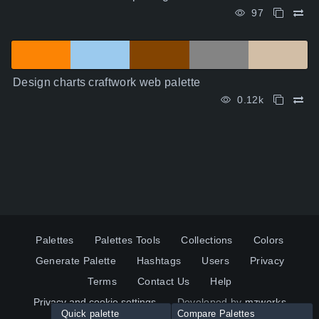
97
Design charts craftwork web palette
0.12k
Palettes
Palettes Tools
Collections
Colors
Generate Palette
Hashtags
Users
Privacy
Terms
Contact Us
Help
Privacy and cookie settings
Developed by
mzworks
Quick palette
Compare Palettes