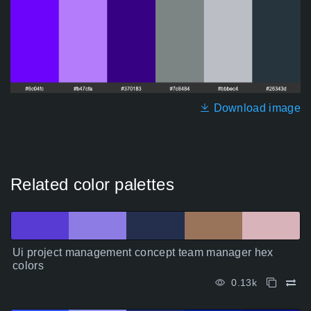
Download image
Related color palettes
Ui project management concept team manager hex
colors
0.13k