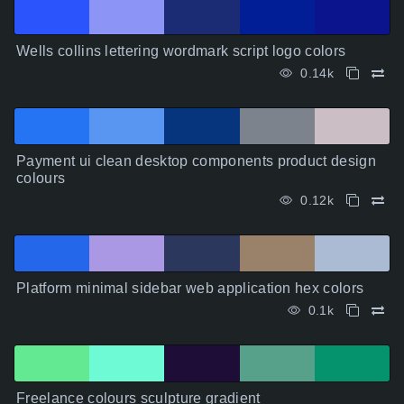
Wells collins lettering wordmark script logo colors
0.14k
Payment ui clean desktop components product design
colours
0.12k
Platform minimal sidebar web application hex colors
0.1k
Freelance colours sculpture gradient