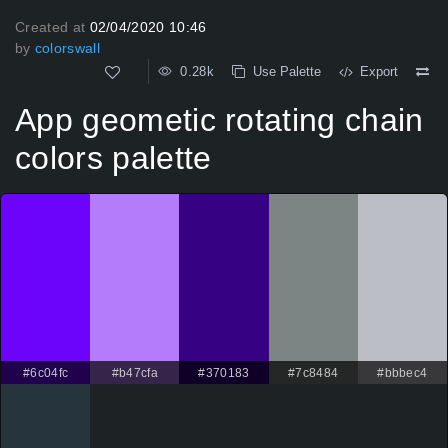
Created at
02/04/2020 10:46
by
colorswall
0.28k
Use Palette
Export
App geometic rotating chain
colors palette
#6c04fc
#b47cfa
#370183
#7c8484
#bbbec4