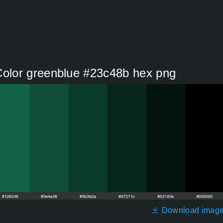
olor greenblue #23c48b hex png
Download imag