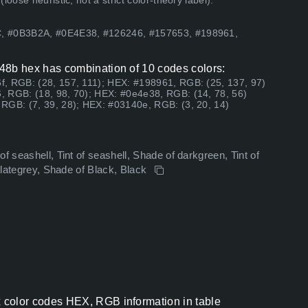
ose heuristic, not a strict color-theory label).
C, #0B3B2A, #0E4E38, #126246, #157653, #198961,
8b hex has combination of 10 codes colors:
, RGB: (28, 157, 111); HEX: #198961, RGB: (25, 137, 97)
, RGB: (18, 98, 70); HEX: #0e4e38, RGB: (14, 78, 56)
RGB: (7, 39, 28); HEX: #03140e, RGB: (3, 20, 14)
f seashell, Tint of seashell, Shade of darkgreen, Tint of
kslategrey, Shade of Black, Black
olor codes HEX, RGB information in table