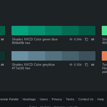
Shades XKCD Color green blue
Sha
0.54k
#06b48b hex
#5
Shades XKCD Color greyblue
Tan
0.35k
#77a1b5 hex
Hon
pal
erate Palette
Hashtags
Users
Privacy
Terms
Contact Us
Help