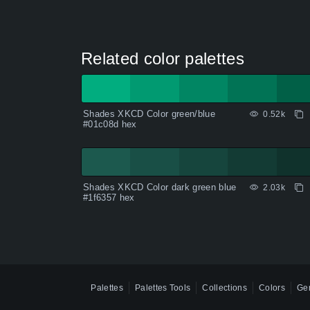
Related color palettes
Shades XKCD Color green/blue
0.52k
#01c08d hex
Shades XKCD Color dark green blue
2.03k
#1f6357 hex
Palettes
Palettes Tools
Collections
Colors
Gen