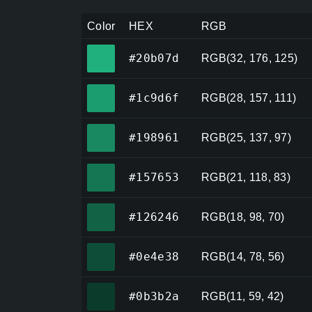
Color
HEX
RGB
#20b07d
#20b07d
RGB(32, 176, 125)
#1c9d6f
#1c9d6f
RGB(28, 157, 111)
#198961
#198961
RGB(25, 137, 97)
#157653
#157653
RGB(21, 118, 83)
#126246
#126246
RGB(18, 98, 70)
#0e4e38
#0e4e38
RGB(14, 78, 56)
#0b3b2a
#0b3b2a
RGB(11, 59, 42)