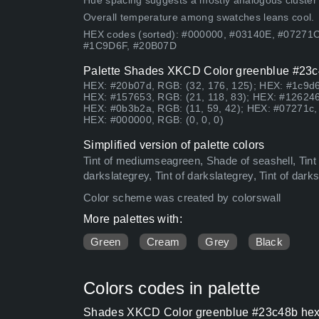
Hue spacing suggests a mostly analogous cluster (lo
Overall temperature among swatches leans cool.
HEX codes (sorted): #000000, #03140E, #07271
#1C9D6F, #20B07D
Palette Shades XKCD Color greenblue #23c4
HEX: #20b07d, RGB: (32, 176, 125); HEX: #1c9d6f
HEX: #157653, RGB: (21, 118, 83); HEX: #126246
HEX: #0b3b2a, RGB: (11, 59, 42); HEX: #07271c, 
HEX: #000000, RGB: (0, 0, 0)
Simplified version of palette colors
Tint of mediumseagreen, Shade of seashell, Tint o
darkslategrey, Tint of darkslategrey, Tint of dar
Color scheme was created by colorswall
More palettes with:
Green
Cream
Grey
Black
Colors codes in palette
Shades XKCD Color greenblue #23c48b hex c