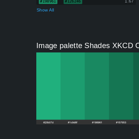
1.67
#198961
#126246
Show All
Image palette Shades XKCD C