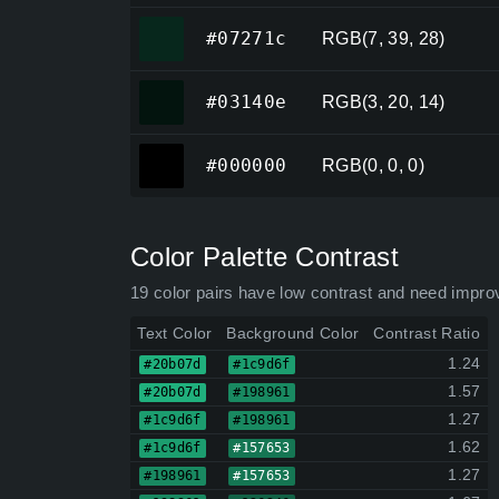
#07271c
#07271c
RGB(7, 39, 28)
#03140e
#03140e
RGB(3, 20, 14)
#000000
#000000
RGB(0, 0, 0)
Color Palette Contrast
19 color pairs have low contrast and need impro
Text Color
Background Color
Contrast Ratio
1.24
#20b07d
#1c9d6f
1.57
#20b07d
#198961
1.27
#1c9d6f
#198961
1.62
#1c9d6f
#157653
1.27
#198961
#157653