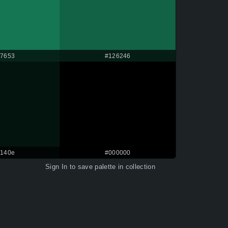
7653
#126246
140e
#000000
Sign In
to save palette in collection