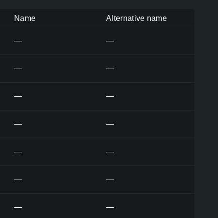
Name
Alternative name
—
—
—
—
—
—
—
—
—
—
—
—
—
—