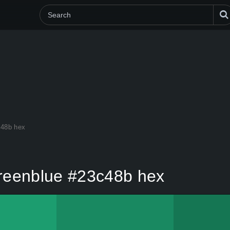
c48b hex
reenblue #23c48b hex