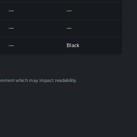
—
—
—
—
—
Black
vement which may impact readability.