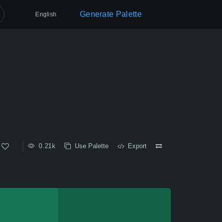
Generate Palette
English
0.21k
Use Palette
Export