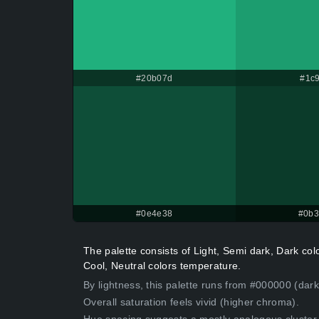
#20b07d
#1c9
#0e4e38
#0b
The palette consists of Light, Semi dark, Dark co
Cool, Neutral colors temperature.
By lightness, this palette runs from #000000 (dar
Overall saturation feels vivid (higher chroma).