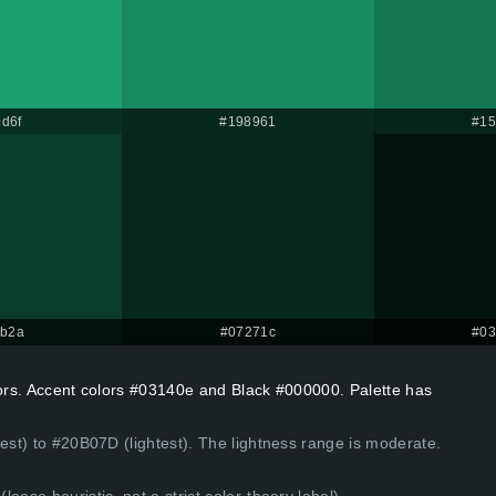
d6f
#198961
#15
3b2a
#07271c
#03
lors. Accent colors #03140e and Black #000000. Palette has
kest) to #20B07D (lightest). The lightness range is moderate.