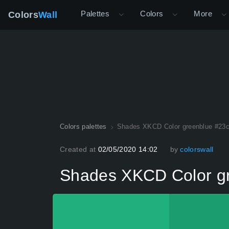
Palettes
Colors
More
Colors
Wall
Colors palettes
Shades XKCD Color greenblue #23
Created at
02/05/2020 14:02
by
colorswall
Shades XKCD Color g