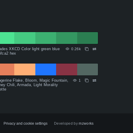
des XKCD Color light green blue
0.26k
6fca2 hex
gerine Flake, Bloom, Magic Fountain,
1
ey Chili, Armada, Light Morality
ette
Privacy and cookie settings
Developed by
mzworks