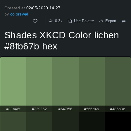
Created at
02/05/2020 14:27
by
colorswall
0.3k
Use Palette
Export
Shades XKCD Color lichen
#8fb67b hex
#81a46f
#729262
#647f56
#566d4a
#485b3e