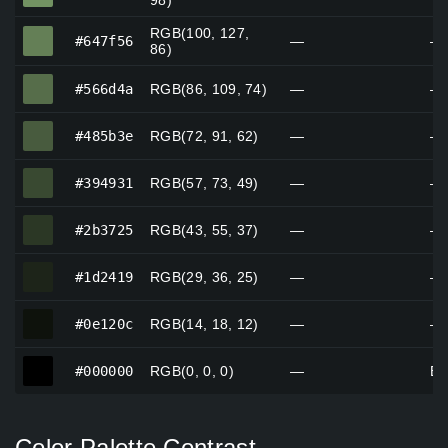
98)
RGB(100, 127,
#647f56
#647f56
—
—
86)
#566d4a
#566d4a
RGB(86, 109, 74)
—
—
#485b3e
#485b3e
RGB(72, 91, 62)
—
—
#394931
#394931
RGB(57, 73, 49)
—
—
#2b3725
#2b3725
RGB(43, 55, 37)
—
—
#1d2419
#1d2419
RGB(29, 36, 25)
—
—
#0e120c
#0e120c
RGB(14, 18, 12)
—
—
#000000
#000000
RGB(0, 0, 0)
—
Bl
Color Palette Contrast