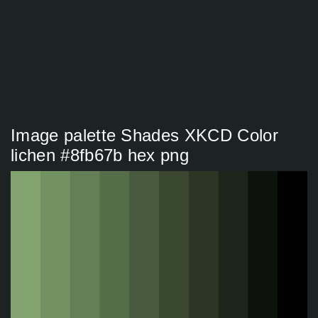
Image palette Shades XKCD Color
lichen #8fb67b hex png