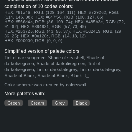
combination of 10 codes colors:
HEX: #81a46f, RGB: (129, 164, 111); HEX: #729262, RGB:
(114, 146, 98); HEX: #647f56, RGB: (100, 127, 86)
HEX: #566d4a, RGB: (86, 109, 74); HEX: #485b3e, RGB: (72,
91, 62); HEX: #394931, RGB: (57, 73, 49)
HEX: #2b3725, RGB: (43, 55, 37); HEX: #1d2419, RGB: (29,
36, 25); HEX: #0e120c, RGB: (14, 18, 12)
HEX: #000000, RGB: (0, 0, 0)
Simplified version of palette colors
Tint of darkseagreen, Shade of seashell, Shade of
darkolivegreen, Shade of darkolivegreen, Tint of
darkolivegreen, Tint of darkslategrey, Tint of darkslategrey,
Shade of Black, Shade of Black, Black
Color scheme was created by colorswall
More palettes with:
Green
Cream
Grey
Black