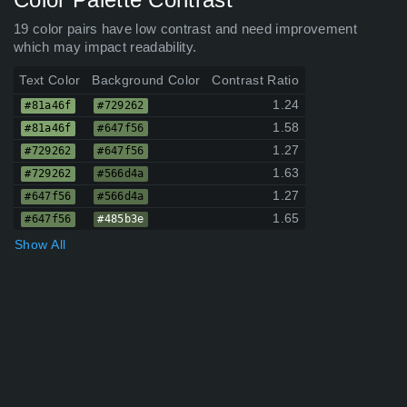
19 color pairs have low contrast and need improvement
which may impact readability.
Text Color
Background Color
Contrast Ratio
1.24
#81a46f
#729262
1.58
#81a46f
#647f56
1.27
#729262
#647f56
1.63
#729262
#566d4a
1.27
#647f56
#566d4a
1.65
#647f56
#485b3e
Show All