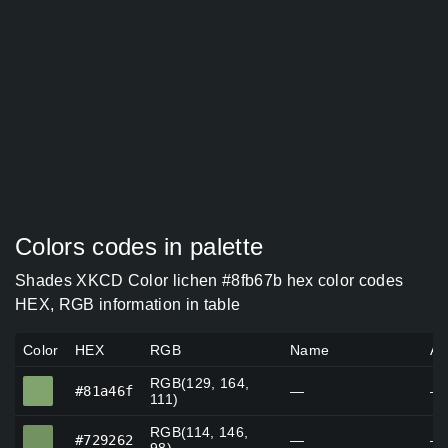
Colors codes in palette
Shades XKCD Color lichen #8fb67b hex color codes
HEX, RGB information in table
Color
HEX
RGB
Name
Al
RGB(129, 164,
#81a46f
#81a46f
—
—
111)
RGB(114, 146,
#729262
#729262
—
—