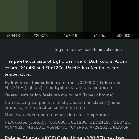
#394931
#2b3725
#1d2419
#0e120c
#000000
Sign In
to save palette in collection
The palette consists of Light, Semi dark, Dark colors. Accent
colors #81a46f and #0e120c. Palette has Neutral colors
temperature.
By lightness, this palette runs from #000000 (darkest) to
#81A46F (lightest). The lightness range is moderate.
Overall saturation feels mostly muted (lower chroma).
Hue spacing suggests a mostly analogous cluster (loose
heuristic, not a strict color-theory label).
Most swatches read as neutral in color temperature.
HEX codes (sorted): #000000, #0E120C, #1D2419, #2B3725,
#394931, #485B3E, #566D4A, #647F56, #729262, #81A46F
Palette Shades XKCD Color lichen #8fb67b hex has