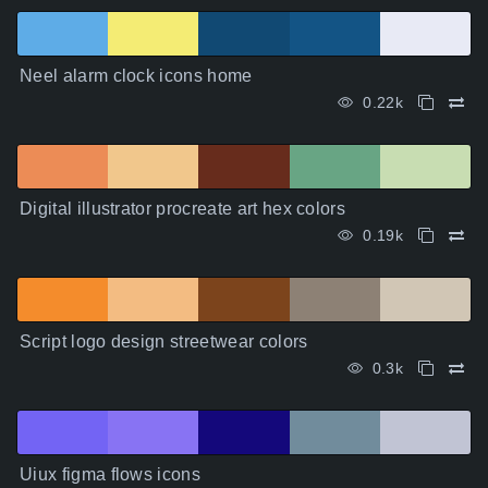
Neel alarm clock icons home
0.22k
Digital illustrator procreate art hex colors
0.19k
Script logo design streetwear colors
0.3k
Uiux figma flows icons