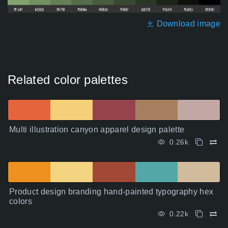
Download image
Related color palettes
Multi illustration canyon apparel design palette
0.26k
Product design branding hand-painted typography hex
colors
0.22k