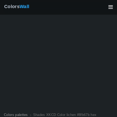
Colors
Wall
Colors palettes
Shades XKCD Color lichen #8fb67b hex