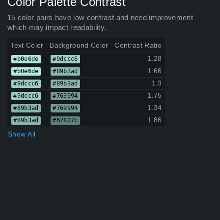
Color Palette Contrast
15 color pairs have low contrast and need improvement
which may impact readability.
Text Color
Background Color
Contrast Ratio
1.28
#b0e6de
#9dccc6
1.66
#b0e6de
#89b3ad
1.3
#9dccc6
#89b3ad
1.75
#9dccc6
#769994
1.34
#89b3ad
#769994
1.86
#89b3ad
#62807c
Show All