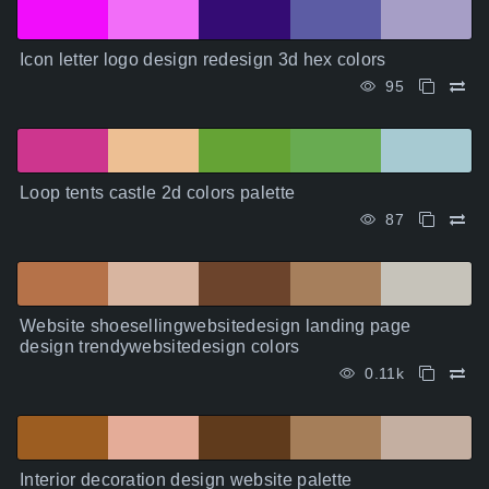
Icon letter logo design redesign 3d hex colors
95
Loop tents castle 2d colors palette
87
Website shoesellingwebsitedesign landing page
design trendywebsitedesign colors
0.11k
Interior decoration design website palette