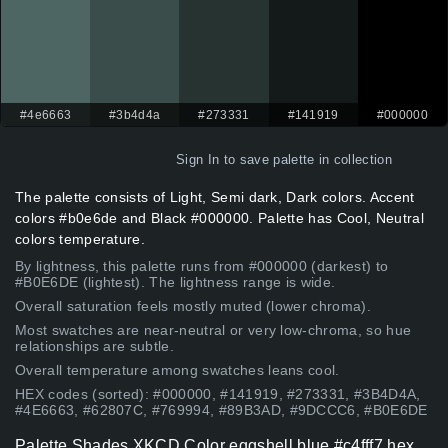
#4e6663
#3b4d4a
#273331
#141919
#000000
Sign In
to save palette in collection
The palette consists of Light, Semi dark, Dark colors. Accent
colors #b0e6de and Black #000000. Palette has Cool, Neutral
colors temperature.
By lightness, this palette runs from #000000 (darkest) to
#B0E6DE (lightest). The lightness range is wide.
Overall saturation feels mostly muted (lower chroma).
Most swatches are near-neutral or very low-chroma, so hue
relationships are subtle.
Overall temperature among swatches leans cool.
HEX codes (sorted): #000000, #141919, #273331, #3B4D4A,
#4E6663, #62807C, #769994, #89B3AD, #9DCCC6, #B0E6DE
Palette Shades XKCD Color eggshell blue #c4fff7 hex