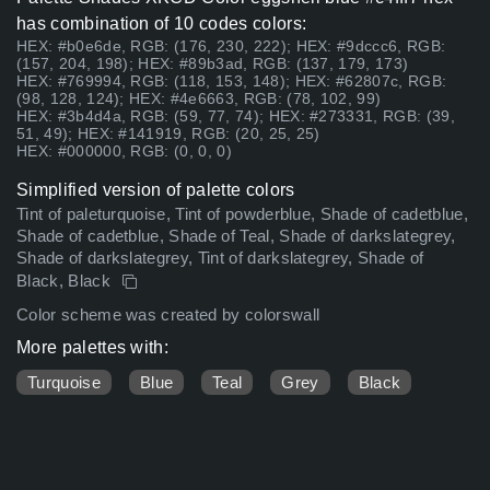
has combination of 10 codes colors:
HEX: #b0e6de, RGB: (176, 230, 222); HEX: #9dccc6, RGB:
(157, 204, 198); HEX: #89b3ad, RGB: (137, 179, 173)
HEX: #769994, RGB: (118, 153, 148); HEX: #62807c, RGB:
(98, 128, 124); HEX: #4e6663, RGB: (78, 102, 99)
HEX: #3b4d4a, RGB: (59, 77, 74); HEX: #273331, RGB: (39,
51, 49); HEX: #141919, RGB: (20, 25, 25)
HEX: #000000, RGB: (0, 0, 0)
Simplified version of palette colors
Tint of paleturquoise, Tint of powderblue, Shade of cadetblue,
Shade of cadetblue, Shade of Teal, Shade of darkslategrey,
Shade of darkslategrey, Tint of darkslategrey, Shade of
Black, Black
Color scheme was created by colorswall
More palettes with:
Turquoise
Blue
Teal
Grey
Black