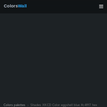
Colors
Wall
Colors palettes
Shades XKCD Color eggshell blue #c4fff7 hex