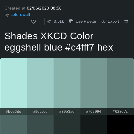
Created at
02/06/2020 08:58
by
colorswall
0.51k
Use Palette
Export
Shades XKCD Color
eggshell blue #c4fff7 hex
#b0e6de
#9dccc6
#89b3ad
#769994
#62807c