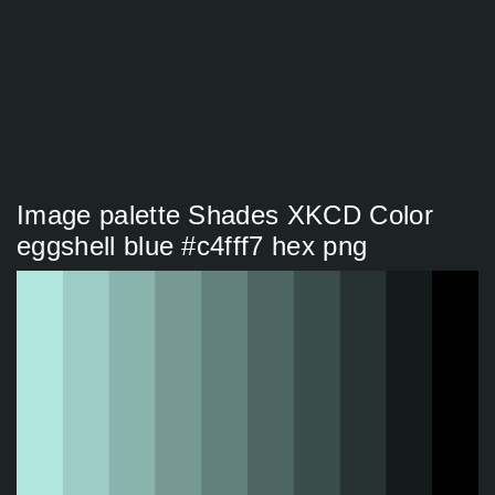
Image palette Shades XKCD Color
eggshell blue #c4fff7 hex png