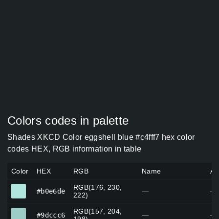
Colors codes in palette
Shades XKCD Color eggshell blue #c4fff7 hex color
codes HEX, RGB information in table
Color
HEX
RGB
Name
Al
RGB(176, 230,
#b0e6de
#b0e6de
—
—
222)
RGB(157, 204,
#9dccc6
#9dccc6
—
—