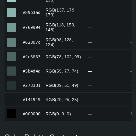
198)
RGB(137, 179,
#89b3ad
#89b3ad
—
—
173)
RGB(118, 153,
#769994
#769994
—
—
148)
RGB(98, 128,
#62807c
#62807c
—
—
124)
#4e6663
#4e6663
RGB(78, 102, 99)
—
—
#3b4d4a
#3b4d4a
RGB(59, 77, 74)
—
—
#273331
#273331
RGB(39, 51, 49)
—
—
#141919
#141919
RGB(20, 25, 25)
—
—
#000000
#000000
RGB(0, 0, 0)
—
Bl