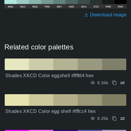
Download image
Related color palettes
Shades XKCD Color eggshell #ffffd4 hex
0.34k
Shades XKCD Color egg shell #fffcc4 hex
0.25k