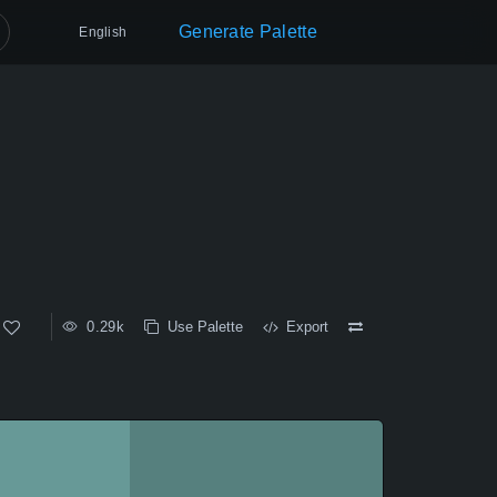
Generate Palette
English
0.29k
Use Palette
Export