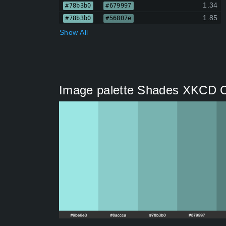
1.34
#78b3b0
#679997
1.85
#78b3b0
#56807e
Show All
Image palette Shades XKCD Col