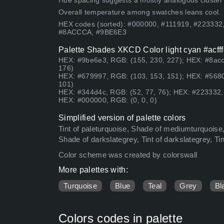
Hue spacing suggests a mostly analogous cluster (lo
Overall temperature among swatches leans cool.
HEX codes (sorted): #000000, #111919, #22333
#8ACCCA, #9BE6E3
Palette Shades XKCD Color light cyan #acfff
HEX: #9be6e3, RGB: (155, 230, 227); HEX: #8acc
176)
HEX: #679997, RGB: (103, 153, 151); HEX: #5680
101)
HEX: #344d4c, RGB: (52, 77, 76); HEX: #223332, 
HEX: #000000, RGB: (0, 0, 0)
Simplified version of palette colors
Tint of paleturquoise, Shade of mediumturquoise,
Shade of darkslategrey, Tint of darkslategrey, Ti
Color scheme was created by colorswall
More palettes with:
Turquoise
Blue
Teal
Grey
Bl
Colors codes in palette