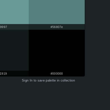
9997
#56807e
11919
#000000
Sign In
to save palette in collection