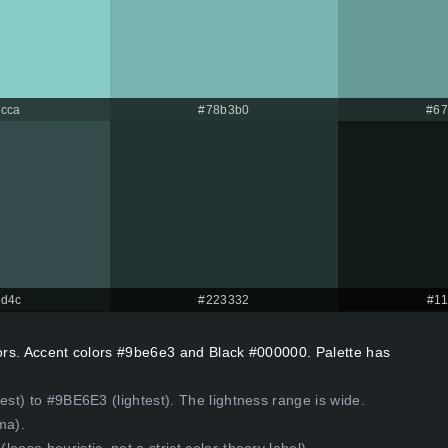
cca
#78b3b0
#67
d4c
#223332
#1
lors. Accent colors #9be6e3 and Black #000000. Palette has
est) to #9BE6E3 (lightest). The lightness range is wide.
ma).