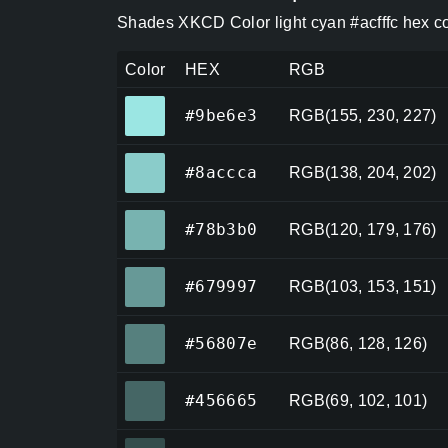
Shades XKCD Color light cyan #acfffc hex c
Color
HEX
RGB
#9be6e3
#9be6e3
RGB(155, 230, 227)
#8accca
#8accca
RGB(138, 204, 202)
#78b3b0
#78b3b0
RGB(120, 179, 176)
#679997
#679997
RGB(103, 153, 151)
#56807e
#56807e
RGB(86, 128, 126)
#456665
#456665
RGB(69, 102, 101)
#344d4c