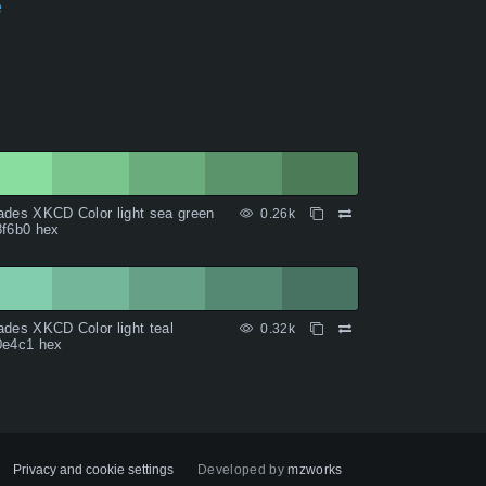
e
des XKCD Color light sea green
0.26k
8f6b0 hex
des XKCD Color light teal
0.32k
0e4c1 hex
Privacy and cookie settings
Developed by
mzworks