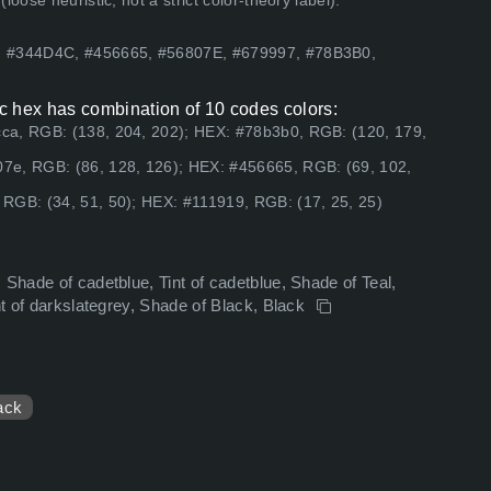
ose heuristic, not a strict color-theory label).
2, #344D4C, #456665, #56807E, #679997, #78B3B0,
c hex has combination of 10 codes colors:
ca, RGB: (138, 204, 202); HEX: #78b3b0, RGB: (120, 179,
7e, RGB: (86, 128, 126); HEX: #456665, RGB: (69, 102,
RGB: (34, 51, 50); HEX: #111919, RGB: (17, 25, 25)
 Shade of cadetblue, Tint of cadetblue, Shade of Teal,
nt of darkslategrey, Shade of Black, Black
ack