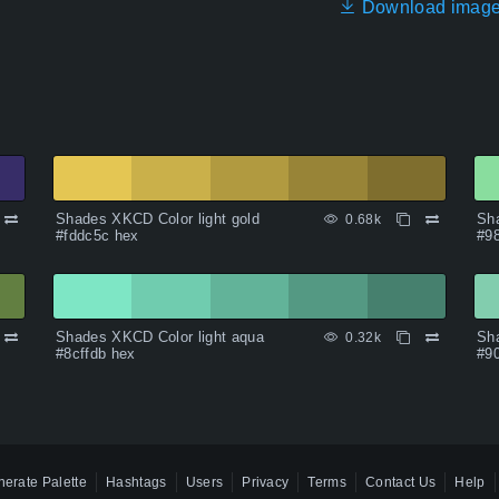
Download imag
Shades XKCD Color light gold
Sha
0.68k
#fddc5c hex
#9
Shades XKCD Color light aqua
Sha
0.32k
#8cffdb hex
#9
erate Palette
Hashtags
Users
Privacy
Terms
Contact Us
Help