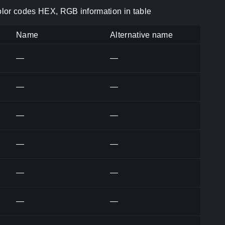
olor codes HEX, RGB information in table
Name
Alternative name
—
—
—
—
—
—
—
—
—
—
—
—