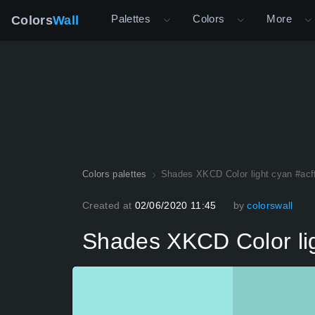
Palettes
Colors
More
Colors
Wall
Colors palettes
Shades XKCD Color light cyan #acf
Created at
02/06/2020 11:45
by
colorswall
Shades XKCD Color lig