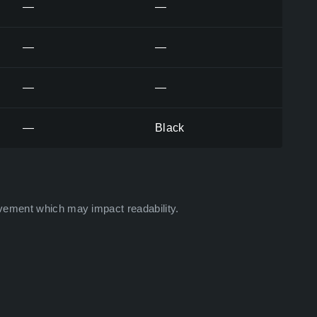
—
—
—
—
—
—
—
Black
vement which may impact readability.