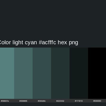
or light cyan #acfffc hex png