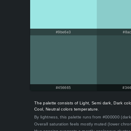
#9be6e3
#8ac
#456665
#344
The palette consists of Light, Semi dark, Dark co
Cool, Neutral colors temperature.
By lightness, this palette runs from #000000 (dark
Overall saturation feels mostly muted (lower chro