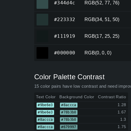
#344d4c
RGB(52, 77, 76)
#223332
#223332
RGB(34, 51, 50)
#111919
#111919
RGB(17, 25, 25)
#000000
#000000
RGB(0, 0, 0)
Color Palette Contrast
15 color pairs have low contrast and need impro
Text Color
Background Color
Contrast Ratio
1.28
#9be6e3
#8accca
1.67
#9be6e3
#78b3b0
1.3
#8accca
#78b3b0
1.75
#8accca
#679997