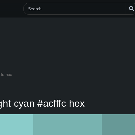
ffc hex
ht cyan #acfffc hex