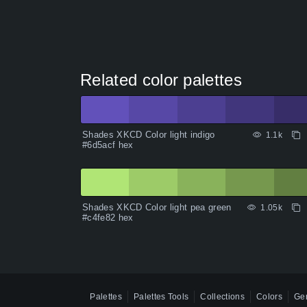
Related color palettes
Shades XKCD Color light indigo
1.1k
#6d5acf hex
Shades XKCD Color light pea green
1.05k
#c4fe82 hex
Palettes
Palettes Tools
Collections
Colors
Gen