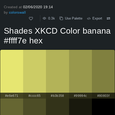
Created at
02/06/2020 19:14
by
colorswall
0.3k
Use Palette
Export
Shades XKCD Color banana
#ffff7e hex
#e6e671
#cccc65
#b3b358
#99994c
#80803f