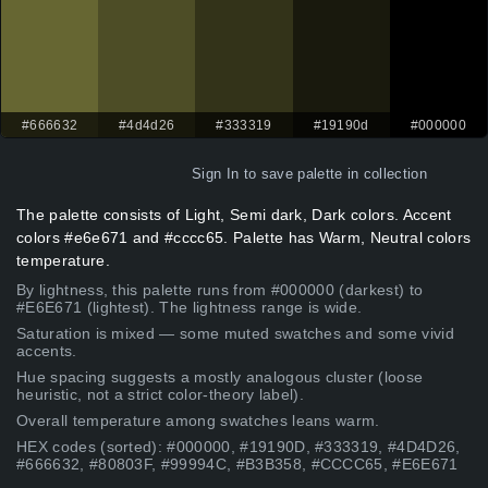
#666632
#4d4d26
#333319
#19190d
#000000
Sign In
to save palette in collection
The palette consists of Light, Semi dark, Dark colors. Accent
colors #e6e671 and #cccc65. Palette has Warm, Neutral colors
temperature.
By lightness, this palette runs from #000000 (darkest) to
#E6E671 (lightest). The lightness range is wide.
Saturation is mixed — some muted swatches and some vivid
accents.
Hue spacing suggests a mostly analogous cluster (loose
heuristic, not a strict color-theory label).
Overall temperature among swatches leans warm.
HEX codes (sorted): #000000, #19190D, #333319, #4D4D26,
#666632, #80803F, #99994C, #B3B358, #CCCC65, #E6E671