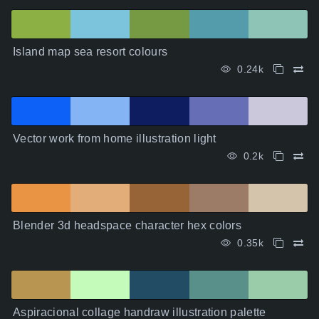
Island map sea resort colours
0.24k
Vector work from home illustration light
0.2k
Blender 3d headspace character hex colors
0.35k
Aspiracional collage handraw illustration palette