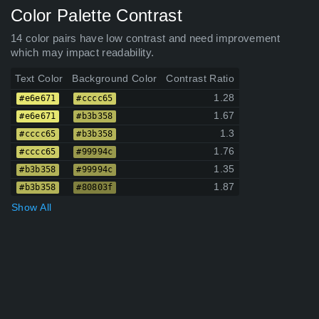
Color Palette Contrast
14 color pairs have low contrast and need improvement
which may impact readability.
Text Color
Background Color
Contrast Ratio
1.28
#e6e671
#cccc65
1.67
#e6e671
#b3b358
1.3
#cccc65
#b3b358
1.76
#cccc65
#99994c
1.35
#b3b358
#99994c
1.87
#b3b358
#80803f
Show All