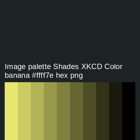
Image palette Shades XKCD Color
banana #ffff7e hex png