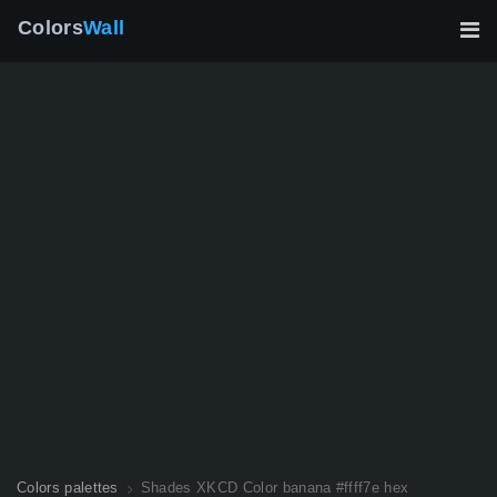
Colors
Wall
Colors palettes
Shades XKCD Color banana #ffff7e hex