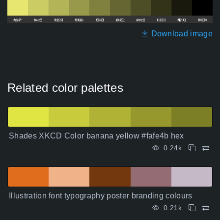
Download image
Related color palettes
Shades XKCD Color banana yellow #fafe4b hex
0.24k
Illustration font typography poster branding colours
0.21k