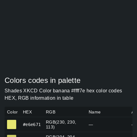
Colors codes in palette
Shades XKCD Color banana #ffff7e hex color codes
HEX, RGB information in table
Color
HEX
RGB
Name
Al
RGB(230, 230,
#e6e671
#e6e671
—
—
113)
#cccc65