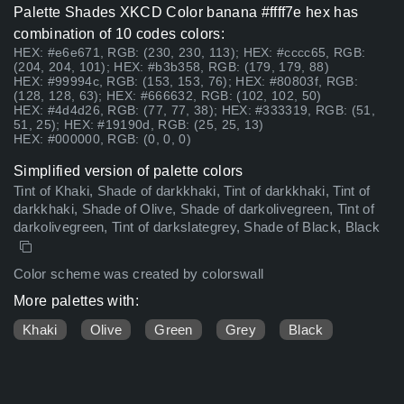
Palette Shades XKCD Color banana #ffff7e hex has
combination of 10 codes colors:
HEX: #e6e671, RGB: (230, 230, 113); HEX: #cccc65, RGB:
(204, 204, 101); HEX: #b3b358, RGB: (179, 179, 88)
HEX: #99994c, RGB: (153, 153, 76); HEX: #80803f, RGB:
(128, 128, 63); HEX: #666632, RGB: (102, 102, 50)
HEX: #4d4d26, RGB: (77, 77, 38); HEX: #333319, RGB: (51,
51, 25); HEX: #19190d, RGB: (25, 25, 13)
HEX: #000000, RGB: (0, 0, 0)
Simplified version of palette colors
Tint of Khaki, Shade of darkkhaki, Tint of darkkhaki, Tint of
darkkhaki, Shade of Olive, Shade of darkolivegreen, Tint of
darkolivegreen, Tint of darkslategrey, Shade of Black, Black
Color scheme was created by colorswall
More palettes with:
Khaki
Olive
Green
Grey
Black