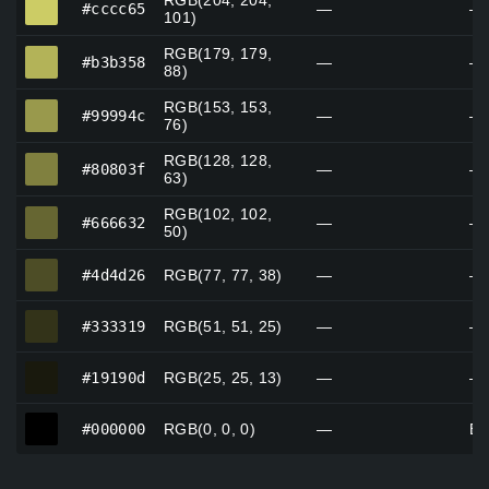
RGB(204, 204,
#cccc65
—
—
101)
RGB(179, 179,
#b3b358
#b3b358
—
—
88)
RGB(153, 153,
#99994c
#99994c
—
—
76)
RGB(128, 128,
#80803f
#80803f
—
—
63)
RGB(102, 102,
#666632
#666632
—
—
50)
#4d4d26
#4d4d26
RGB(77, 77, 38)
—
—
#333319
#333319
RGB(51, 51, 25)
—
—
#19190d
#19190d
RGB(25, 25, 13)
—
—
#000000
#000000
RGB(0, 0, 0)
—
Bl