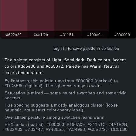
#622a39
#4a1f2b
#31151c
#190a0e
#000000
Sign In
to save palette in collection
The palette consists of Light, Semi dark, Dark colors. Accent
colors #dd5e80 and #c55372. Palette has Warm, Neutral
colors temperature.
By lightness, this palette runs from #000000 (darkest) to
#DD5E80 (lightest). The lightness range is wide.
Saturation is mixed — some muted swatches and some vivid
accents.
Hue spacing suggests a mostly analogous cluster (loose
heuristic, not a strict color-theory label).
Overall temperature among swatches leans warm.
HEX codes (sorted): #000000, #190A0E, #31151C, #4A1F2B,
#622A39, #7B3447, #943E55, #AC4963, #C55372, #DD5E80