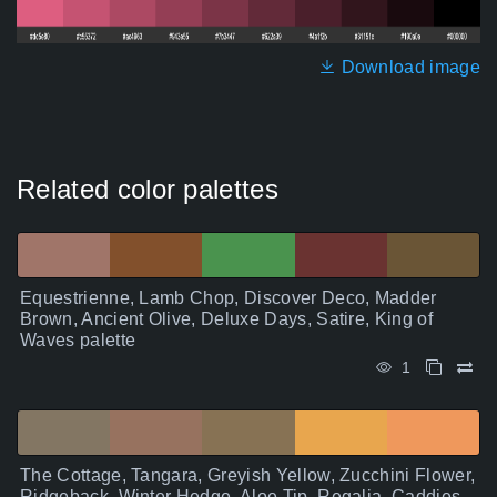
Download image
Related color palettes
Equestrienne, Lamb Chop, Discover Deco, Madder
Brown, Ancient Olive, Deluxe Days, Satire, King of
Waves palette
1
The Cottage, Tangara, Greyish Yellow, Zucchini Flower,
Ridgeback, Winter Hedge, Aloe Tip, Regalia, Caddies