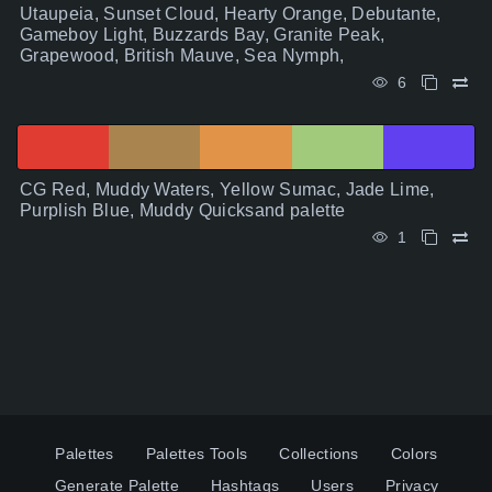
Utaupeia, Sunset Cloud, Hearty Orange, Debutante,
Gameboy Light, Buzzards Bay, Granite Peak,
Grapewood, British Mauve, Sea Nymph,
6
CG Red, Muddy Waters, Yellow Sumac, Jade Lime,
Purplish Blue, Muddy Quicksand palette
1
Palettes
Palettes Tools
Collections
Colors
Generate Palette
Hashtags
Users
Privacy