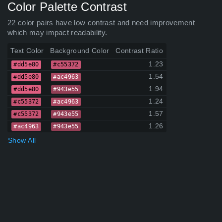
Color Palette Contrast
22 color pairs have low contrast and need improvement
which may impact readability.
Text Color
Background Color
Contrast Ratio
1.23
#dd5e80
#c55372
1.54
#dd5e80
#ac4963
1.94
#dd5e80
#943e55
1.24
#c55372
#ac4963
1.57
#c55372
#943e55
1.26
#ac4963
#943e55
Show All