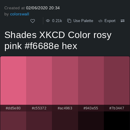
Created at
02/06/2020 20:34
by
colorswall
0.21k
Use Palette
Export
Shades XKCD Color rosy
pink #f6688e hex
#dd5e80
#c55372
#ac4963
#943e55
#7b3447