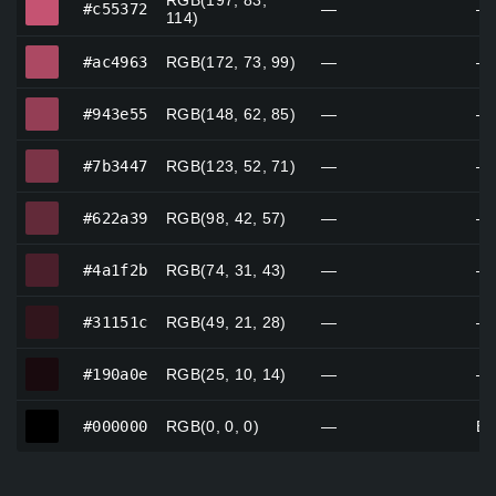
RGB(197, 83,
#c55372
—
—
114)
#ac4963
#ac4963
RGB(172, 73, 99)
—
—
#943e55
#943e55
RGB(148, 62, 85)
—
—
#7b3447
#7b3447
RGB(123, 52, 71)
—
—
#622a39
#622a39
RGB(98, 42, 57)
—
—
#4a1f2b
#4a1f2b
RGB(74, 31, 43)
—
—
#31151c
#31151c
RGB(49, 21, 28)
—
—
#190a0e
#190a0e
RGB(25, 10, 14)
—
—
#000000
#000000
RGB(0, 0, 0)
—
Bl