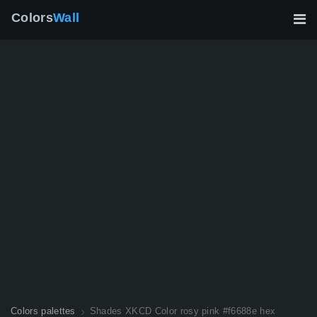
Colors
Wall
Colors palettes
Shades XKCD Color rosy pink #f6688e hex