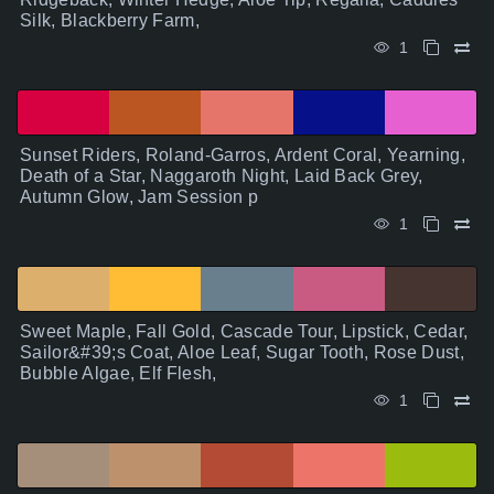
Silk, Blackberry Farm,
1
Sunset Riders, Roland-Garros, Ardent Coral, Yearning,
Death of a Star, Naggaroth Night, Laid Back Grey,
Autumn Glow, Jam Session p
1
Sweet Maple, Fall Gold, Cascade Tour, Lipstick, Cedar,
Sailor&#39;s Coat, Aloe Leaf, Sugar Tooth, Rose Dust,
Bubble Algae, Elf Flesh,
1