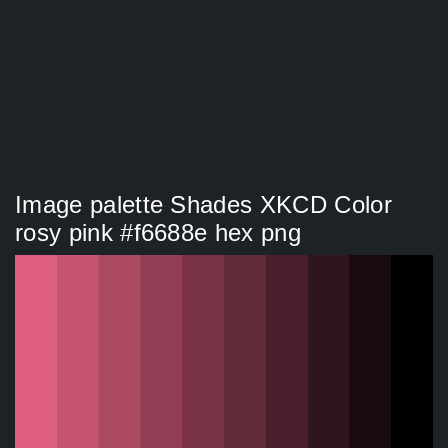
Image palette Shades XKCD Color
rosy pink #f6688e hex png