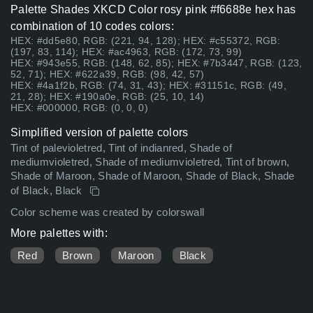
Palette Shades XKCD Color rosy pink #f6688e hex has
combination of 10 codes colors:
HEX: #dd5e80, RGB: (221, 94, 128); HEX: #c55372, RGB:
(197, 83, 114); HEX: #ac4963, RGB: (172, 73, 99)
HEX: #943e55, RGB: (148, 62, 85); HEX: #7b3447, RGB: (123,
52, 71); HEX: #622a39, RGB: (98, 42, 57)
HEX: #4a1f2b, RGB: (74, 31, 43); HEX: #31151c, RGB: (49,
21, 28); HEX: #190a0e, RGB: (25, 10, 14)
HEX: #000000, RGB: (0, 0, 0)
Simplified version of palette colors
Tint of palevioletred, Tint of indianred, Shade of
mediumvioletred, Shade of mediumvioletred, Tint of brown,
Shade of Maroon, Shade of Maroon, Shade of Black, Shade
of Black, Black
Color scheme was created by colorswall
More palettes with:
Red
Brown
Maroon
Black