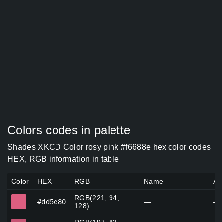
Colors codes in palette
Shades XKCD Color rosy pink #f6688e hex color codes
HEX, RGB information in table
Color
HEX
RGB
Name
Al
RGB(221, 94,
#dd5e80
#dd5e80
—
—
128)
#c55372