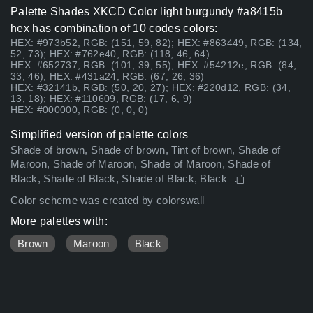
Palette Shades XKCD Color light burgundy #a8415b
hex has combination of 10 codes colors:
HEX: #973b52, RGB: (151, 59, 82); HEX: #863449, RGB: (134,
52, 73); HEX: #762e40, RGB: (118, 46, 64)
HEX: #652737, RGB: (101, 39, 55); HEX: #54212e, RGB: (84,
33, 46); HEX: #431a24, RGB: (67, 26, 36)
HEX: #32141b, RGB: (50, 20, 27); HEX: #220d12, RGB: (34,
13, 18); HEX: #110609, RGB: (17, 6, 9)
HEX: #000000, RGB: (0, 0, 0)
Simplified version of palette colors
Shade of brown, Shade of brown, Tint of brown, Shade of
Maroon, Shade of Maroon, Shade of Maroon, Shade of
Black, Shade of Black, Shade of Black, Black
Color scheme was created by colorswall
More palettes with:
Brown
Maroon
Black