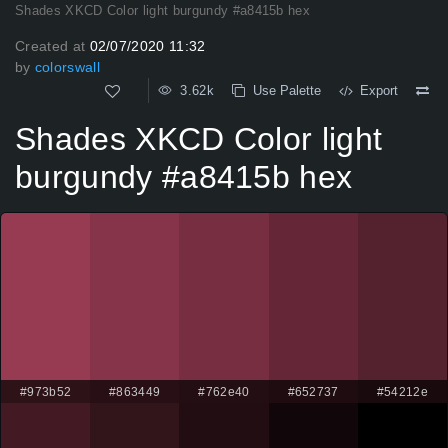
Shades XKCD Color light burgundy #a8415b hex
Created at
02/07/2020 11:32
by
colorswall
3.62k
Use Palette
Export
Shades XKCD Color light
burgundy #a8415b hex
#973b52
#863449
#762e40
#652737
#54212e