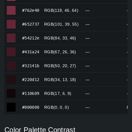
#762e40
#762e40
RGB(118, 46, 64)
—
—
#652737
#652737
RGB(101, 39, 55)
—
—
#54212e
#54212e
RGB(84, 33, 46)
—
—
#431a24
#431a24
RGB(67, 26, 36)
—
—
#32141b
#32141b
RGB(50, 20, 27)
—
—
#220d12
#220d12
RGB(34, 13, 18)
—
—
#110609
#110609
RGB(17, 6, 9)
—
—
#000000
#000000
RGB(0, 0, 0)
—
Bl
Color Palette Contrast