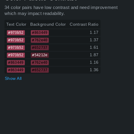
34 color pairs have low contrast and need improvement
which may impact readability.
Text Color
Background Color
Contrast Ratio
1.17
#973b52
#863449
1.37
#973b52
#762e40
1.61
#973b52
#652737
1.87
#973b52
#54212e
1.16
#863449
#762e40
1.36
#863449
#652737
Show All