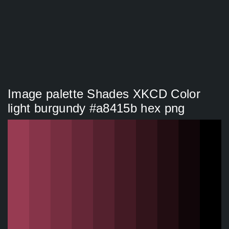
Image palette Shades XKCD Color
light burgundy #a8415b hex png