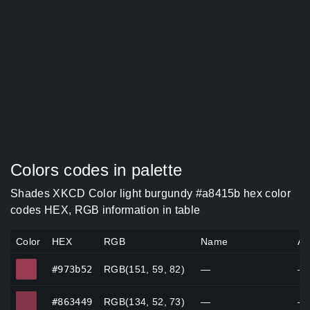
Colors codes in palette
Shades XKCD Color light burgundy #a8415b hex color
codes HEX, RGB information in table
Color
HEX
RGB
Name
Al
#973b52
#973b52
RGB(151, 59, 82)
—
—
#863449
#863449
RGB(134, 52, 73)
—
—