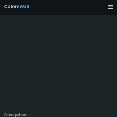
Colors
Wall
Colors palettes