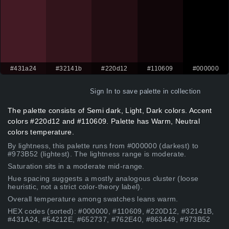
#431a24
#32141b
#220d12
#110609
#000000
Sign In
to save palette in collection
The palette consists of Semi dark, Light, Dark colors. Accent
colors #220d12 and #110609. Palette has Warm, Neutral
colors temperature.
By lightness, this palette runs from #000000 (darkest) to
#973B52 (lightest). The lightness range is moderate.
Saturation sits in a moderate mid-range.
Hue spacing suggests a mostly analogous cluster (loose
heuristic, not a strict color-theory label).
Overall temperature among swatches leans warm.
HEX codes (sorted): #000000, #110609, #220D12, #32141B,
#431A24, #54212E, #652737, #762E40, #863449, #973B52