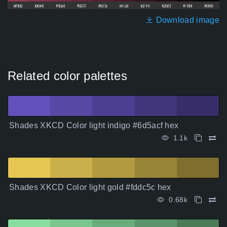
Download image
Related color palettes
Shades XKCD Color light indigo #6d5acf hex
1.1k
Shades XKCD Color light gold #fddc5c hex
0.68k