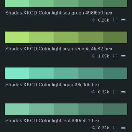
Shades XKCD Color light sea green #98f6b0 hex
0.26k
Shades XKCD Color light pea green #c4fe82 hex
1.05k
Shades XKCD Color light aqua #8cffdb hex
0.32k
Shades XKCD Color light teal #90e4c1 hex
0.32k