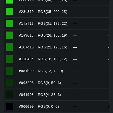
#23c819
#23c819
RGB(35, 200, 25)
—
—
#1faf16
#1faf16
RGB(31, 175, 22)
—
—
#1a9613
#1a9613
RGB(26, 150, 19)
—
—
#167d10
#167d10
RGB(22, 125, 16)
—
—
#12640c
#12640c
RGB(18, 100, 12)
—
—
#0d4b09
#0d4b09
RGB(13, 75, 9)
—
—
#093206
#093206
RGB(9, 50, 6)
—
—
#041903
#041903
RGB(4, 25, 3)
—
—
#000000
#000000
RGB(0, 0, 0)
—
Bl