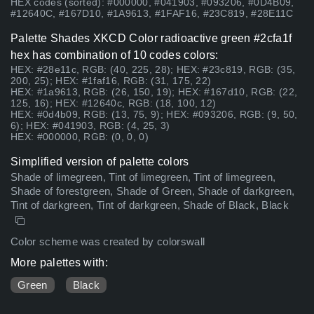
HEX codes (sorted): #000000, #041903, #093206, #0D4B09,
#12640C, #167D10, #1A9613, #1FAF16, #23C819, #28E11C
Palette Shades XKCD Color radioactive green #2cfa1f
hex has combination of 10 codes colors:
HEX: #28e11c, RGB: (40, 225, 28); HEX: #23c819, RGB: (35,
200, 25); HEX: #1faf16, RGB: (31, 175, 22)
HEX: #1a9613, RGB: (26, 150, 19); HEX: #167d10, RGB: (22,
125, 16); HEX: #12640c, RGB: (18, 100, 12)
HEX: #0d4b09, RGB: (13, 75, 9); HEX: #093206, RGB: (9, 50,
6); HEX: #041903, RGB: (4, 25, 3)
HEX: #000000, RGB: (0, 0, 0)
Simplified version of palette colors
Shade of limegreen, Tint of limegreen, Tint of limegreen,
Shade of forestgreen, Shade of Green, Shade of darkgreen,
Tint of darkgreen, Tint of darkgreen, Shade of Black, Black
Color scheme was created by colorswall
More palettes with:
Green
Black