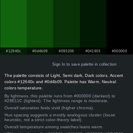
#12640c
#0d4b09
#093206
#041903
#000000
Sign In
to save palette in collection
The palette consists of Light, Semi dark, Dark colors. Accent
colors #12640c and #0d4b09. Palette has Warm, Neutral
colors temperature.
By lightness, this palette runs from #000000 (darkest) to
#28E11C (lightest). The lightness range is moderate.
Overall saturation feels vivid (higher chroma).
Hue spacing suggests a mostly analogous cluster (loose
heuristic, not a strict color-theory label).
Overall temperature among swatches leans warm.