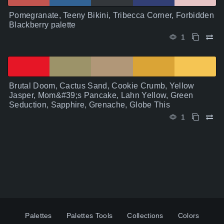
Pomegranate, Teeny Bikini, Tribecca Corner, Forbidden
Blackberry palette
1
Brutal Doom, Cactus Sand, Cookie Crumb, Yellow
Jasper, Mom&#39;s Pancake, Lahn Yellow, Green
Seduction, Sapphire, Grenache, Globe This
1
Palettes
Palettes Tools
Collections
Colors