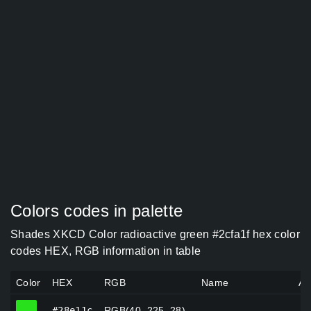
Colors codes in palette
Shades XKCD Color radioactive green #2cfa1f hex color
codes HEX, RGB information in table
Color
HEX
RGB
Name
Al
#28e11c
#28e11c
RGB(40, 225, 28)
—
—