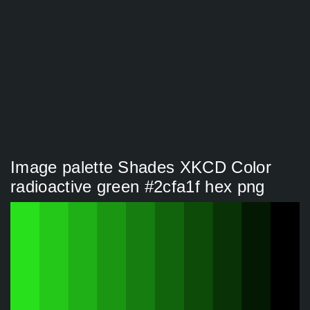
Image palette Shades XKCD Color
radioactive green #2cfa1f hex png