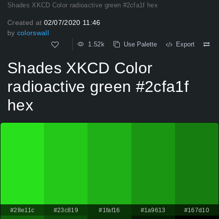
Shades XKCD Color radioactive green #2cfa1f hex
Created at
02/07/2020 11:46
by
colorswall
1.52k
Use Palette
Export
Shades XKCD Color
radioactive green #2cfa1f
hex
#28e11c
#23c819
#1faf16
#1a9613
#167d10