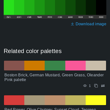
Download image
Related color palettes
Boston Brick, German Mustard, Green Grass, Oleander
Pink palette
1
Red Power, Olive Chutney, Sunset Cloud, Tegreen,