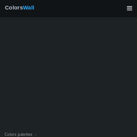
Colors
Wall
Colors palettes