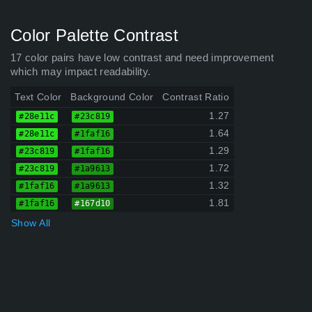
Color Palette Contrast
17 color pairs have low contrast and need improvement
which may impact readability.
Text Color
Background Color
Contrast Ratio
1.27
#28e11c
#23c819
1.64
#28e11c
#1faf16
1.29
#23c819
#1faf16
1.72
#23c819
#1a9613
1.32
#1faf16
#1a9613
1.81
#1faf16
#167d10
Show All