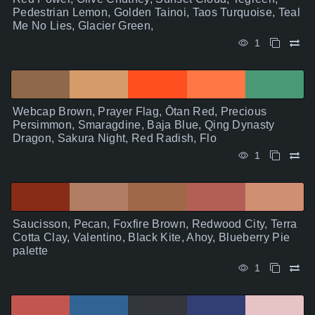
Pedestrian Lemon, Golden Tainoi, Taos Turquoise, Teal
Me No Lies, Glacier Green,
1
Webcap Brown, Prayer Flag, Ōtan Red, Precious
Persimmon, Smaragdine, Baja Blue, Qing Dynasty
Dragon, Sakura Night, Red Radish, Flo
1
Saucisson, Pecan, Foxfire Brown, Redwood City, Terra
Cotta Clay, Valentino, Black Kite, Ahoy, Blueberry Pie
palette
1