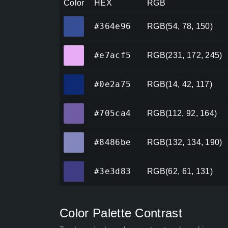
Color
HEX
RGB
#364e96
#364e96
RGB(54, 78, 150)
#e7acf5
#e7acf5
RGB(231, 172, 245)
#0e2a75
#0e2a75
RGB(14, 42, 117)
#705ca4
#705ca4
RGB(112, 92, 164)
#8486be
#8486be
RGB(132, 134, 190)
#3e3d83
#3e3d83
RGB(62, 61, 131)
Color Palette Contrast