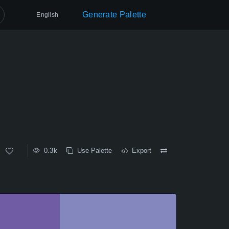
Generate Palette
English
0.3k
Use Palette
Export