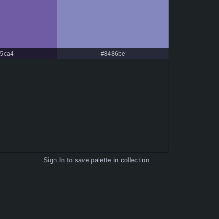
5ca4
#8486be
Sign In
to save palette in collection