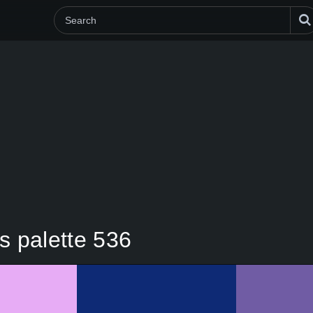
s palette 536