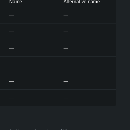
Name
Alternative name
—
—
—
—
—
—
—
—
—
—
—
—