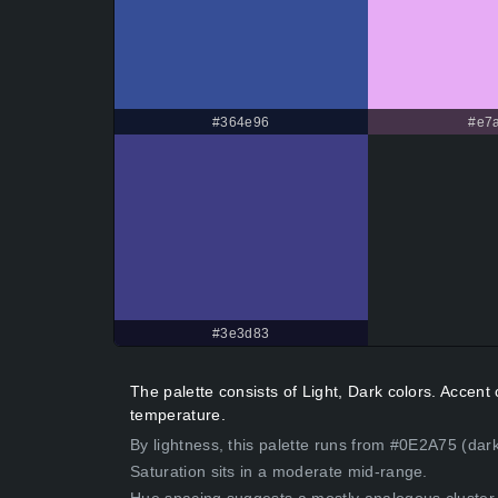
#364e96
#e7a
#3e3d83
The palette consists of Light, Dark colors. Accen
temperature.
By lightness, this palette runs from #0E2A75 (dark
Saturation sits in a moderate mid-range.