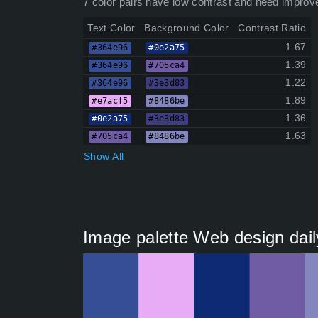
7 color pairs have low contrast and need improv
Text Color
Background Color
Contrast Ratio
1.67
#364e96
#0e2a75
1.39
#364e96
#705ca4
1.22
#364e96
#3e3d83
1.89
#e7acf5
#8486be
1.36
#0e2a75
#3e3d83
1.63
#705ca4
#8486be
Show All
Image palette Web design dail