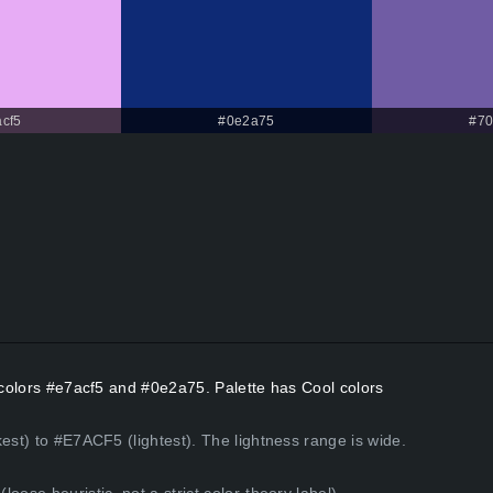
cf5
#0e2a75
#70
t colors #e7acf5 and #0e2a75. Palette has Cool colors
est) to #E7ACF5 (lightest). The lightness range is wide.