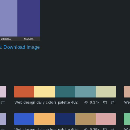
Download image
Web design daily colors palette 402
Web
0.37k
Web design daily colors palette 405
Web
0.29k