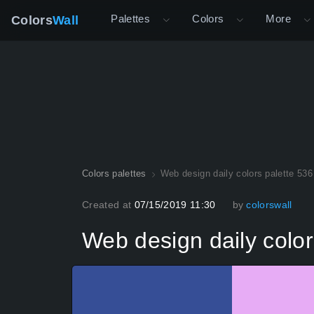
Palettes
Colors
More
Colors
Wall
Colors palettes
Web design daily colors palette 536
Created at
07/15/2019 11:30
by
colorswall
Web design daily color