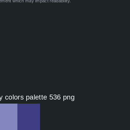
ement which may impact readability.
y colors palette 536 png