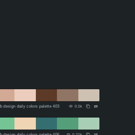
 design daily colors palette 403
0.3k
 design daily colors palette 406
0.22k