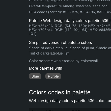
Hue spacing suggests a mostly analogous cluster (lo
Overall temperature among swatches leans cool.
HEX codes (sorted): #0E2A75, #364E96, #3E3D
Palette Web design daily colors palette 536 
HEX: #364e96, RGB: (54, 78, 150); HEX: #e7acf5
HEX: #705ca4, RGB: (112, 92, 164); HEX: #8486b
131)
Simplified version of palette colors
Shade of darkslateblue, Shade of plum, Shade of
Tint of darkslateblue
Color scheme was created by colorswall
More palettes with:
Blue
Purple
Colors codes in palette
Web design daily colors palette 536 color c