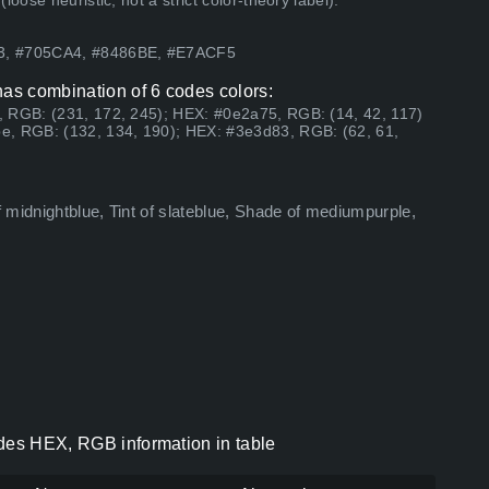
ose heuristic, not a strict color-theory label).
83, #705CA4, #8486BE, #E7ACF5
has combination of 6 codes colors:
, RGB: (231, 172, 245); HEX: #0e2a75, RGB: (14, 42, 117)
e, RGB: (132, 134, 190); HEX: #3e3d83, RGB: (62, 61,
 midnightblue, Tint of slateblue, Shade of mediumpurple,
odes HEX, RGB information in table