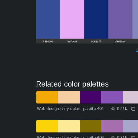
Related color palettes
Web design daily colors palette 401
0.51k
Web design daily colors palette 404
0.31k