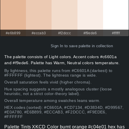
#e6b899
#eccab3
#f2dccc
#f9ede6
#ffffff
Sign In
to save palette in collection
The palette consists of Light colors. Accent colors #c6601a
and #f9ede6. Palette has Warm, Neutral colors temperature.
By lightness, this palette runs from #C6601A (darkest) to
#FFFFFF (lightest). The lightness range is wide.
Overall saturation feels vivid (higher chroma).
Hue spacing suggests a mostly analogous cluster (loose
heuristic, not a strict color-theory label).
Overall temperature among swatches leans warm.
HEX codes (sorted): #C6601A, #CD7134, #D3834D, #D99567,
#E0A780, #E6B899, #ECCAB3, #F2DCCC, #F9EDE6,
#FFFFFF
Palette Tints XKCD Color burnt orange #c04e01 hex has