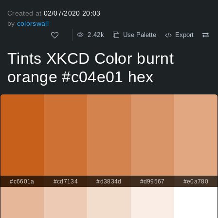
Created at
02/07/2020 20:03
by
colorswall
2.42k
Use Palette
Export
Tints XKCD Color burnt
orange #c04e01 hex
#c6601a
#cd7134
#d3834d
#d99567
#e0a780