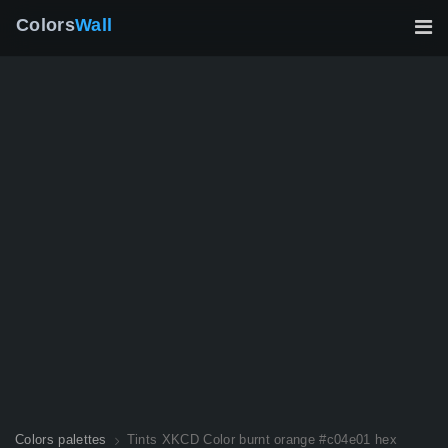
Colors
Wall
Colors palettes
Tints XKCD Color burnt orange #c04e01 hex