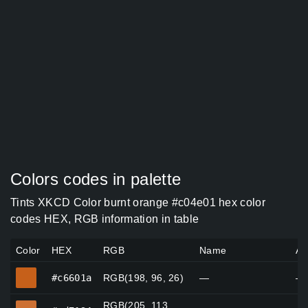
Colors codes in palette
Tints XKCD Color burnt orange #c04e01 hex color
codes HEX, RGB information in table
Color
HEX
RGB
Name
Al
#c6601a
#c6601a
RGB(198, 96, 26)
—
—
RGB(205, 113,
#cd7134