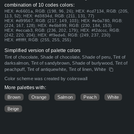
combination of 10 codes colors:
HEX: #c6601a, RGB: (198, 96, 26); HEX: #cd7134, RGB: (205,
113, 52); HEX: #d3834d, RGB: (211, 131, 77)
HEX: #d99567, RGB: (217, 149, 103); HEX: #e0a780, RGB:
(224, 167, 128); HEX: #e6b899, RGB: (230, 184, 153)
HEX: #eccab3, RGB: (236, 202, 179); HEX: #f2dccc, RGB:
(242, 220, 204); HEX: #f9ede6, RGB: (249, 237, 230)
HEX: #ffffff, RGB: (255, 255, 255)
Simplified version of palette colors
Tint of chocolate, Shade of chocolate, Shade of peru, Tint of
darksalmon, Tint of sandybrown, Shade of burlywood, Tint of
peachpuff, Tint of antiquewhite, Tint of linen, White
Color scheme was created by colorswall
More palettes with:
Brown
Orange
Salmon
Peach
White
Beige