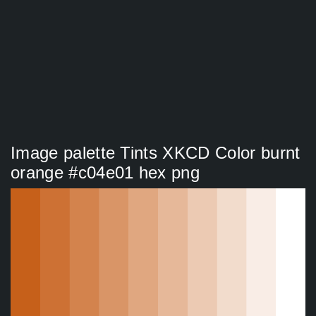
Image palette Tints XKCD Color burnt
orange #c04e01 hex png