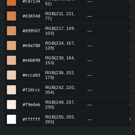
#cd7134
—
—
52)
RGB(211, 131,
#d3834d
#d3834d
—
—
77)
RGB(217, 149,
#d99567
#d99567
—
—
103)
RGB(224, 167,
#e0a780
#e0a780
—
—
128)
RGB(230, 184,
#e6b899
#e6b899
—
—
153)
RGB(236, 202,
#eccab3
#eccab3
—
—
179)
RGB(242, 220,
#f2dccc
#f2dccc
—
—
204)
RGB(249, 237,
#f9ede6
#f9ede6
—
—
230)
RGB(255, 255,
#ffffff
#ffffff
—
Wh
255)