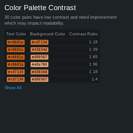
Color Palette Contrast
30 color pairs have low contrast and need improvement
which may impact readability.
Text Color
Background Color
Contrast Ratio
1.18
#c6601a
#cd7134
1.39
#c6601a
#d3834d
1.65
#c6601a
#d99567
1.96
#c6601a
#e0a780
1.18
#cd7134
#d3834d
1.4
#cd7134
#d99567
Show All