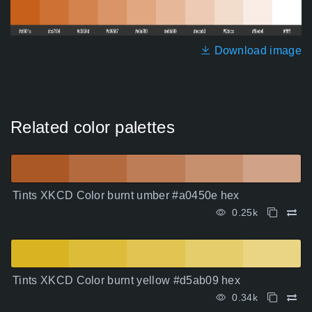
Download image
Related color palettes
Tints XKCD Color burnt umber #a0450e hex
0.25k
Tints XKCD Color burnt yellow #d5ab09 hex
0.34k