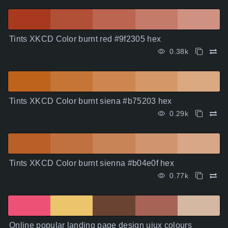
Tints XKCD Color burnt red #9f2305 hex
0.38k
Tints XKCD Color burnt siena #b75203 hex
0.29k
Tints XKCD Color burnt sienna #b04e0f hex
0.77k
Online popular landing page design uiux colours