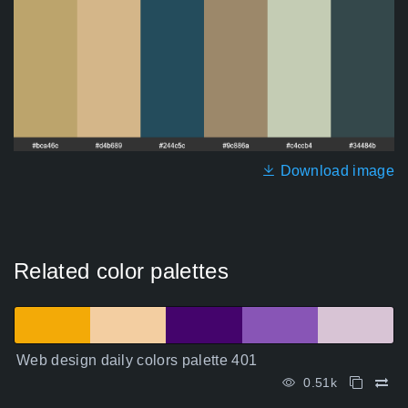
Download image
Related color palettes
Web design daily colors palette 401
0.51k