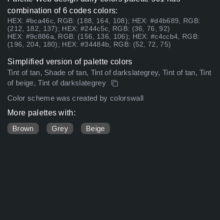
combination of 6 codes colors:
HEX: #bca46c, RGB: (188, 164, 108); HEX: #d4b689, RGB:
(212, 182, 137); HEX: #244c5c, RGB: (36, 76, 92)
HEX: #9c886a, RGB: (156, 136, 106); HEX: #c4ccb4, RGB:
(196, 204, 180); HEX: #34484b, RGB: (52, 72, 75)
Simplified version of palette colors
Tint of tan, Shade of tan, Tint of darkslategrey, Tint of tan, Tint
of beige, Tint of darkslategrey
Color scheme was created by colorswall
More palettes with:
Brown
Grey
Beige