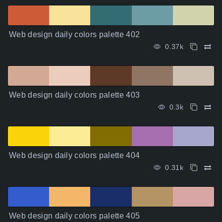
Web design daily colors palette 402
0.37k
Web design daily colors palette 403
0.3k
Web design daily colors palette 404
0.31k
Web design daily colors palette 405