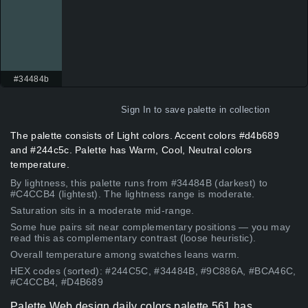
#34484b
Sign In
to save palette in collection
The palette consists of Light colors. Accent colors #d4b689
and #244c5c. Palette has Warm, Cool, Neutral colors
temperature.
By lightness, this palette runs from #34484B (darkest) to
#C4CCB4 (lightest). The lightness range is moderate.
Saturation sits in a moderate mid-range.
Some hue pairs sit near complementary positions — you may
read this as complementary contrast (loose heuristic).
Overall temperature among swatches leans warm.
HEX codes (sorted): #244C5C, #34484B, #9C886A, #BCA46C,
#C4CCB4, #D4B689
Palette Web design daily colors palette 561 has