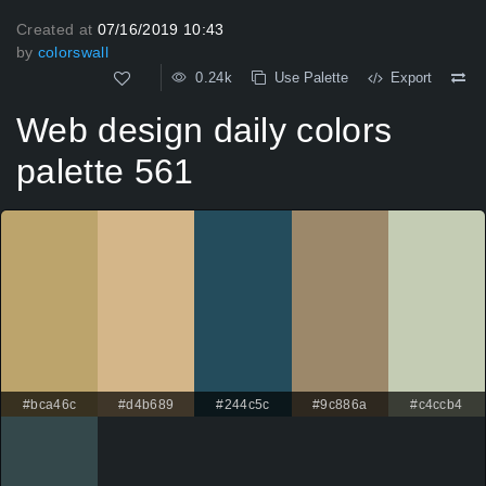
Created at
07/16/2019 10:43
by
colorswall
0.24k
Use Palette
Export
Web design daily colors
palette 561
#bca46c
#d4b689
#244c5c
#9c886a
#c4ccb4