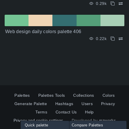
0.29k
Web design daily colors palette 406
0.22k
Palettes
Palettes Tools
Collections
Colors
Generate Palette
Hashtags
Users
Privacy
Terms
Contact Us
Help
Privacy and cookie settings
Developed by
mzworks
Quick palette
Compare Palettes