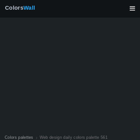
Colors
Wall
Colors palettes
Web design daily colors palette 561