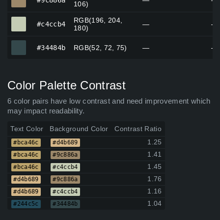
#9c886a
—
—
106)
RGB(196, 204,
#c4ccb4
#c4ccb4
—
—
180)
#34484b
#34484b
RGB(52, 72, 75)
—
—
Color Palette Contrast
6 color pairs have low contrast and need improvement which
may impact readability.
Text Color
Background Color
Contrast Ratio
1.25
#bca46c
#d4b689
1.41
#bca46c
#9c886a
1.45
#bca46c
#c4ccb4
1.76
#d4b689
#9c886a
1.16
#d4b689
#c4ccb4
1.04
#244c5c
#34484b