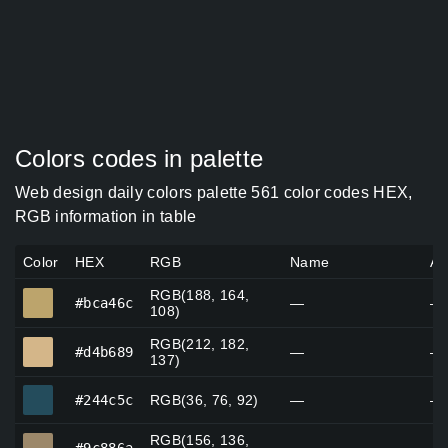
Colors codes in palette
Web design daily colors palette 561 color codes HEX,
RGB information in table
Color
HEX
RGB
Name
Al
RGB(188, 164,
#bca46c
#bca46c
—
—
108)
RGB(212, 182,
#d4b689
#d4b689
—
—
137)
#244c5c
#244c5c
RGB(36, 76, 92)
—
—
RGB(156, 136,
#9c886a