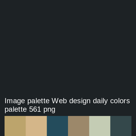
Image palette Web design daily colors
palette 561 png