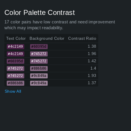
Color Palette Contrast
17 color pairs have low contrast and need improvement
which may impact readability.
Text Color
Background Color
Contrast Ratio
1.38
#4c2149
#60395d
1.96
#4c2149
#745272
1.42
#60395d
#745272
1.4
#745272
#886b86
1.93
#745272
#9c849a
1.37
#886b86
#9c849a
Show All