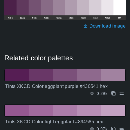
Download image
Related color palettes
Tints XKCD Color eggplant purple #430541 hex
0.29k
Tints XKCD Color light eggplant #894585 hex
0.97k