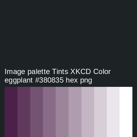
Image palette Tints XKCD Color
eggplant #380835 hex png