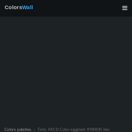
Colors
Wall
Colors palettes
Tints XKCD Color eggplant #380835 hex