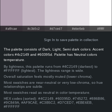
#af9cae
#c3b5c2
#d7ced7
#ebe6eb
#ffffff
Sign In
to save palette in collection
The palette consists of Dark, Light, Semi dark colors. Accent
colors #4c2149 and #60395d. Palette has Neutral colors
temperature.
By lightness, this palette runs from #4C2149 (darkest) to
#FFFFFF (lightest). The lightness range is wide.
Overall saturation feels mostly muted (lower chroma).
Most swatches are near-neutral or very low-chroma, so hue
relationships are subtle.
Most swatches read as neutral in color temperature.
HEX codes (sorted): #4C2149, #60395D, #745272, #886B86,
#9C849A, #AF9CAE, #C3B5C2, #D7CED7, #EBE6EB,
#FFFFFF