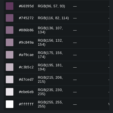
#60395d
#60395d
RGB(96, 57, 93)
—
—
#745272
#745272
RGB(116, 82, 114)
—
—
RGB(136, 107,
#886b86
#886b86
—
—
134)
RGB(156, 132,
#9c849a
#9c849a
—
—
154)
RGB(175, 156,
#af9cae
#af9cae
—
—
174)
RGB(195, 181,
#c3b5c2
#c3b5c2
—
—
194)
RGB(215, 206,
#d7ced7
#d7ced7
—
—
215)
RGB(235, 230,
#ebe6eb
#ebe6eb
—
—
235)
RGB(255, 255,
#ffffff
#ffffff
—
Wh
255)