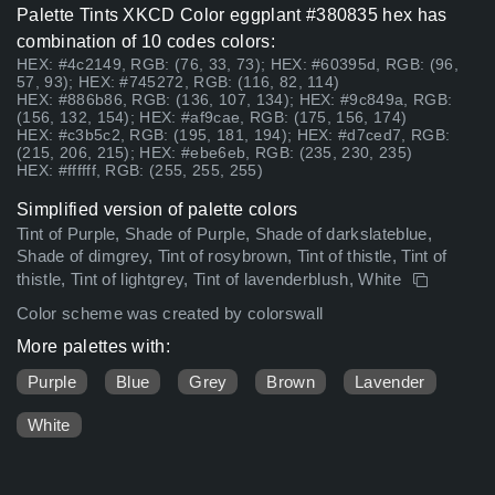
Palette Tints XKCD Color eggplant #380835 hex has
combination of 10 codes colors:
HEX: #4c2149, RGB: (76, 33, 73); HEX: #60395d, RGB: (96,
57, 93); HEX: #745272, RGB: (116, 82, 114)
HEX: #886b86, RGB: (136, 107, 134); HEX: #9c849a, RGB:
(156, 132, 154); HEX: #af9cae, RGB: (175, 156, 174)
HEX: #c3b5c2, RGB: (195, 181, 194); HEX: #d7ced7, RGB:
(215, 206, 215); HEX: #ebe6eb, RGB: (235, 230, 235)
HEX: #ffffff, RGB: (255, 255, 255)
Simplified version of palette colors
Tint of Purple, Shade of Purple, Shade of darkslateblue,
Shade of dimgrey, Tint of rosybrown, Tint of thistle, Tint of
thistle, Tint of lightgrey, Tint of lavenderblush, White
Color scheme was created by colorswall
More palettes with:
Purple
Blue
Grey
Brown
Lavender
White