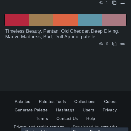
1
Timeless Beauty, Fantan, Old Cheddar, Deep Diving,
Mauve Madness, Bud, Dull Apricot palette
6
Palettes
Palettes Tools
Collections
Colors
Generate Palette
Hashtags
Users
Privacy
Terms
Contact Us
Help
Privacy and cookie settings
Developed by
mzworks