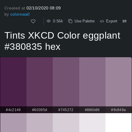
Created at
02/10/2020 08:09
by
colorswall
0.56k
Use Palette
Export
Tints XKCD Color eggplant
#380835 hex
#4c2149
#60395d
#745272
#886b86
#9c849a