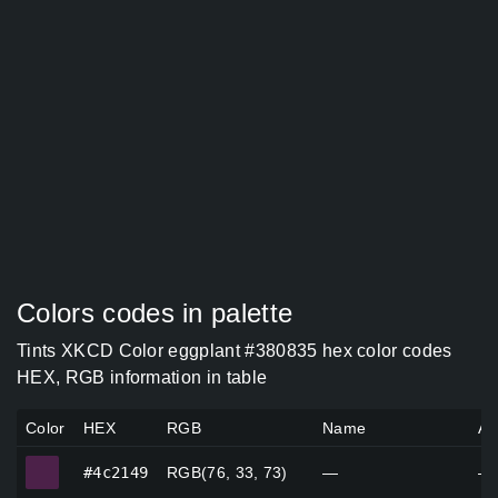
Colors codes in palette
Tints XKCD Color eggplant #380835 hex color codes
HEX, RGB information in table
Color
HEX
RGB
Name
Al
#4c2149
#4c2149
RGB(76, 33, 73)
—
—