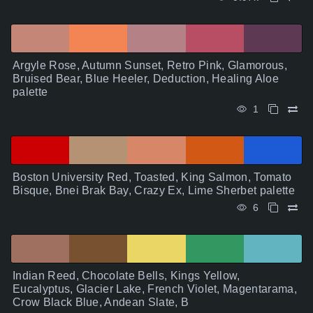
Argyle Rose, Autumn Sunset, Retro Pink, Glamorous,
Bruised Bear, Blue Heeler, Deduction, Healing Aloe
palette
1
Boston University Red, Toasted, King Salmon, Tomato
Bisque, Bnei Brak Bay, Crazy Ex, Lime Sherbet palette
6
Indian Reed, Chocolate Bells, Kings Yellow,
Eucalyptus, Glacier Lake, French Violet, Magentarama,
Crow Black Blue, Andean Slate, B