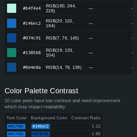
RGB(180, 244,
#b4f4e4
#b4f4e4
—
—
228)
RGB(20, 110,
#146ec2
#146ec2
—
—
194)
#074c91
#074c91
RGB(7, 76, 145)
—
—
RGB(19, 133,
#138568
#138568
—
—
104)
#0e4e8a
#0e4e8a
RGB(14, 78, 138)
—
—
Color Palette Contrast
10 color pairs have low contrast and need improvement
which may impact readability.
Text Color
Background Color
Contrast Ratio
1.12
#0c74dc
#146ec2
1.85
#0c74dc
#074c91