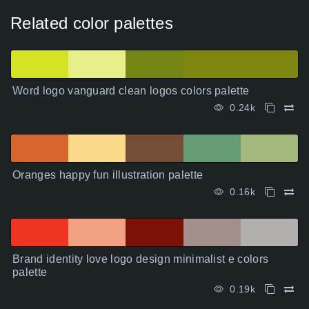
Related color palettes
Word logo vanguard clean logos colors palette
0.24k
Oranges happy fun illustration palette
0.16k
Brand identity love logo design minimalist e colors
palette
0.19k