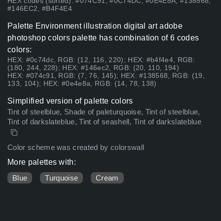
HEX codes (sorted): #074C91, #0C74DC, #0E4E8A, #138568,
#146EC2, #B4F4E4
Palette Environment illustration digital art adobe
photoshop colors palette has combination of 6 codes
colors:
HEX: #0c74dc, RGB: (12, 116, 220); HEX: #b4f4e4, RGB:
(180, 244, 228); HEX: #146ec2, RGB: (20, 110, 194)
HEX: #074c91, RGB: (7, 76, 145); HEX: #138568, RGB: (19,
133, 104); HEX: #0e4e8a, RGB: (14, 78, 138)
Simplified version of palette colors
Tint of steelblue, Shade of paleturquoise, Tint of steelblue,
Tint of darkslateblue, Tint of seashell, Tint of darkslateblue
Color scheme was created by colorswall
More palettes with:
Blue
Turquoise
Cream