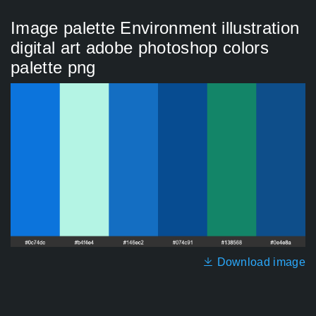
Image palette Environment illustration
digital art adobe photoshop colors
palette png
Download image