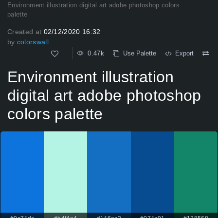
Environment illustration digital art adobe photoshop colors
palette
Created at
02/12/2020 16:32
by
colorswall
0.47k
Use Palette
Export
Environment illustration
digital art adobe photoshop
colors palette