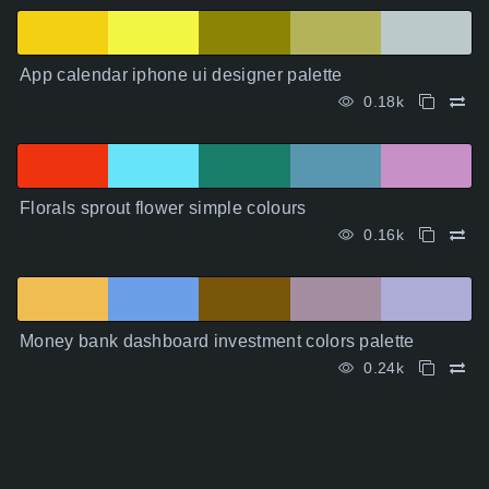
App calendar iphone ui designer palette
0.18k
Florals sprout flower simple colours
0.16k
Money bank dashboard investment colors palette
0.24k