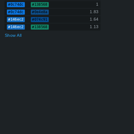
1
#0c74dc
#138568
1.83
#0c74dc
#0e4e8a
1.64
#146ec2
#074c91
1.13
#146ec2
#138568
Show All