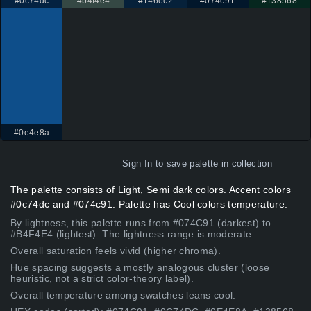
#0c74dc
#b4f4e4
#146ec2
#074c91
#138568
#0e4e8a
Sign In
to save palette in collection
The palette consists of Light, Semi dark colors. Accent colors
#0c74dc and #074c91. Palette has Cool colors temperature.
By lightness, this palette runs from #074C91 (darkest) to
#B4F4E4 (lightest). The lightness range is moderate.
Overall saturation feels vivid (higher chroma).
Hue spacing suggests a mostly analogous cluster (loose
heuristic, not a strict color-theory label).
Overall temperature among swatches leans cool.