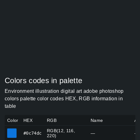
Colors codes in palette
Environment illustration digital art adobe photoshop
colors palette color codes HEX, RGB information in
table
Color
HEX
RGB
Name
Al
RGB(12, 116,
#0c74dc
#0c74dc
—
—
220)