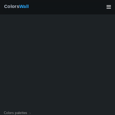
Colors
Wall
Colors palettes