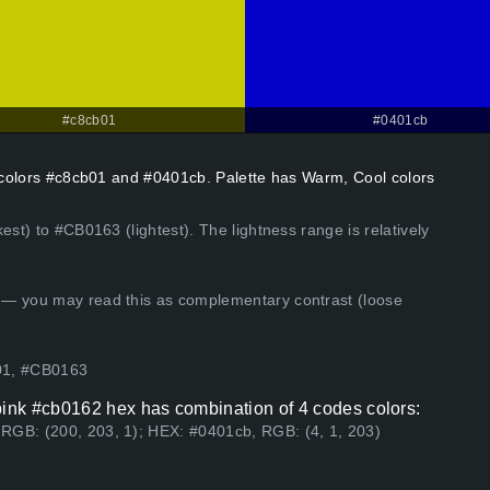
#c8cb01
#0401cb
t colors #c8cb01 and #0401cb. Palette has Warm, Cool colors
est) to #CB0163 (lightest). The lightness range is relatively
 — you may read this as complementary contrast (loose
01, #CB0163
ink #cb0162 hex has combination of 4 codes colors:
RGB: (200, 203, 1); HEX: #0401cb, RGB: (4, 1, 203)