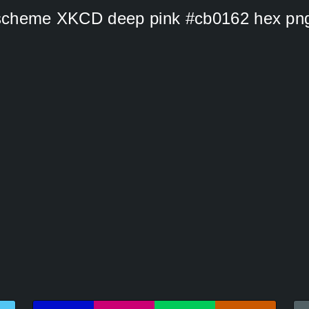
s scheme XKCD deep pink #cb0162 hex pn