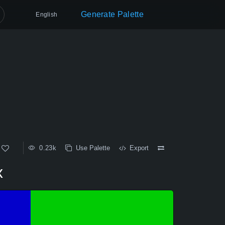
Generate Palette
English
0.23k
Use Palette
Export
x