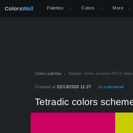
Palettes
Colors
More
Colors
Wall
Colors palettes
Tetradic colors scheme XKCD deep
Created at
02/13/2020 11:27
by
colorswall
Tetradic colors sche