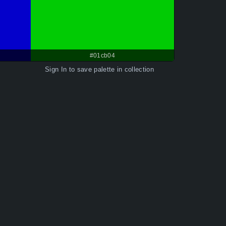
#01cb04
Sign In
to save palette in collection