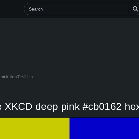
 pink #cb0162 hex
me XKCD deep pink #cb0162 he