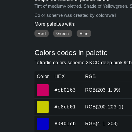
Tint of mediumvioletred, Shade of Yellowgreen, 
Color scheme was created by colorswall
More palettes with:
Red
Green
Blue
Colors codes in palette
Tetradic colors scheme XKCD deep pink #cb
Color
HEX
RGB
#cb0163
#cb0163
RGB(203, 1, 99)
#c8cb01
#c8cb01
RGB(200, 203, 1)
#0401cb
#0401cb
RGB(4, 1, 203)