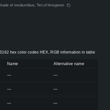
Shade of mediumblue, Tint of limegreen
0162 hex color codes HEX, RGB information in table
Name
Alternative name
—
—
—
—
—
—