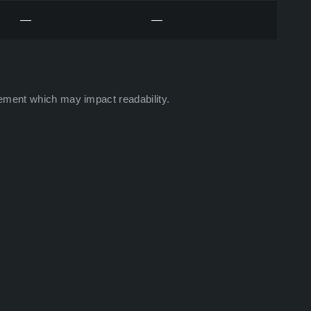
—
—
ement which may impact readability.