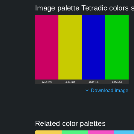
Image palette Tetradic color
Download image
Related color palettes