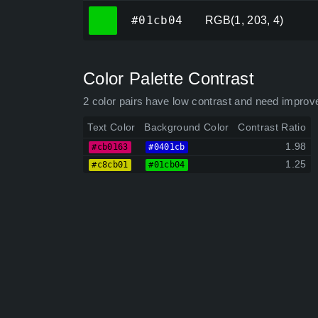
#01cb04
#01cb04
RGB(1, 203, 4)
Color Palette Contrast
2 color pairs have low contrast and need improv
Text Color
Background Color
Contrast Ratio
1.98
#cb0163
#0401cb
1.25
#c8cb01
#01cb04