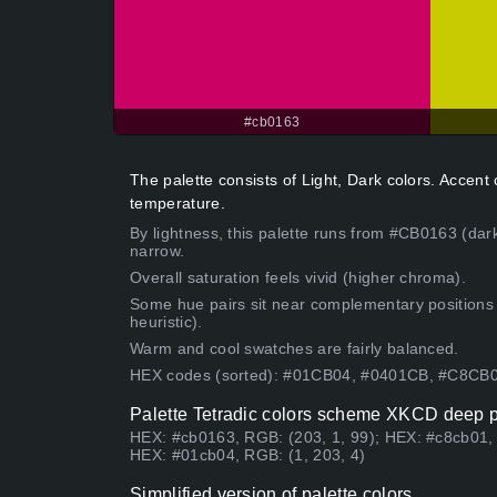
#cb0163
The palette consists of Light, Dark colors. Accen
temperature.
By lightness, this palette runs from #CB0163 (dark
narrow.
Overall saturation feels vivid (higher chroma).
Some hue pairs sit near complementary positions
heuristic).
Warm and cool swatches are fairly balanced.
HEX codes (sorted): #01CB04, #0401CB, #C8CB
Palette Tetradic colors scheme XKCD deep p
HEX: #cb0163, RGB: (203, 1, 99); HEX: #c8cb01, 
HEX: #01cb04, RGB: (1, 203, 4)
Simplified version of palette colors