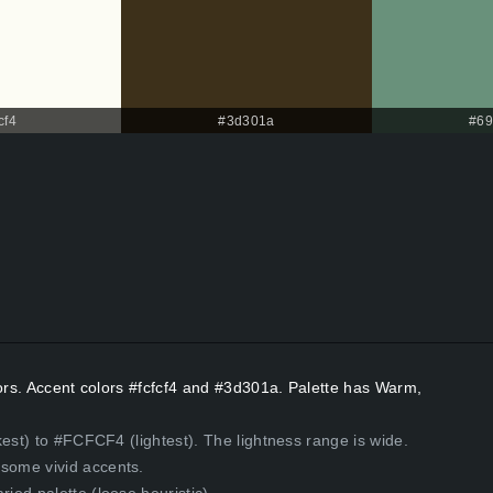
cf4
#3d301a
#69
lors. Accent colors #fcfcf4 and #3d301a. Palette has Warm,
kest) to #FCFCF4 (lightest). The lightness range is wide.
some vivid accents.