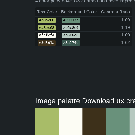
4 color pairs have low contrast and need improv
Text Color
Background Color
Contrast Ratio
1.69
#a8bc68
#69917b
1.19
#a8bc68
#b6c8c0
1.69
#fcfcf4
#b6c8c0
1.62
#3d301a
#3a574e
Image palette Download ux cre