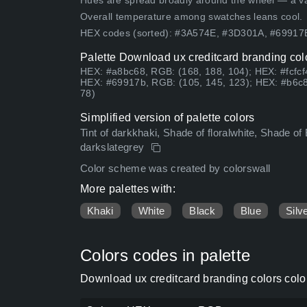
Hues are spread broadly around the wheel — a vari
Overall temperature among swatches leans cool.
HEX codes (sorted): #3A574E, #3D301A, #6991
Palette Download ux creditcard branding col
HEX: #a8bc68, RGB: (168, 188, 104); HEX: #fcfcf
HEX: #69917b, RGB: (105, 145, 123); HEX: #b6c8
78)
Simplified version of palette colors
Tint of darkkhaki, Shade of floralwhite, Shade of 
darkslategrey
Color scheme was created by colorswall
More palettes with:
Khaki
White
Black
Blue
Silv
Colors codes in palette
Download ux creditcard branding colors colo