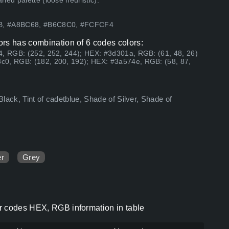
ed palette (loose heuristic).
7B, #A8BC68, #B6C8C0, #FCFCF4
ors has combination of 6 codes colors:
4, RGB: (252, 252, 244); HEX: #3d301a, RGB: (61, 48, 26)
c0, RGB: (182, 200, 192); HEX: #3a574e, RGB: (58, 87,
Black, Tint of cadetblue, Shade of Silver, Shade of
er
Grey
r codes HEX, RGB information in table