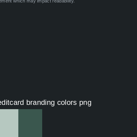
ement which may impact readability.
ditcard branding colors png