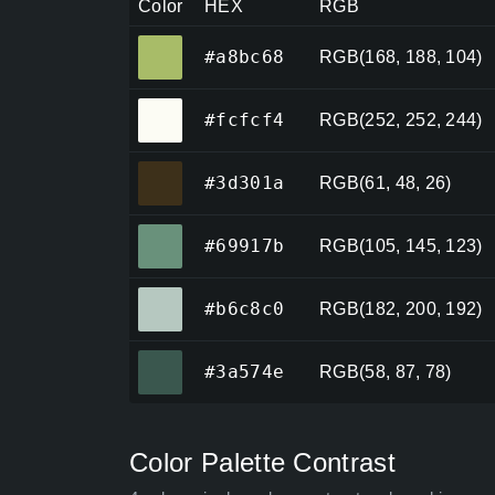
Color
HEX
RGB
#a8bc68
#a8bc68
RGB(168, 188, 104)
#fcfcf4
#fcfcf4
RGB(252, 252, 244)
#3d301a
#3d301a
RGB(61, 48, 26)
#69917b
#69917b
RGB(105, 145, 123)
#b6c8c0
#b6c8c0
RGB(182, 200, 192)
#3a574e
#3a574e
RGB(58, 87, 78)
Color Palette Contrast