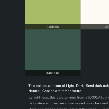
#a8bc68
#fcf
#3a574e
The palette consists of Light, Dark, Semi dark co
Neutral, Cool colors temperature.
By lightness, this palette runs from #3D301A (dar
Saturation is mixed — some muted swatches and 