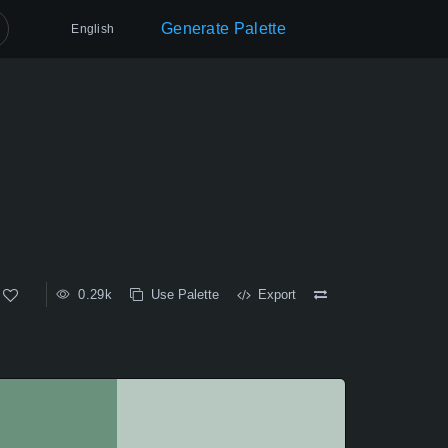
Generate Palette
English
0.29k
Use Palette
Export