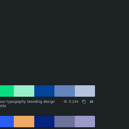
our typography branding design
0.24k
ette