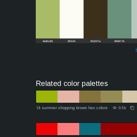
Related color palettes
Ui summer shopping brown hex colors
0.5k