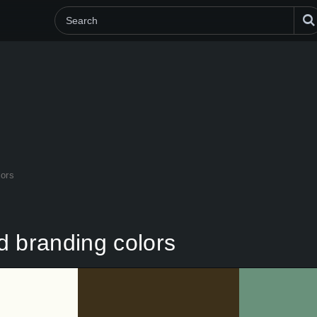
lors
d branding colors