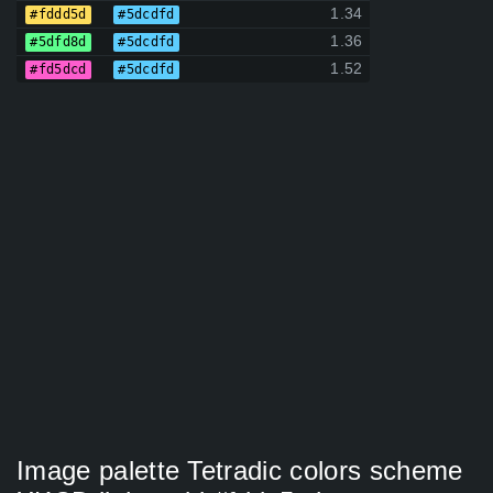
1.34
#fddd5d
#5dcdfd
1.36
#5dfd8d
#5dcdfd
1.52
#fd5dcd
#5dcdfd
Image palette Tetradic colors scheme