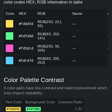
color codes HEX, RGB information in table
Color
HEX
RGB
Name
Al
RGB(253, 221,
#fddd5d
#fddd5d
—
—
93)
RGB(93, 253,
#5dfd8d
#5dfd8d
—
—
141)
RGB(253, 93,
#fd5dcd
#fd5dcd
—
—
205)
RGB(93, 205,
#5dcdfd
#5dcdfd
—
—
253)
Color Palette Contrast
4 color pairs have low contrast and need improvement which
may impact readability.
Text Color
Background Color
Contrast Ratio
1.01
#fddd5d
#5dfd8d