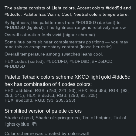
The palette consists of Light colors. Accent colors #fddd5d and
#5dcdfd. Palette has Warm, Cool, Neutral colors temperature.
By lightness, this palette runs from #FDDD5D (darkest) to
#FDDD5D (lightest). The lightness range is relatively narrow.
Overall saturation feels vivid (higher chroma).
Some hue pairs sit near complementary positions — you may
read this as complementary contrast (loose heuristic).
Overall temperature among swatches leans cool.
HEX codes (sorted): #5DCDFD, #5DFD8D, #FD5DCD,
#FDDD5D
Palette Tetradic colors scheme XKCD light gold #fddc5c
hex has combination of 4 codes colors:
HEX: #fddd5d, RGB: (253, 221, 93); HEX: #5dfd8d, RGB: (93,
253, 141); HEX: #fd5dcd, RGB: (253, 93, 205)
HEX: #5dcdfd, RGB: (93, 205, 253)
Simplified version of palette colors
Shade of gold, Shade of springgreen, Tint of hotpink, Tint of
lightskyblue
Color scheme was created by colorswall