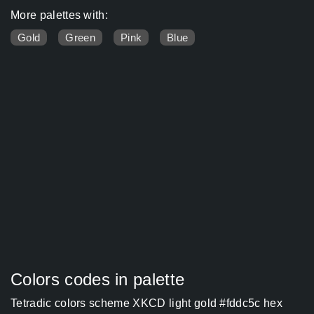
More palettes with:
Gold
Green
Pink
Blue
Colors codes in palette
Tetradic colors scheme XKCD light gold #fddc5c hex