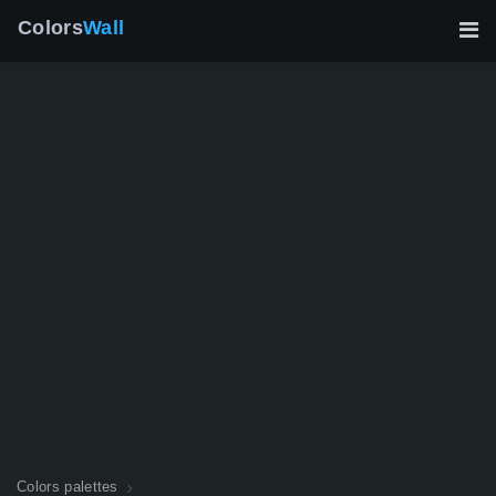
Colors
Wall
Colors palettes