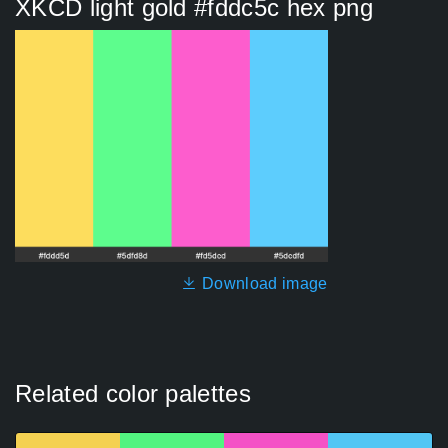
XKCD light gold #fddc5c hex png
Download image
Related color palettes