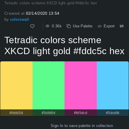
Tetradic colors scheme XKCD light gold #fddc5c hex
Created at
02/14/2020 13:54
by
colorswall
0.36k
Use Palette
Export
Tetradic colors scheme
XKCD light gold #fddc5c hex
#fddd5d
#5dfd8d
#fd5dcd
#5dcdfd
Sign In
to save palette in collection