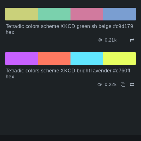
Tetradic colors scheme XKCD greenish beige #c9d179
hex
0.21k
Tetradic colors scheme XKCD bright lavender #c760ff
hex
0.22k