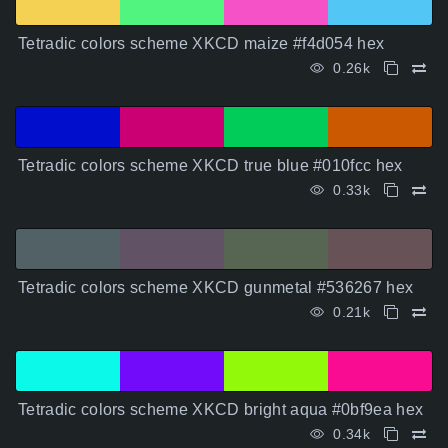
Tetradic colors scheme XKCD maize #f4d054 hex
0.26k
Tetradic colors scheme XKCD true blue #010fcc hex
0.33k
Tetradic colors scheme XKCD gunmetal #536267 hex
0.21k
Tetradic colors scheme XKCD bright aqua #0bf9ea hex
0.34k