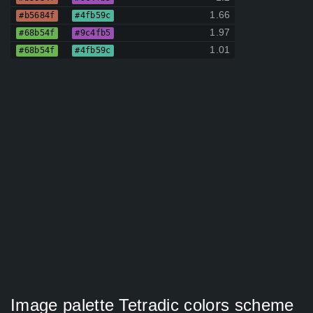
1.66
#b5684f
#4fb59c
1.97
#68b54f
#9c4fb5
1.01
#68b54f
#4fb59c
Image palette Tetradic colors scheme