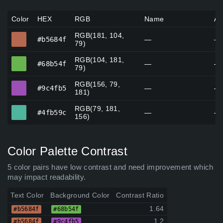
Color
HEX
RGB
Name
Al
RGB(181, 104,
#b5684f
#b5684f
—
—
79)
RGB(104, 181,
#68b54f
#68b54f
—
—
79)
RGB(156, 79,
#9c4fb5
#9c4fb5
—
—
181)
RGB(79, 181,
#4fb59c
#4fb59c
—
—
156)
Color Palette Contrast
5 color pairs have low contrast and need improvement which
may impact readability.
Text Color
Background Color
Contrast Ratio
1.64
#b5684f
#68b54f
1.2
#b5684f
#9c4fb5