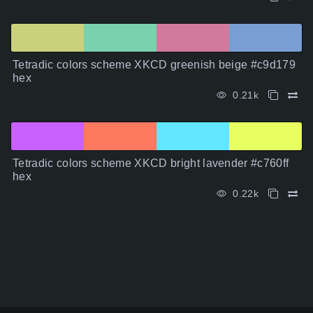
Tetradic colors scheme XKCD greenish beige #c9d179
hex
0.21k
Tetradic colors scheme XKCD bright lavender #c760ff
hex
0.22k