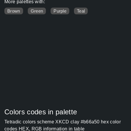
More palettes with:
Brown
Green
Purple
Teal
Colors codes in palette
Tetradic colors scheme XKCD clay #b66a50 hex color
codes HEX, RGB information in table