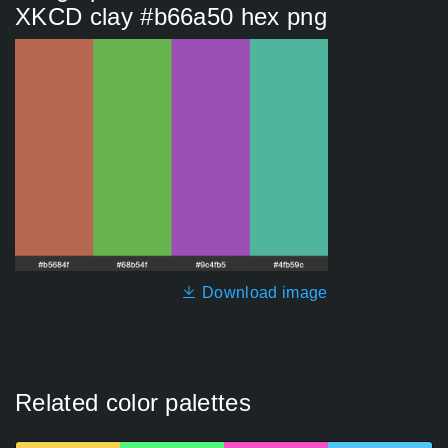
XKCD clay #b66a50 hex png
Download image
Related color palettes