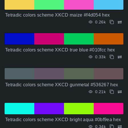
Tetradic colors scheme XKCD maize #f4d054 hex
0.26k
Tetradic colors scheme XKCD true blue #010fcc hex
0.33k
Tetradic colors scheme XKCD gunmetal #536267 hex
0.21k
Tetradic colors scheme XKCD bright aqua #0bf9ea hex
0.34k