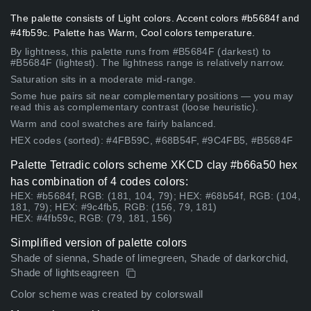
The palette consists of Light colors. Accent colors #b5684f and
#4fb59c. Palette has Warm, Cool colors temperature.
By lightness, this palette runs from #B5684F (darkest) to
#B5684F (lightest). The lightness range is relatively narrow.
Saturation sits in a moderate mid-range.
Some hue pairs sit near complementary positions — you may
read this as complementary contrast (loose heuristic).
Warm and cool swatches are fairly balanced.
HEX codes (sorted): #4FB59C, #68B54F, #9C4FB5, #B5684F
Palette Tetradic colors scheme XKCD clay #b66a50 hex
has combination of 4 codes colors:
HEX: #b5684f, RGB: (181, 104, 79); HEX: #68b54f, RGB: (104,
181, 79); HEX: #9c4fb5, RGB: (156, 79, 181)
HEX: #4fb59c, RGB: (79, 181, 156)
Simplified version of palette colors
Shade of sienna, Shade of limegreen, Shade of darkorchid,
Shade of lightseagreen
Color scheme was created by colorswall