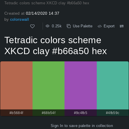
Tetradic colors scheme XKCD clay #b66a50 hex
Created at
02/14/2020 14:37
by
colorswall
0.25k
Use Palette
Export
Tetradic colors scheme
XKCD clay #b66a50 hex
#b5684f
#68b54f
#9c4fb5
#4fb59c
Sign In
to save palette in collection