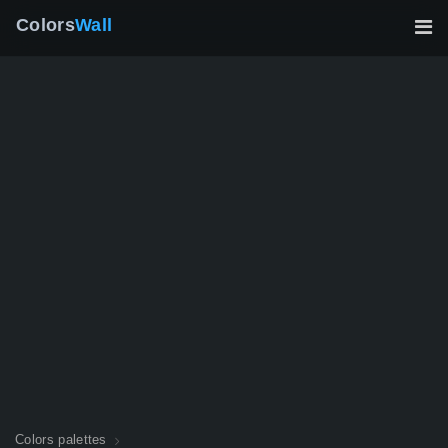
Colors
Wall
Colors palettes