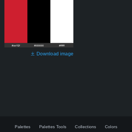
Download image
Palettes
Palettes Tools
Collections
Colors