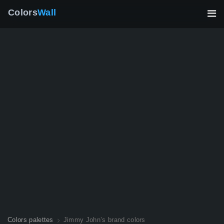
Colors
Wall
Colors palettes
Jimmy John’s brand colors