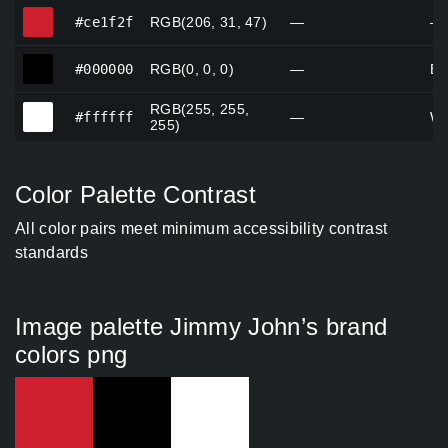
#ce1f2f
#ce1f2f
RGB(206, 31, 47)
—
—
#000000
#000000
RGB(0, 0, 0)
—
Bl
RGB(255, 255,
#ffffff
#ffffff
—
Wh
255)
Color Palette Contrast
All color pairs meet minimum accessibility contrast
standards
Image palette Jimmy John’s brand
colors png