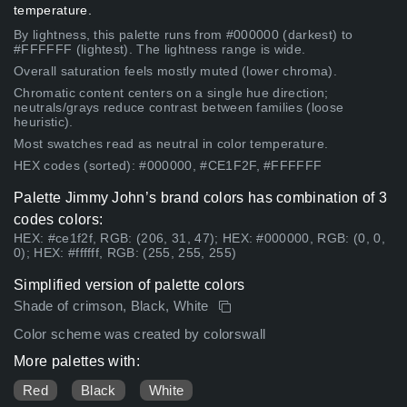
temperature.
By lightness, this palette runs from #000000 (darkest) to
#FFFFFF (lightest). The lightness range is wide.
Overall saturation feels mostly muted (lower chroma).
Chromatic content centers on a single hue direction;
neutrals/grays reduce contrast between families (loose
heuristic).
Most swatches read as neutral in color temperature.
HEX codes (sorted): #000000, #CE1F2F, #FFFFFF
Palette Jimmy John’s brand colors has combination of 3
codes colors:
HEX: #ce1f2f, RGB: (206, 31, 47); HEX: #000000, RGB: (0, 0,
0); HEX: #ffffff, RGB: (255, 255, 255)
Simplified version of palette colors
Shade of crimson, Black, White
Color scheme was created by colorswall
More palettes with:
Red
Black
White