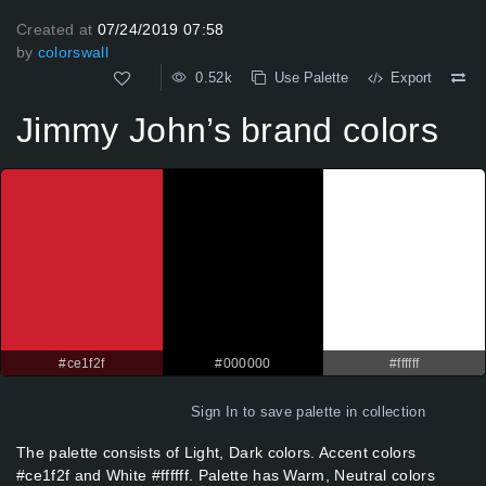
Created at
07/24/2019 07:58
by
colorswall
0.52k
Use Palette
Export
Jimmy John’s brand colors
#ce1f2f
#000000
#ffffff
Sign In
to save palette in collection
The palette consists of Light, Dark colors. Accent colors
#ce1f2f and White #ffffff. Palette has Warm, Neutral colors