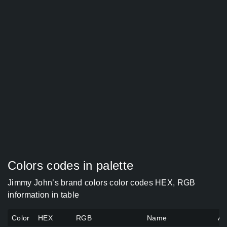
Colors codes in palette
Jimmy John’s brand colors color codes HEX, RGB
information in table
Color
HEX
RGB
Name
Al