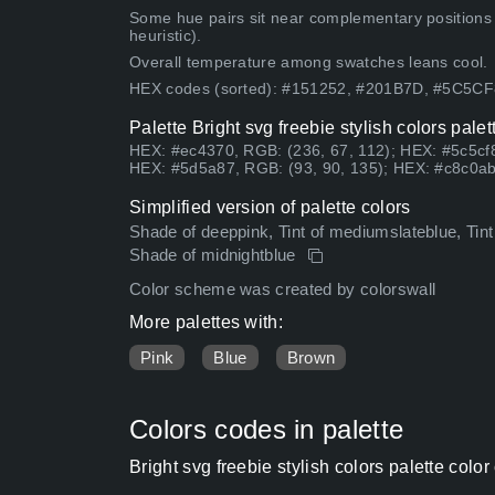
Some hue pairs sit near complementary positions
heuristic).
Overall temperature among swatches leans cool.
HEX codes (sorted): #151252, #201B7D, #5C5C
Palette Bright svg freebie stylish colors pale
HEX: #ec4370, RGB: (236, 67, 112); HEX: #5c5cf8
HEX: #5d5a87, RGB: (93, 90, 135); HEX: #c8c0ab
Simplified version of palette colors
Shade of deeppink, Tint of mediumslateblue, Tint
Shade of midnightblue
Color scheme was created by colorswall
More palettes with:
Pink
Blue
Brown
Colors codes in palette
Bright svg freebie stylish colors palette col