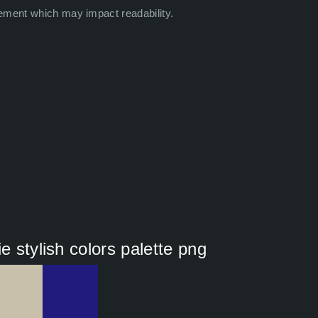
ement which may impact readability.
e stylish colors palette png