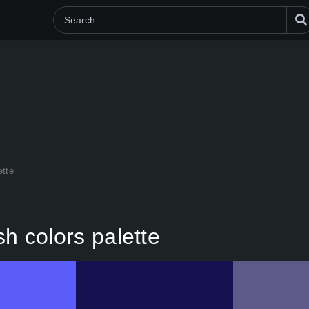
ette
sh colors palette