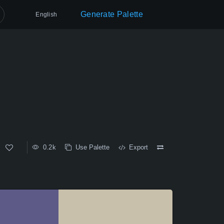
Generate Palette
English
0.2k
Use Palette
Export