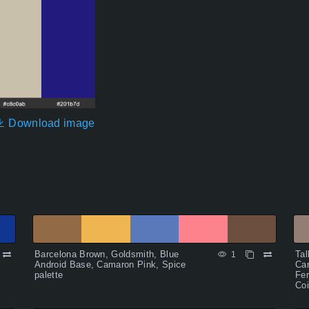
Download image
Barcelona Brown, Goldsmith, Blue
Tal
1
Android Base, Camaron Pink, Spice
Can
palette
Fer
Coi