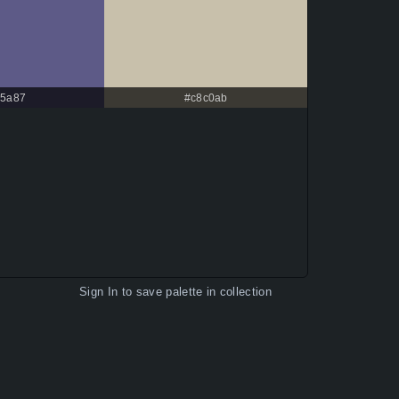
5a87
#c8c0ab
Sign In
to save palette in collection