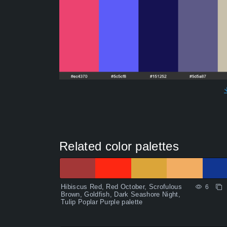
Related color palettes
Hibiscus Red, Red October, Scrofulous
6
Brown, Goldfish, Dark Seashore Night,
Tulip Poplar Purple palette