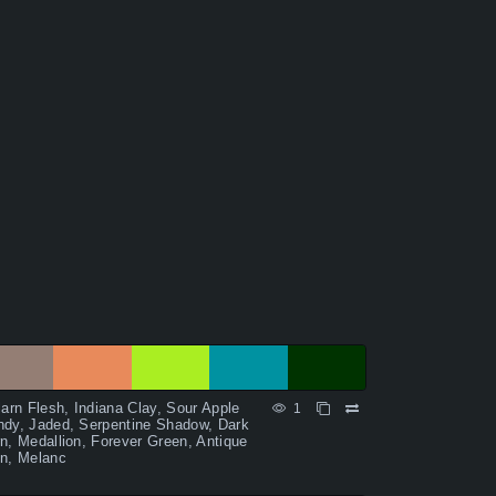
larn Flesh, Indiana Clay, Sour Apple
1
dy, Jaded, Serpentine Shadow, Dark
n, Medallion, Forever Green, Antique
n, Melanc