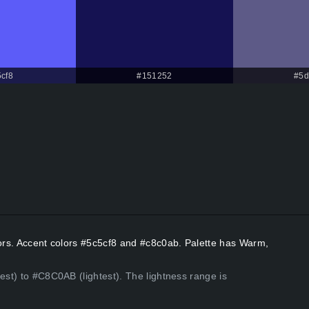
cf8
#151252
#5d
lors. Accent colors #5c5cf8 and #c8c0ab. Palette has Warm,
est) to #C8C0AB (lightest). The lightness range is