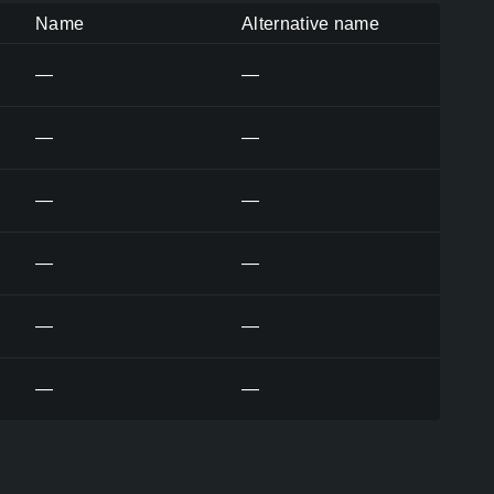
Name
Alternative name
—
—
—
—
—
—
—
—
—
—
—
—