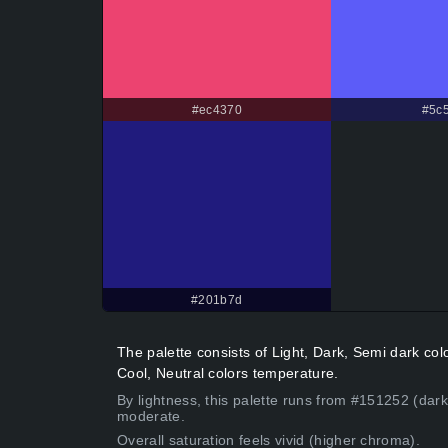
#ec4370
#5c5
#201b7d
The palette consists of Light, Dark, Semi dark co
Cool, Neutral colors temperature.
By lightness, this palette runs from #151252 (dark
moderate.
Overall saturation feels vivid (higher chroma).