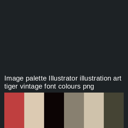
Image palette Illustrator illustration art
tiger vintage font colours png