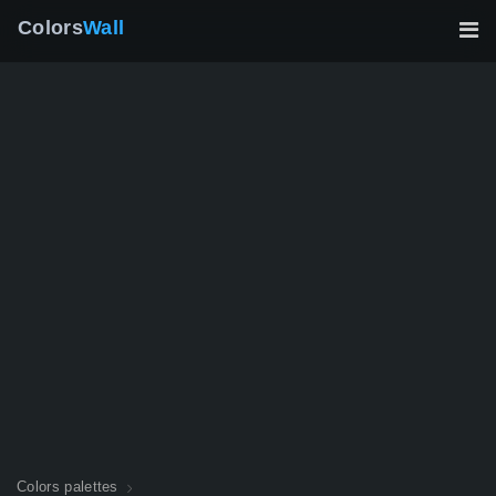
Colors
Wall
Colors palettes