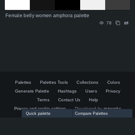
Female belly women amphora palette
78
Palettes
Palettes Tools
Collections
Colors
Generate Palette
Hashtags
Users
Privacy
Terms
Contact Us
Help
Privacy and cookie settings
Developed by
mzworks
Quick palette
Compare Palettes
Twitter
YouTube
Pinterest
LinkedIn
Palette colors:
Compare
How to use?
Maximum 10 palettes
© 2026 ColorsWall.com