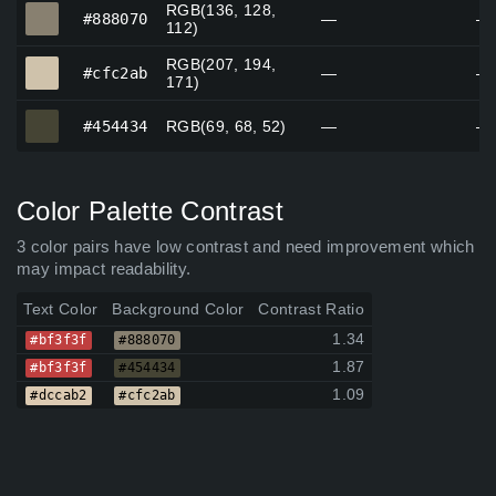
RGB(136, 128,
#888070
#888070
—
—
112)
RGB(207, 194,
#cfc2ab
#cfc2ab
—
—
171)
#454434
#454434
RGB(69, 68, 52)
—
—
Color Palette Contrast
3 color pairs have low contrast and need improvement which
may impact readability.
Text Color
Background Color
Contrast Ratio
1.34
#bf3f3f
#888070
1.87
#bf3f3f
#454434
1.09
#dccab2
#cfc2ab