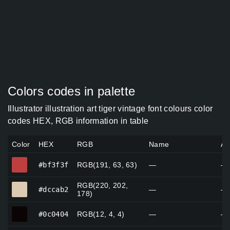
Colors codes in palette
Illustrator illustration art tiger vintage font colours color
codes HEX, RGB information in table
Color
HEX
RGB
Name
Al
#bf3f3f
#bf3f3f
RGB(191, 63, 63)
—
—
RGB(220, 202,
#dccab2
#dccab2
—
—
178)
#0c0404
#0c0404
RGB(12, 4, 4)
—
—