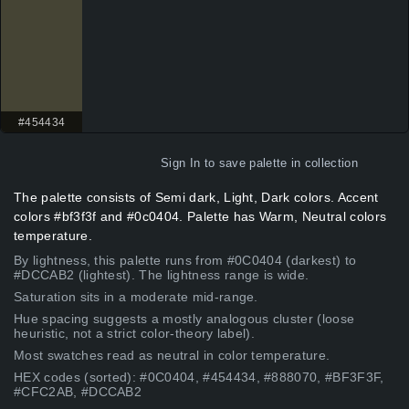
#454434
Sign In
to save palette in collection
The palette consists of Semi dark, Light, Dark colors. Accent
colors #bf3f3f and #0c0404. Palette has Warm, Neutral colors
temperature.
By lightness, this palette runs from #0C0404 (darkest) to
#DCCAB2 (lightest). The lightness range is wide.
Saturation sits in a moderate mid-range.
Hue spacing suggests a mostly analogous cluster (loose
heuristic, not a strict color-theory label).
Most swatches read as neutral in color temperature.
HEX codes (sorted): #0C0404, #454434, #888070, #BF3F3F,
#CFC2AB, #DCCAB2