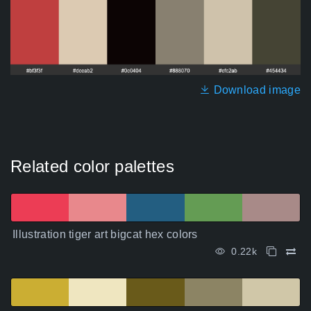
Download image
Related color palettes
Illustration tiger art bigcat hex colors
0.22k