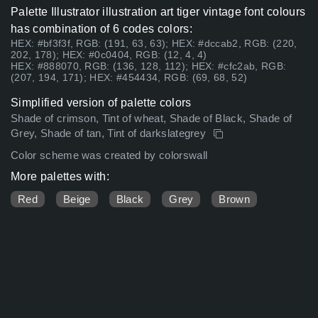
Palette Illustrator illustration art tiger vintage font colours
has combination of 6 codes colors:
HEX: #bf3f3f, RGB: (191, 63, 63); HEX: #dccab2, RGB: (220,
202, 178); HEX: #0c0404, RGB: (12, 4, 4)
HEX: #888070, RGB: (136, 128, 112); HEX: #cfc2ab, RGB:
(207, 194, 171); HEX: #454434, RGB: (69, 68, 52)
Simplified version of palette colors
Shade of crimson, Tint of wheat, Shade of Black, Shade of
Grey, Shade of tan, Tint of darkslategrey
Color scheme was created by colorswall
More palettes with:
Red
Beige
Black
Grey
Brown