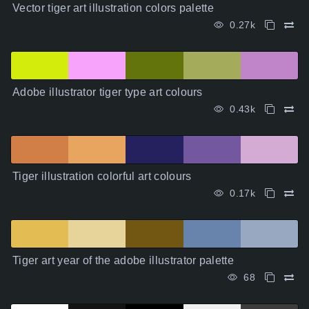
Vector tiger art illustration colors palette
0.27k
Adobe illustrator tiger type art colours
0.43k
Tiger illustration colorful art colours
0.17k
Tiger art year of the adobe illustrator palette
68