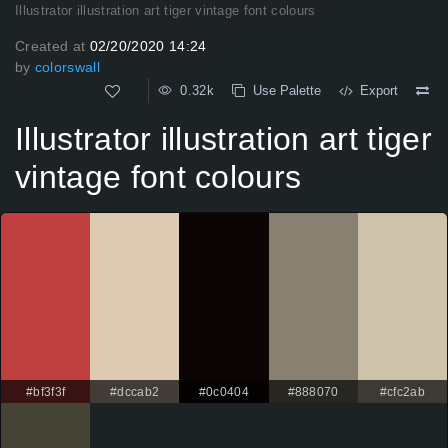
Illustrator illustration art tiger vintage font colours
Created at
02/20/2020 14:24
by
colorswall
0.32k
Use Palette
Export
Illustrator illustration art tiger
vintage font colours
#bf3f3f
#dccab2
#0c0404
#888070
#cfc2ab