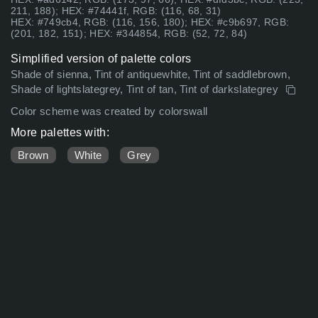
211, 188); HEX: #74441f, RGB: (116, 68, 31)
HEX: #749cb4, RGB: (116, 156, 180); HEX: #c9b697, RGB:
(201, 182, 151); HEX: #344854, RGB: (52, 72, 84)
Simplified version of palette colors
Shade of sienna, Tint of antiquewhite, Tint of saddlebrown,
Shade of lightslategrey, Tint of tan, Tint of darkslategrey
Color scheme was created by colorswall
More palettes with:
Brown
White
Grey