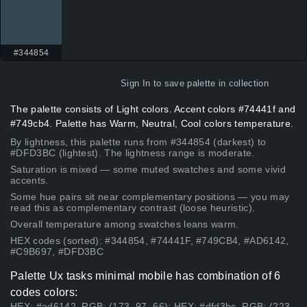
#344854
Sign In
to save palette in collection
The palette consists of Light colors. Accent colors #74441f and
#749cb4. Palette has Warm, Neutral, Cool colors temperature.
By lightness, this palette runs from #344854 (darkest) to
#DFD3BC (lightest). The lightness range is moderate.
Saturation is mixed — some muted swatches and some vivid
accents.
Some hue pairs sit near complementary positions — you may
read this as complementary contrast (loose heuristic).
Overall temperature among swatches leans warm.
HEX codes (sorted): #344854, #74441F, #749CB4, #AD6142,
#C9B697, #DFD3BC
Palette Ux tasks minimal mobile has combination of 6
codes colors:
HEX: #ad6142, RGB: (173, 97, 66); HEX: #dfd3bc, RGB: (223,