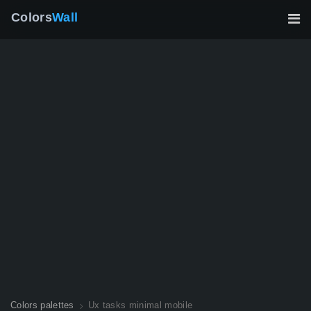
Colors
Wall
Colors palettes
Ux tasks minimal mobile