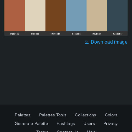
Download image
Palettes
Palettes Tools
Collections
Colors
Generate Palette
Hashtags
Users
Privacy