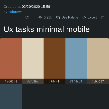
Created at
02/20/2020 15:59
by
colorswall
0.23k
Use Palette
Export
Ux tasks minimal mobile
#ad6142
#dfd3bc
#74441f
#749cb4
#c9b697