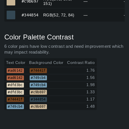
#c9b697
—
—
151)
#344854
#344854
RGB(52, 72, 84)
—
—
Color Palette Contrast
6 color pairs have low contrast and need improvement which
may impact readability.
Text Color
Background Color
Contrast Ratio
1.76
#ad6142
#74441f
1.56
#ad6142
#749cb4
1.98
#dfd3bc
#749cb4
1.33
#dfd3bc
#c9b697
1.17
#74441f
#344854
1.48
#749cb4
#c9b697