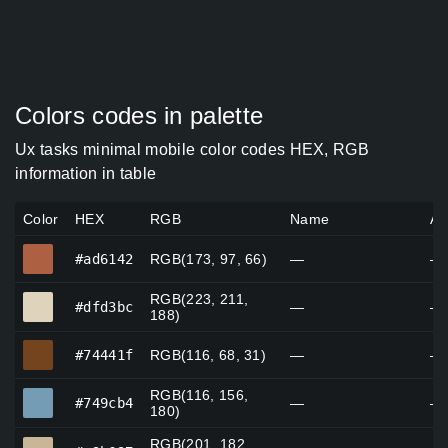
Colors codes in palette
Ux tasks minimal mobile color codes HEX, RGB
information in table
Color
HEX
RGB
Name
Al
#ad6142
#ad6142
RGB(173, 97, 66)
—
—
RGB(223, 211,
#dfd3bc
#dfd3bc
—
—
188)
#74441f
#74441f
RGB(116, 68, 31)
—
—
RGB(116, 156,
#749cb4
#749cb4
—
—
180)
RGB(201, 182,
#c9b697