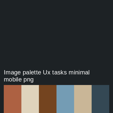
Image palette Ux tasks minimal
mobile png