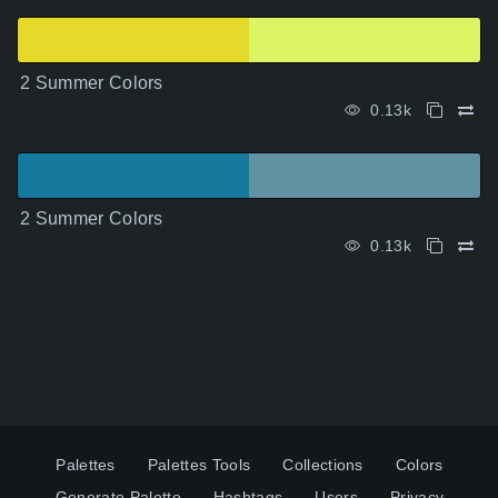
2 Summer Colors
0.13k
2 Summer Colors
0.13k
Palettes
Palettes Tools
Collections
Colors
Generate Palette
Hashtags
Users
Privacy