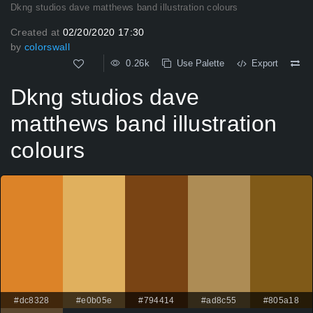
Dkng studios dave matthews band illustration colours
Created at
02/20/2020 17:30
by
colorswall
0.26k
Use Palette
Export
Dkng studios dave
matthews band illustration
colours
#dc8328
#e0b05e
#794414
#ad8c55
#805a18