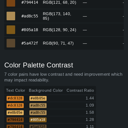
#794414
RGB(121, 68, 20)
—
—
RGB(173, 140,
#ad8c55
#ad8c55
—
—
85)
#805a18
#805a18
RGB(128, 90, 24)
—
—
#5a472f
#5a472f
RGB(90, 71, 47)
—
—
Color Palette Contrast
7 color pairs have low contrast and need improvement which
may impact readability.
Text Color
Background Color
Contrast Ratio
1.44
#dc8328
#e0b05e
1.09
#dc8328
#ad8c55
1.58
#e0b05e
#ad8c55
1.28
#794414
#805a18
1.11
#794414
#5a472f