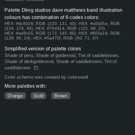
Palette Dkng studios dave matthews band illustration
colours has combination of 6 codes colors:
HEX: #dc8328, RGB: (220, 131, 40); HEX: #e0b05e, RGB:
(224, 176, 94); HEX: #794414, RGB: (121, 68, 20)
HEX: #ad8c55, RGB: (173, 140, 85); HEX: #805a18, RGB:
(128, 90, 24); HEX: #5a472f, RGB: (90, 71, 47)
Simplified version of palette colors
Shade of peru, Shade of goldenrod, Tint of saddlebrown,
Shade of darkgoldenrod, Shade of saddlebrown, Tint of
saddlebrown
Color scheme was created by colorswall
More palettes with:
Orange
Gold
Brown