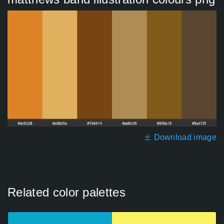
Download image
Related color palettes