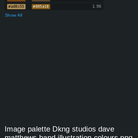
1.96
#ad8c55
#805a18
Show All
Image palette Dkng studios dave
matthews band illustration colours png