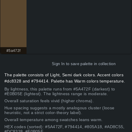
#5a472f
Sign In
to save palette in collection
The palette consists of Light, Semi dark colors. Accent colors
#dc8328 and #794414. Palette has Warm colors temperature.
By lightness, this palette runs from #5A472F (darkest) to
#E0B05E (lightest). The lightness range is moderate.
Overall saturation feels vivid (higher chroma).
Hue spacing suggests a mostly analogous cluster (loose
heuristic, not a strict color-theory label).
Overall temperature among swatches leans warm.
HEX codes (sorted): #5A472F, #794414, #805A18, #AD8C55,
#DC8328, #E0B05E