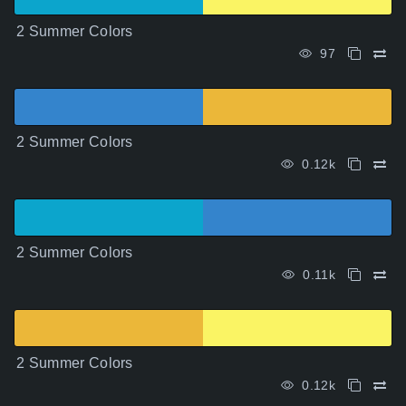
2 Summer Colors
97
2 Summer Colors
0.12k
2 Summer Colors
0.11k
2 Summer Colors
0.12k