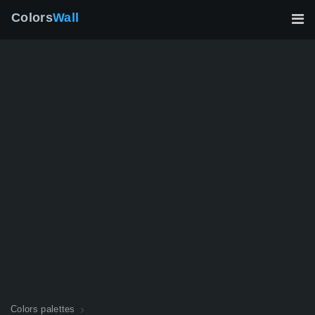
Colors
Wall
Colors palettes