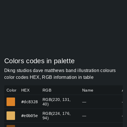
Colors codes in palette
Dkng studios dave matthews band illustration colours
color codes HEX, RGB information in table
Color
HEX
RGB
Name
Al
RGB(220, 131,
#dc8328
#dc8328
—
—
40)
RGB(224, 176,
#e0b05e
#e0b05e
—
—
94)
#794414