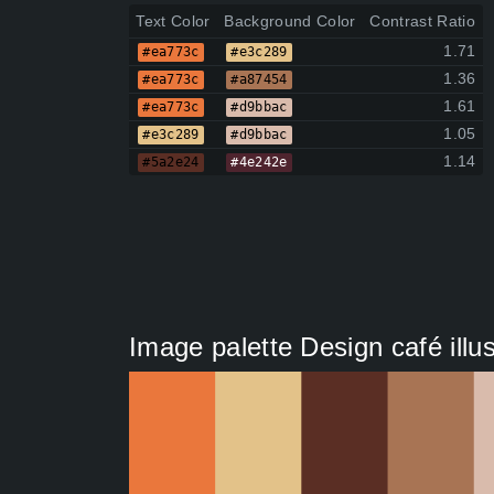
Text Color
Background Color
Contrast Ratio
1.71
#ea773c
#e3c289
1.36
#ea773c
#a87454
1.61
#ea773c
#d9bbac
1.05
#e3c289
#d9bbac
1.14
#5a2e24
#4e242e
Image palette Design café illus