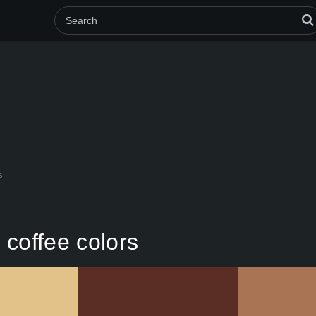
s
n coffee colors