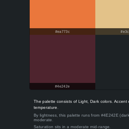
#ea773c
#e3c
#4e242e
The palette consists of Light, Dark colors. Acce
temperature.
By lightness, this palette runs from #4E242E (dar
moderate.
Saturation sits in a moderate mid-range.