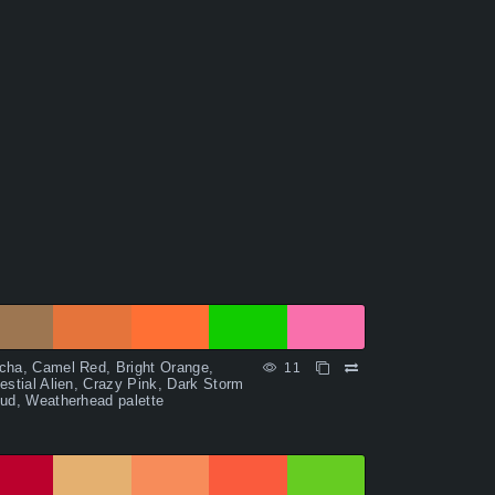
ha, Camel Red, Bright Orange,
11
estial Alien, Crazy Pink, Dark Storm
ud, Weatherhead palette