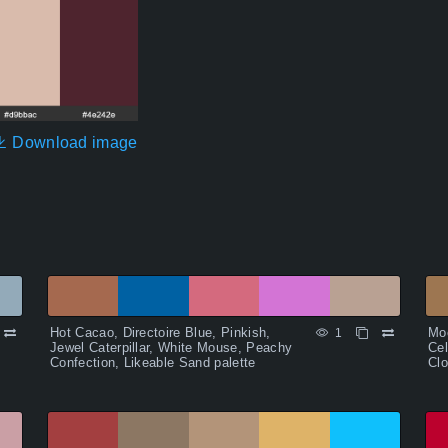
Download image
Hot Cacao, Directoire Blue, Pinkish,
Moc
1
Jewel Caterpillar, White Mouse, Peachy
Cel
Confection, Likeable Sand palette
Clo