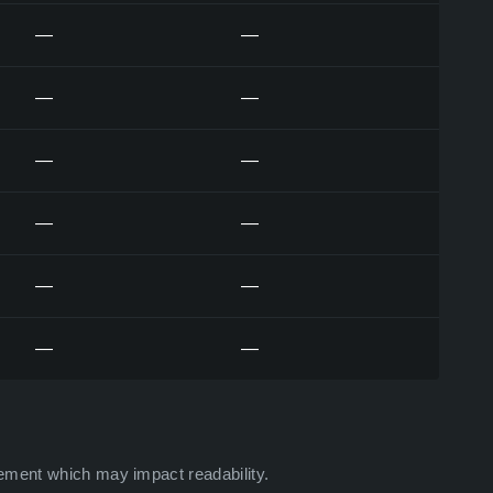
—
—
—
—
—
—
—
—
—
—
—
—
ement which may impact readability.