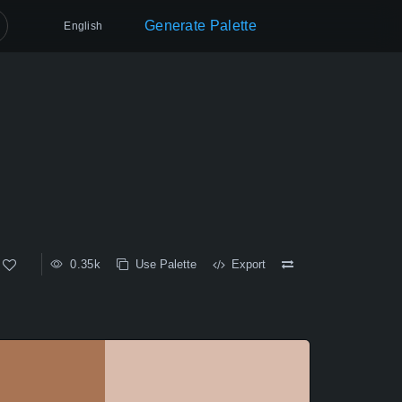
Generate Palette
English
0.35k
Use Palette
Export