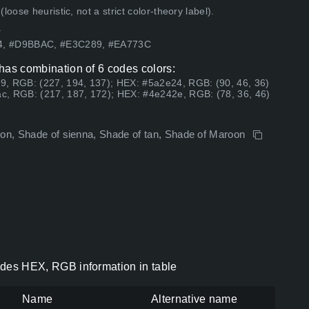
ose heuristic, not a strict color-theory label).
.
54, #D9BBAC, #E3C289, #EA773C
s has combination of 6 codes colors:
9, RGB: (227, 194, 137); HEX: #5a2e24, RGB: (90, 46, 36)
c, RGB: (217, 187, 172); HEX: #4e242e, RGB: (78, 36, 46)
roon, Shade of sienna, Shade of tan, Shade of Maroon
codes HEX, RGB information in table
Name
Alternative name