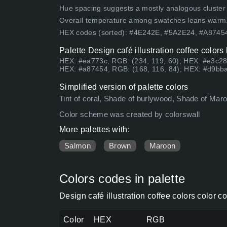
Hue spacing suggests a mostly analogous cluster (lo
Overall temperature among swatches leans warm
HEX codes (sorted): #4E242E, #5A2E24, #A874
Palette Design café illustration coffee color
HEX: #ea773c, RGB: (234, 119, 60); HEX: #e3c28
HEX: #a87454, RGB: (168, 116, 84); HEX: #d9bba
Simplified version of palette colors
Tint of coral, Shade of burlywood, Shade of Ma
Color scheme was created by colorswall
More palettes with:
Salmon
Brown
Maroon
Colors codes in palette
Design café illustration coffee colors color 
Color
HEX
RGB