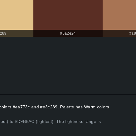
289
#5a2e24
#a8
nt colors #ea773c and #e3c289. Palette has Warm colors
kest) to #D9BBAC (lightest). The lightness range is