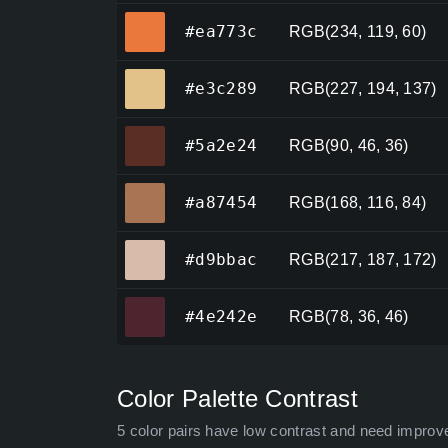
#ea773c
#ea773c
RGB(234, 119, 60)
#e3c289
#e3c289
RGB(227, 194, 137)
#5a2e24
#5a2e24
RGB(90, 46, 36)
#a87454
#a87454
RGB(168, 116, 84)
#d9bbac
#d9bbac
RGB(217, 187, 172)
#4e242e
#4e242e
RGB(78, 36, 46)
Color Palette Contrast
5 color pairs have low contrast and need improv