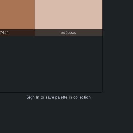
7454
#d9bbac
Sign In
to save palette in collection