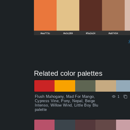
Related color palettes
Flush Mahogany, Mad For Mango,
1
Cypress Vine, Pony, Nepal, Beige
Intenso, Willow Wind, Little Boy Blu
palette