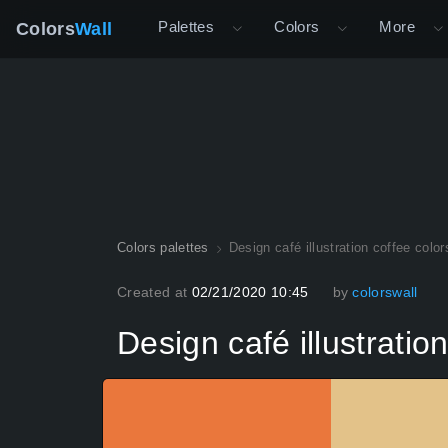
Palettes
Colors
More
Colors
Wall
Colors palettes
Design café illustration coffee color
Created at
02/21/2020 10:45
by
colorswall
Design café illustratio