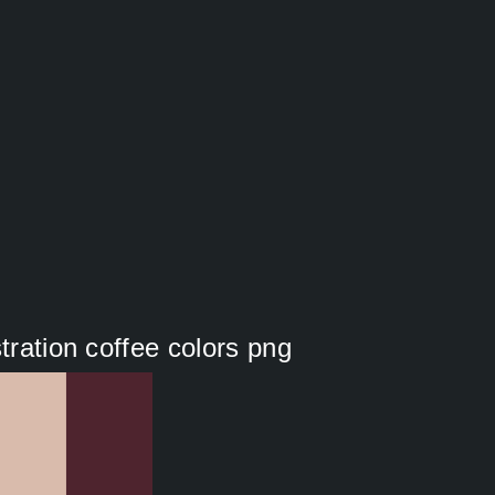
tration coffee colors png