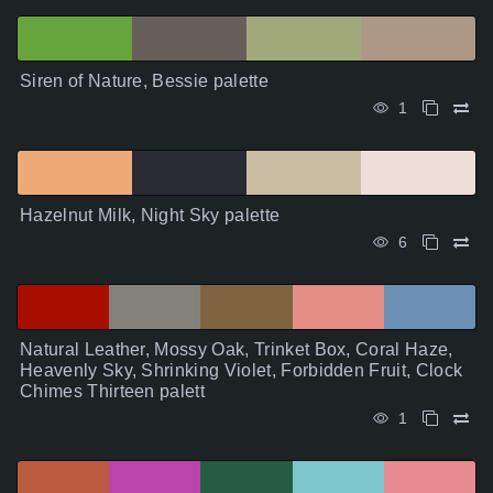
Siren of Nature, Bessie palette
1
Hazelnut Milk, Night Sky palette
6
Natural Leather, Mossy Oak, Trinket Box, Coral Haze,
Heavenly Sky, Shrinking Violet, Forbidden Fruit, Clock
Chimes Thirteen palett
1