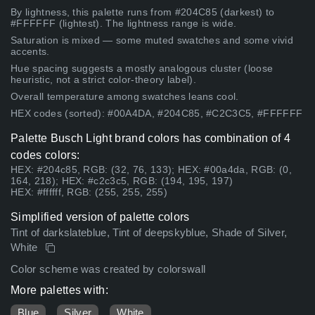
By lightness, this palette runs from #204C85 (darkest) to
#FFFFFF (lightest). The lightness range is wide.
Saturation is mixed — some muted swatches and some vivid
accents.
Hue spacing suggests a mostly analogous cluster (loose
heuristic, not a strict color-theory label).
Overall temperature among swatches leans cool.
HEX codes (sorted): #00A4DA, #204C85, #C2C3C5, #FFFFFF
Palette Busch Light brand colors has combination of 4
codes colors:
HEX: #204c85, RGB: (32, 76, 133); HEX: #00a4da, RGB: (0,
164, 218); HEX: #c2c3c5, RGB: (194, 195, 197)
HEX: #ffffff, RGB: (255, 255, 255)
Simplified version of palette colors
Tint of darkslateblue, Tint of deepskyblue, Shade of Silver,
White
Color scheme was created by colorswall
More palettes with:
Blue
Silver
White