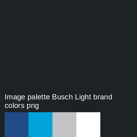
Image palette Busch Light brand
colors png