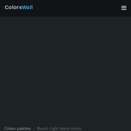
Colors
Wall
Colors palettes
Busch Light brand colors