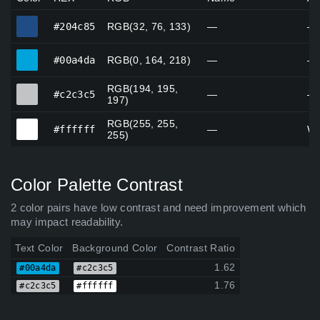
#204c85
#204c85
RGB(32, 76, 133)
—
—
#00a4da
#00a4da
RGB(0, 164, 218)
—
—
RGB(194, 195,
#c2c3c5
#c2c3c5
—
—
197)
RGB(255, 255,
#ffffff
#ffffff
—
Wh
255)
Color Palette Contrast
2 color pairs have low contrast and need improvement which
may impact readability.
Text Color
Background Color
Contrast Ratio
1.62
#00a4da
#c2c3c5
1.76
#c2c3c5
#ffffff