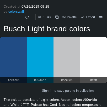
Created at
07/26/2019 08:25
by
colorswall
1.04k
Use Palette
Export
Busch Light brand colors
#204c85
#00a4da
#c2c3c5
#ffffff
Sign In
to save palette in collection
The palette consists of Light colors. Accent colors #00a4da
and White #ffffff. Palette has Cool, Neutral colors temperature.