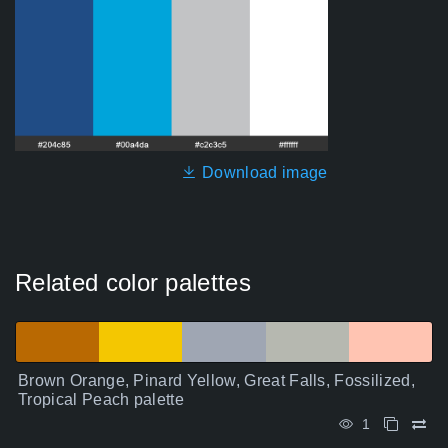
Download image
Related color palettes
Brown Orange, Pinard Yellow, Great Falls, Fossilized,
Tropical Peach palette
1