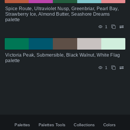
Spice Route, Ultraviolet Nusp, Greenbriar, Pearl Bay,
Strawberry Ice, Almond Butter, Seashore Dreams
palette
1
Victoria Peak, Submersible, Black Walnut, White Flag
palette
1
Palettes
Palettes Tools
Collections
Colors