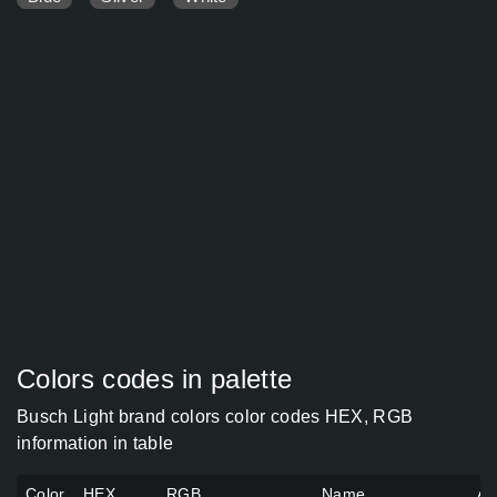
Colors codes in palette
Busch Light brand colors color codes HEX, RGB
information in table
Color
HEX
RGB
Name
Al