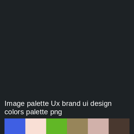
Image palette Ux brand ui design
colors palette png