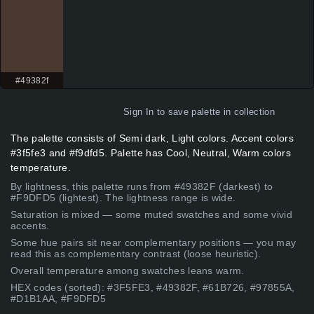
#49382f
Sign In
to save palette in collection
The palette consists of Semi dark, Light colors. Accent colors
#3f5fe3 and #f9dfd5. Palette has Cool, Neutral, Warm colors
temperature.
By lightness, this palette runs from #49382F (darkest) to
#F9DFD5 (lightest). The lightness range is wide.
Saturation is mixed — some muted swatches and some vivid
accents.
Some hue pairs sit near complementary positions — you may
read this as complementary contrast (loose heuristic).
Overall temperature among swatches leans warm.
HEX codes (sorted): #3F5FE3, #49382F, #61B726, #97855A,
#D1B1AA, #F9DFD5