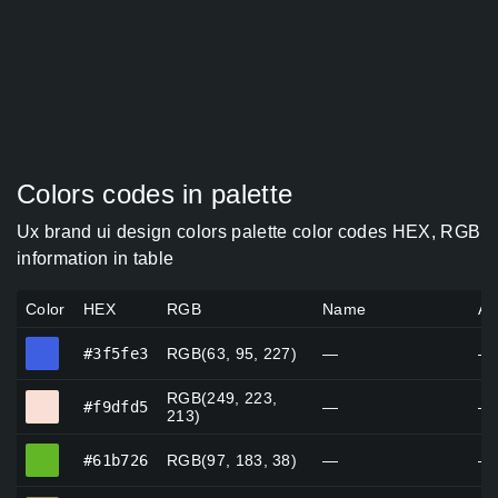
Colors codes in palette
Ux brand ui design colors palette color codes HEX, RGB
information in table
Color
HEX
RGB
Name
Al
#3f5fe3
#3f5fe3
RGB(63, 95, 227)
—
—
RGB(249, 223,
#f9dfd5
#f9dfd5
—
—
213)
#61b726
#61b726
RGB(97, 183, 38)
—
—