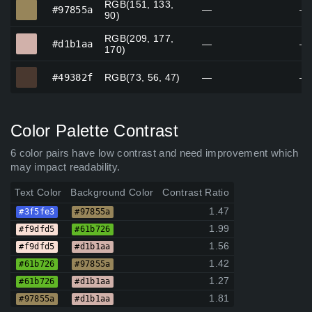
RGB(151, 133,
#97855a
#97855a
—
—
90)
RGB(209, 177,
#d1b1aa
#d1b1aa
—
—
170)
#49382f
#49382f
RGB(73, 56, 47)
—
—
Color Palette Contrast
6 color pairs have low contrast and need improvement which
may impact readability.
Text Color
Background Color
Contrast Ratio
1.47
#3f5fe3
#97855a
1.99
#f9dfd5
#61b726
1.56
#f9dfd5
#d1b1aa
1.42
#61b726
#97855a
1.27
#61b726
#d1b1aa
1.81
#97855a
#d1b1aa