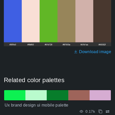
Download image
Related color palettes
Ux brand design ui mobile palette
0.17k