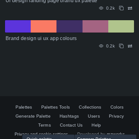
Ui design landing page brand ux palette
0.2k
Brand design ui ux app colours
0.2k
Palettes
Palettes Tools
Collections
Colors
Generate Palette
Hashtags
Users
Privacy
Terms
Contact Us
Help
Privacy and cookie settings
Developed by
mzworks