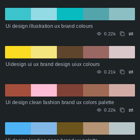
Ui design illustration ux brand colours
0.22k
Uidesign ui ux brand design uiux colours
0.21k
Ui design clean fashion brand ux colors palette
0.22k