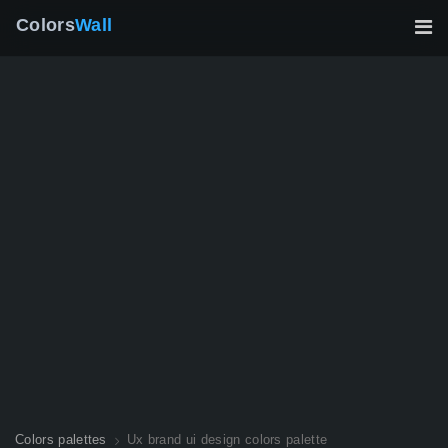
Colors
Wall
Colors palettes
Ux brand ui design colors palette