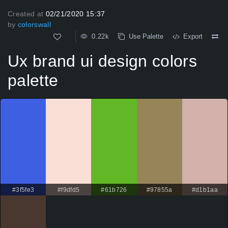
Created at
02/21/2020 15:37
by
colorswall
0.22k
Use Palette
Export
Ux brand ui design colors
palette
#3f5fe3
#f9dfd5
#61b726
#97855a
#d1b1aa