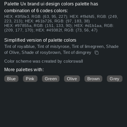
Palette Ux brand ui design colors palette has
combination of 6 codes colors:
HEX: #3f5fe3, RGB: (63, 95, 227); HEX: #f9dfd5, RGB: (249,
223, 213); HEX: #61b726, RGB: (97, 183, 38)
HEX: #97855a, RGB: (151, 133, 90); HEX: #d1b1aa, RGB:
(209, 177, 170); HEX: #49382f, RGB: (73, 56, 47)
Simplified version of palette colors
Tint of royalblue, Tint of mistyrose, Tint of limegreen, Shade
of Olive, Shade of rosybrown, Tint of dimgrey
Color scheme was created by colorswall
More palettes with:
Blue
Pink
Green
Olive
Brown
Grey