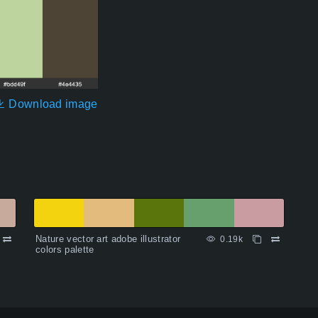
Download image
Nature vector art adobe illustrator
0.19k
colors palette