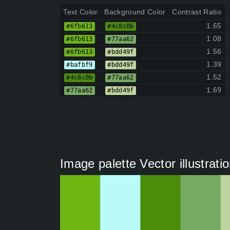
Text Color
Background Color
Contrast Ratio
1.65
#6fb613
#4c8c0b
1.08
#6fb613
#77aa62
1.56
#6fb613
#bdd49f
1.39
#bafbf9
#bdd49f
1.52
#4c8c0b
#77aa62
1.69
#77aa62
#bdd49f
Image palette Vector illustrati