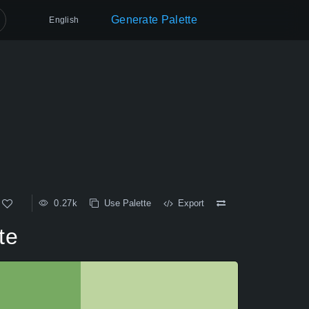
Generate Palette
English
0.27k
Use Palette
Export
te