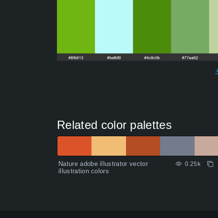
Related color palettes
Nature adobe illustrator vector
0.25k
illustration colors