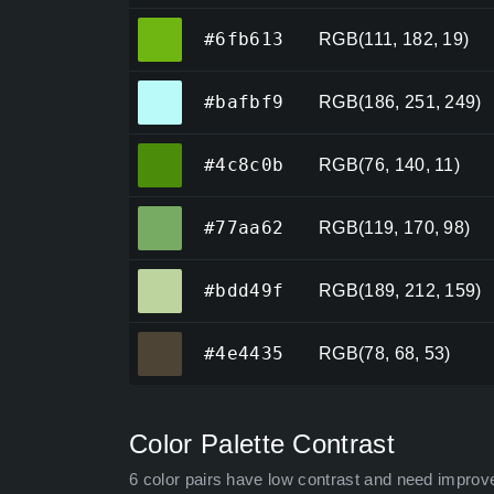
#6fb613
#6fb613
RGB(111, 182, 19)
#bafbf9
#bafbf9
RGB(186, 251, 249)
#4c8c0b
#4c8c0b
RGB(76, 140, 11)
#77aa62
#77aa62
RGB(119, 170, 98)
#bdd49f
#bdd49f
RGB(189, 212, 159)
#4e4435
#4e4435
RGB(78, 68, 53)
Color Palette Contrast
6 color pairs have low contrast and need improv