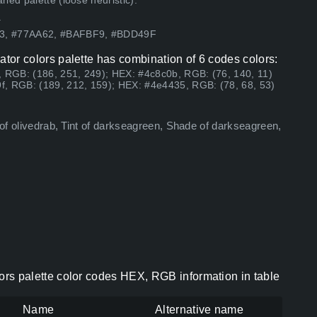
ed palette (loose heuristic).
.
13, #77AA62, #BAFBF9, #BDD49F
trator colors palette has combination of 6 codes colors:
, RGB: (186, 251, 249); HEX: #4c8c0b, RGB: (76, 140, 11)
f, RGB: (189, 212, 159); HEX: #4e4435, RGB: (78, 68, 53)
 of olivedrab, Tint of darkseagreen, Shade of darkseagreen,
olors palette color codes HEX, RGB information in table
Name
Alternative name