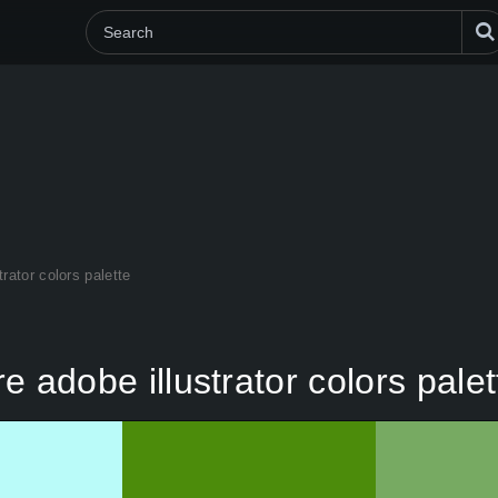
trator colors palette
re adobe illustrator colors palet