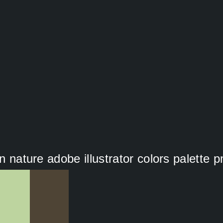
on nature adobe illustrator colors palette p