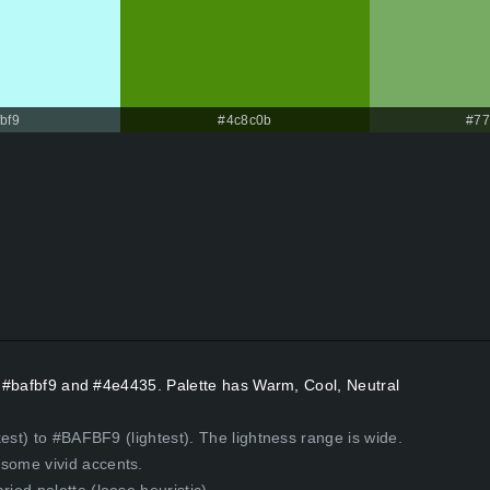
bf9
#4c8c0b
#77
rs #bafbf9 and #4e4435. Palette has Warm, Cool, Neutral
est) to #BAFBF9 (lightest). The lightness range is wide.
some vivid accents.