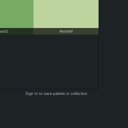
aa62
#bdd49f
Sign In
to save palette in collection