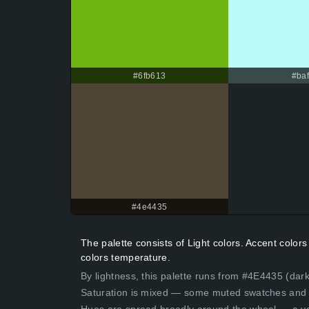
#6fb613
#baf
#4e4435
The palette consists of Light colors. Accent colo
colors temperature.
By lightness, this palette runs from #4E4435 (dark
Saturation is mixed — some muted swatches and 