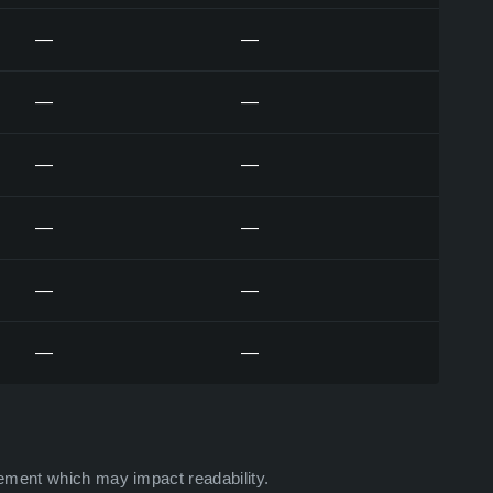
—
—
—
—
—
—
—
—
—
—
—
—
ement which may impact readability.