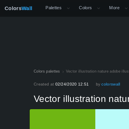
Palettes
Colors
More
Colors
Wall
Colors palettes
Vector illustration nature adobe illus
Created at
02/24/2020 12:51
by
colorswall
Vector illustration natu