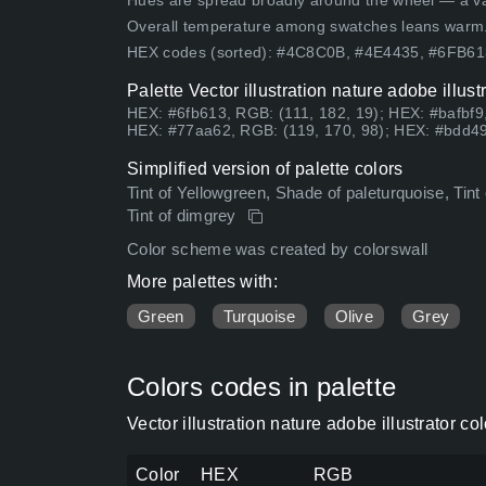
Hues are spread broadly around the wheel — a vari
Overall temperature among swatches leans warm
HEX codes (sorted): #4C8C0B, #4E4435, #6FB6
Palette Vector illustration nature adobe illus
HEX: #6fb613, RGB: (111, 182, 19); HEX: #bafbf9
HEX: #77aa62, RGB: (119, 170, 98); HEX: #bdd49
Simplified version of palette colors
Tint of Yellowgreen, Shade of paleturquoise, Tint
Tint of dimgrey
Color scheme was created by colorswall
More palettes with:
Green
Turquoise
Olive
Grey
Colors codes in palette
Vector illustration nature adobe illustrator c
Color
HEX
RGB