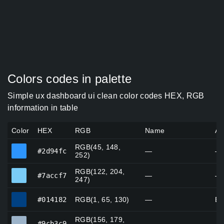
Colors codes in palette
Simple ux dashboard ui clean color codes HEX, RGB
information in table
Color
HEX
RGB
Name
Al
RGB(45, 148,
#2d94fc
#2d94fc
—
—
252)
RGB(122, 204,
#7accf7
#7accf7
—
—
247)
#014182
#014182
RGB(1, 65, 130)
—
Br
RGB(156, 179,
#9cb3c9
#9cb3c9
—
—