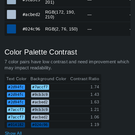
201)
RGB(172, 190,
#acbed2
#acbed2
—
—
210)
#024c96
#024c96
RGB(2, 76, 150)
—
—
Color Palette Contrast
7 color pairs have low contrast and need improvement which
may impact readability.
Text Color
Background Color
Contrast Ratio
1.74
#2d94fc
#7accf7
1.43
#2d94fc
#9cb3c9
1.63
#2d94fc
#acbed2
1.21
#7accf7
#9cb3c9
1.06
#7accf7
#acbed2
1.19
#014182
#024c96
Show All