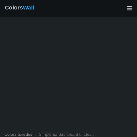
Colors
Wall
Colors palettes
Simple ux dashboard ui clean