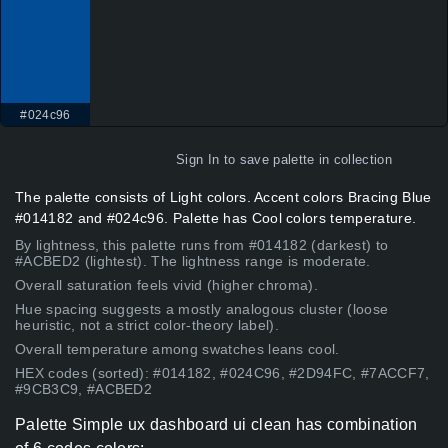
#024c96
Sign In
to save palette in collection
The palette consists of Light colors. Accent colors Bracing Blue
#014182 and #024c96. Palette has Cool colors temperature.
By lightness, this palette runs from #014182 (darkest) to
#ACBED2 (lightest). The lightness range is moderate.
Overall saturation feels vivid (higher chroma).
Hue spacing suggests a mostly analogous cluster (loose
heuristic, not a strict color-theory label).
Overall temperature among swatches leans cool.
HEX codes (sorted): #014182, #024C96, #2D94FC, #7ACCF7,
#9CB3C9, #ACBED2
Palette Simple ux dashboard ui clean has combination