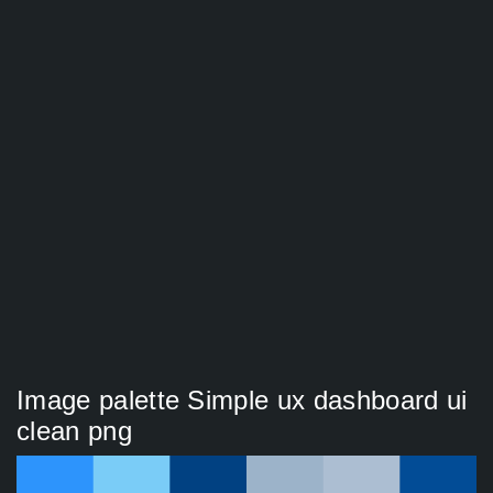
Image palette Simple ux dashboard ui
clean png