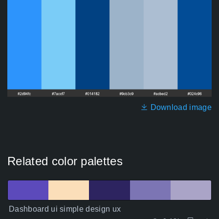
Download image
Related color palettes
Dashboard ui simple design ux