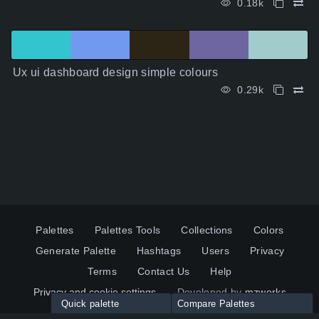
0.18k
Ux ui dashboard design simple colours
0.29k
Palettes
Palettes Tools
Collections
Colors
Generate Palette
Hashtags
Users
Privacy
Terms
Contact Us
Help
Privacy and cookie settings
Developed by
mzworks
Quick palette
Compare Palettes