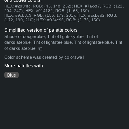
of 6 codes colors:
HEX: #2d94fc, RGB: (45, 148, 252); HEX: #7accf7, RGB: (122,
204, 247); HEX: #014182, RGB: (1, 65, 130)
HEX: #9cb3c9, RGB: (156, 179, 201); HEX: #acbed2, RGB:
(172, 190, 210); HEX: #024c96, RGB: (2, 76, 150)
Simplified version of palette colors
Shade of dodgerblue, Tint of lightskyblue, Tint of
darkslateblue, Tint of lightsteelblue, Tint of lightsteelblue, Tint
of darkslateblue
Color scheme was created by colorswall
More palettes with:
Blue