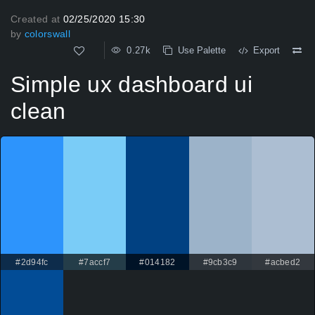
Created at
02/25/2020 15:30
by
colorswall
0.27k
Use Palette
Export
Simple ux dashboard ui
clean
#2d94fc
#7accf7
#014182
#9cb3c9
#acbed2