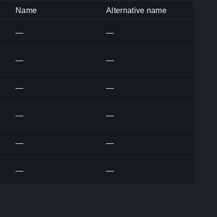
Name
Alternative name
—
—
—
—
—
—
—
—
—
—
—
—