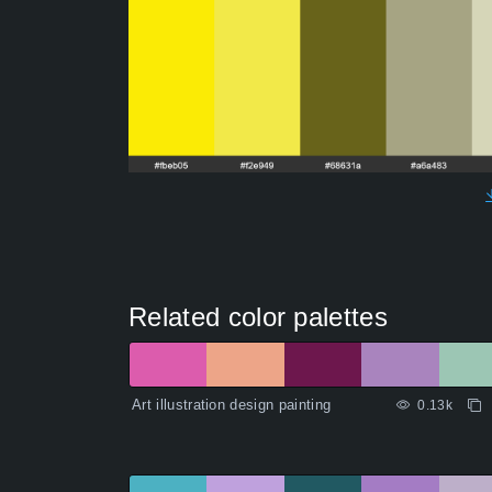
Related color palettes
Art illustration design painting
0.13k