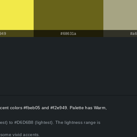
949
#68631a
#a6
Accent colors #fbeb05 and #f2e949. Palette has Warm,
est) to #D6D6B8 (lightest). The lightness range is
some vivid accents.