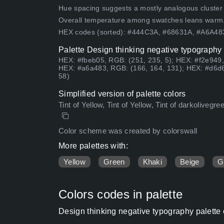
Hue spacing suggests a mostly analogous cluster (lo
Overall temperature among swatches leans warm
HEX codes (sorted): #444C3A, #68631A, #A6A4
Palette Design thinking negative typography 
HEX: #fbeb05, RGB: (251, 235, 5); HEX: #f2e949,
HEX: #a6a483, RGB: (166, 164, 131); HEX: #d6d6
58)
Simplified version of palette colors
Tint of Yellow, Tint of Yellow, Tint of darkolivegr
Color scheme was created by colorswall
More palettes with:
Yellow
Green
Khaki
Beige
G
Colors codes in palette
Design thinking negative typography palette