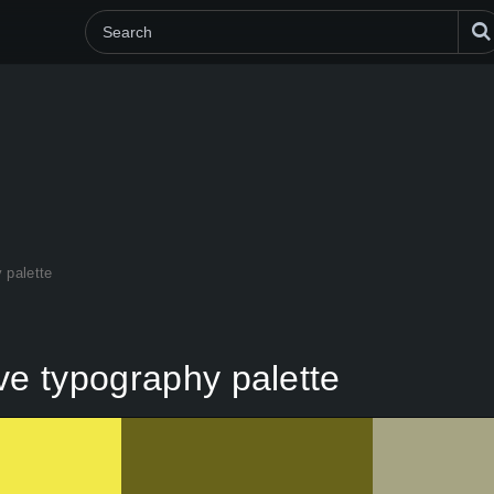
 palette
ve typography palette