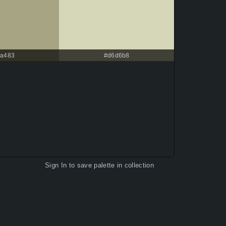
a483
#d6d6b8
Sign In
to save palette in collection