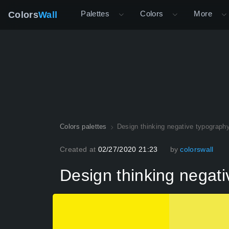
Palettes
Colors
More
Colors
Wall
Colors palettes
Design thinking negative typography
Created at
02/27/2020 21:23
by
colorswall
Design thinking negati