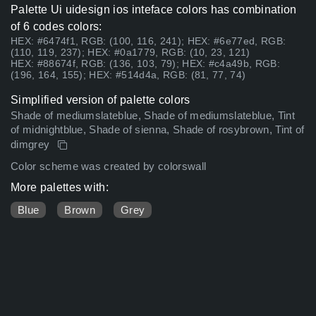
Palette Ui uidesign ios inteface colors has combination
of 6 codes colors:
HEX: #6474f1, RGB: (100, 116, 241); HEX: #6e77ed, RGB:
(110, 119, 237); HEX: #0a1779, RGB: (10, 23, 121)
HEX: #88674f, RGB: (136, 103, 79); HEX: #c4a49b, RGB:
(196, 164, 155); HEX: #514d4a, RGB: (81, 77, 74)
Simplified version of palette colors
Shade of mediumslateblue, Shade of mediumslateblue, Tint
of midnightblue, Shade of sienna, Shade of rosybrown, Tint of
dimgrey
Color scheme was created by colorswall
More palettes with:
Blue
Brown
Grey