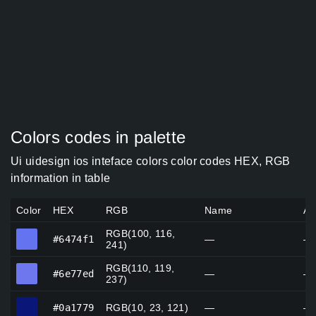
Colors codes in palette
Ui uidesign ios inteface colors color codes HEX, RGB
information in table
Color
HEX
RGB
Name
Al
RGB(100, 116,
#6474f1
#6474f1
—
—
241)
RGB(110, 119,
#6e77ed
#6e77ed
—
—
237)
#0a1779
#0a1779
RGB(10, 23, 121)
—
—