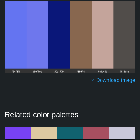
Download image
Related color palettes