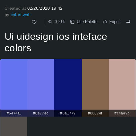
Created at
02/28/2020 19:42
by
colorswall
0.21k
Use Palette
Export
Ui uidesign ios inteface
colors
#6474f1
#6e77ed
#0a1779
#88674f
#c4a49b