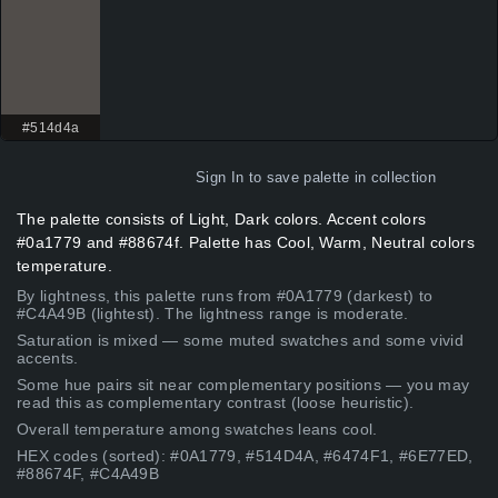
#514d4a
Sign In
to save palette in collection
The palette consists of Light, Dark colors. Accent colors
#0a1779 and #88674f. Palette has Cool, Warm, Neutral colors
temperature.
By lightness, this palette runs from #0A1779 (darkest) to
#C4A49B (lightest). The lightness range is moderate.
Saturation is mixed — some muted swatches and some vivid
accents.
Some hue pairs sit near complementary positions — you may
read this as complementary contrast (loose heuristic).
Overall temperature among swatches leans cool.
HEX codes (sorted): #0A1779, #514D4A, #6474F1, #6E77ED,
#88674F, #C4A49B