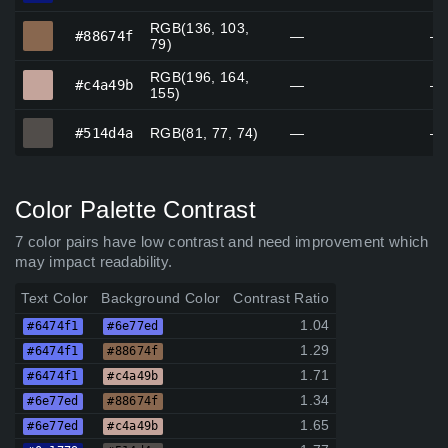
RGB(136, 103,
#88674f
#88674f
—
—
79)
RGB(196, 164,
#c4a49b
#c4a49b
—
—
155)
#514d4a
#514d4a
RGB(81, 77, 74)
—
—
Color Palette Contrast
7 color pairs have low contrast and need improvement which
may impact readability.
Text Color
Background Color
Contrast Ratio
1.04
#6474f1
#6e77ed
1.29
#6474f1
#88674f
1.71
#6474f1
#c4a49b
1.34
#6e77ed
#88674f
1.65
#6e77ed
#c4a49b