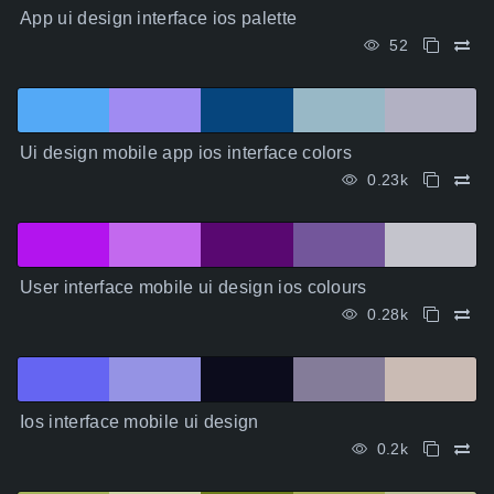
App ui design interface ios palette
52
Ui design mobile app ios interface colors
0.23k
User interface mobile ui design ios colours
0.28k
Ios interface mobile ui design
0.2k