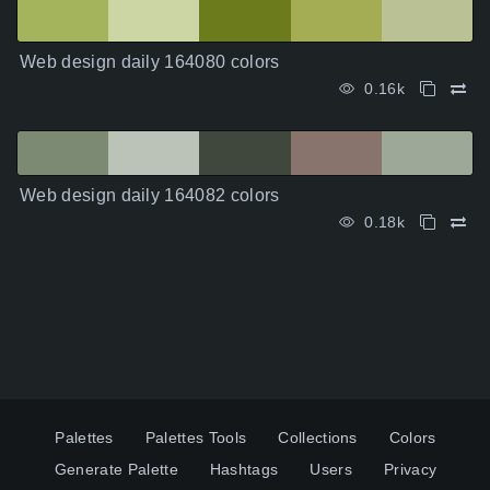
Web design daily 164080 colors
0.16k
Web design daily 164082 colors
0.18k
Palettes
Palettes Tools
Collections
Colors
Generate Palette
Hashtags
Users
Privacy