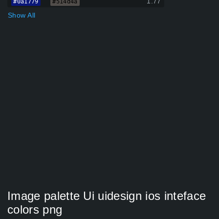
1.77
#0a1779
#514d4a
Show All
Image palette Ui uidesign ios inteface
colors png