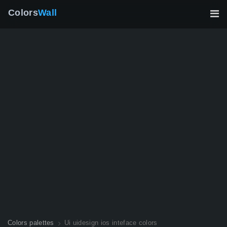
Colors
Wall
Colors palettes
Ui uidesign ios inteface colors