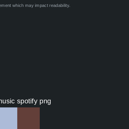
ement which may impact readability.
usic spotify png