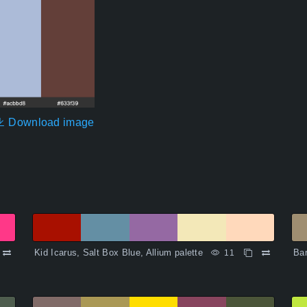
Download image
Kid Icarus, Salt Box Blue, Allium palette
Bar
11