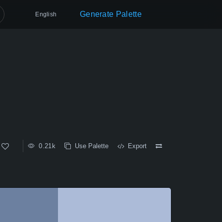
Generate Palette
English
0.21k
Use Palette
Export