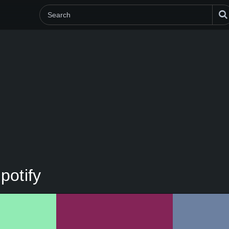
potify