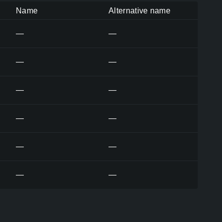
Name
Alternative name
—
—
—
—
—
—
—
—
—
—
—
—