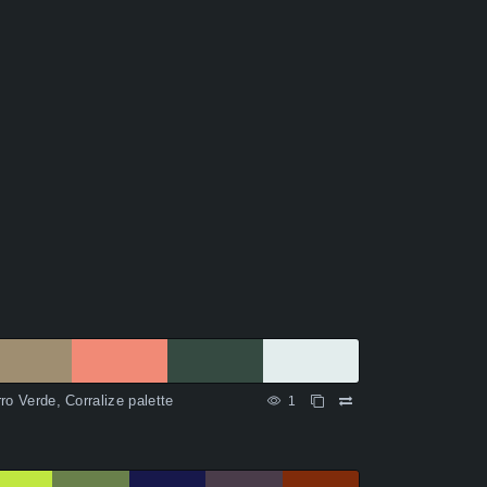
ro Verde, Corralize palette
1