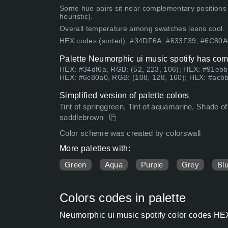
Some hue pairs sit near complementary positions
heuristic).
Overall temperature among swatches leans cool.
HEX codes (sorted): #34DF6A, #633F39, #6C80
Palette Neumorphic ui music spotify has comb
HEX: #34df6a, RGB: (52, 223, 106); HEX: #91ebb
HEX: #6c80a0, RGB: (108, 128, 160); HEX: #acbb
Simplified version of palette colors
Tint of springgreen, Tint of aquamarine, Shade of P
saddlebrown
Color scheme was created by colorswall
More palettes with:
Green
Aqua
Purple
Grey
Bl
Colors codes in palette
Neumorphic ui music spotify color codes HEX