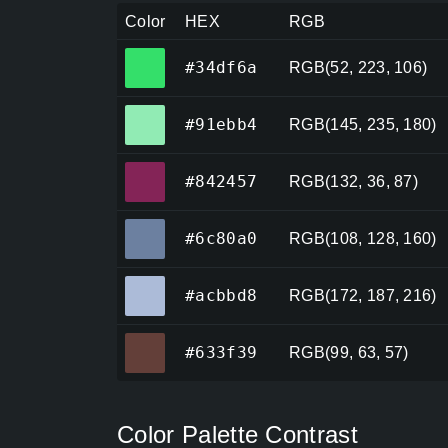
Color
HEX
RGB
#34df6a
#34df6a
RGB(52, 223, 106)
#91ebb4
#91ebb4
RGB(145, 235, 180)
#842457
#842457
RGB(132, 36, 87)
#6c80a0
#6c80a0
RGB(108, 128, 160)
#acbbd8
#acbbd8
RGB(172, 187, 216)
#633f39
#633f39
RGB(99, 63, 57)
Color Palette Contrast