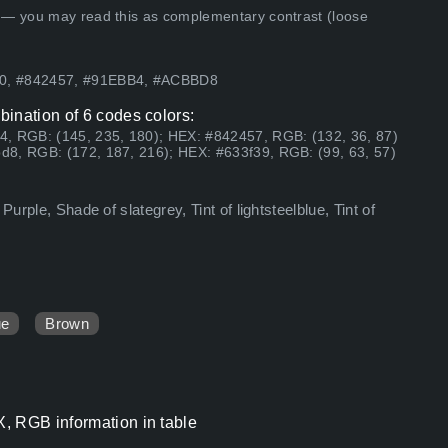
 — you may read this as complementary contrast (loose
A0, #842457, #91EBB4, #ACBBD8
ination of 6 codes colors:
4, RGB: (145, 235, 180); HEX: #842457, RGB: (132, 36, 87)
d8, RGB: (172, 187, 216); HEX: #633f39, RGB: (99, 63, 57)
urple, Shade of slategrey, Tint of lightsteelblue, Tint of
ue
Brown
, RGB information in table