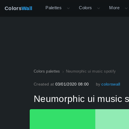
Palettes
Colors
More
Colors
Wall
Colors palettes
Neumorphic ui music spotify
Created at
03/01/2020 08:00
by
colorswall
Neumorphic ui music s