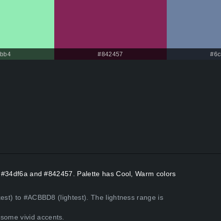
ebb4
#842457
#6c
rs #34df6a and #842457. Palette has Cool, Warm colors
kest) to #ACBBD8 (lightest). The lightness range is
some vivid accents.