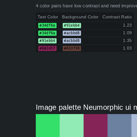
4 color pairs have low contrast and need improv
Text Color
Background Color
Contrast Ratio
1.23
#34df6a
#91ebb4
1.09
#34df6a
#acbbd8
1.35
#91ebb4
#acbbd8
1.03
#842457
#633f39
Image palette Neumorphic ui m