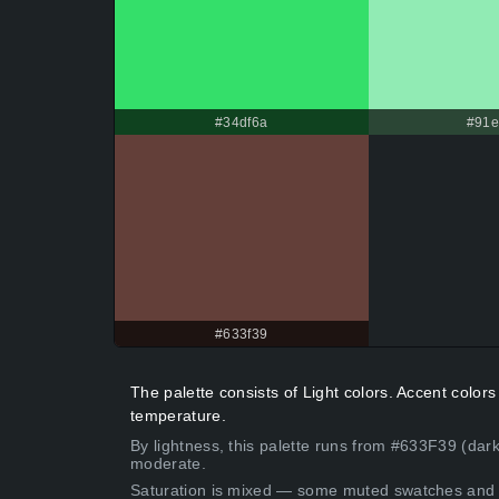
#34df6a
#91
#633f39
The palette consists of Light colors. Accent colo
temperature.
By lightness, this palette runs from #633F39 (dar
moderate.
Saturation is mixed — some muted swatches and 