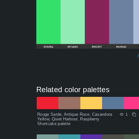
Related color palettes
Rouge Sarde, Antique Rose, Casandora
1
Yellow, Quiet Harbour, Raspberry
Shortcake palette