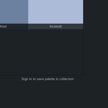
80a0
#acbbd8
Sign In
to save palette in collection