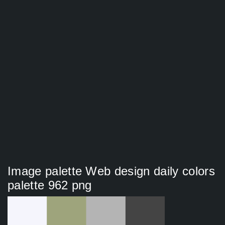
Image palette Web design daily colors
palette 962 png