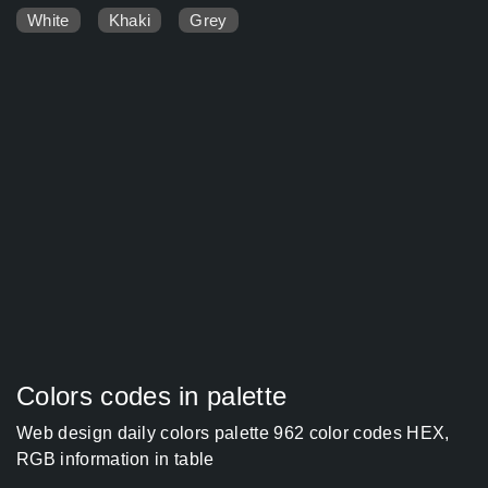
White
Khaki
Grey
Colors codes in palette
Web design daily colors palette 962 color codes HEX,
RGB information in table