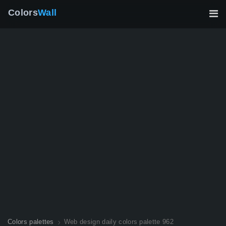
Colors
Wall
Colors palettes
Web design daily colors palette 962