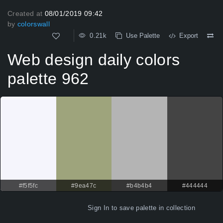
Created at
08/01/2019 09:42
by
colorswall
0.21k
Use Palette
Export
Web design daily colors
palette 962
#f5f5fc
#9ea47c
#b4b4b4
#444444
Sign In
to save palette in collection