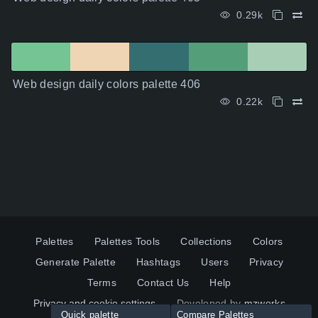
0.29k
Web design daily colors palette 406
0.22k
Palettes
Palettes Tools
Collections
Colors
Generate Palette
Hashtags
Users
Privacy
Terms
Contact Us
Help
Privacy and cookie settings
Developed by
mzworks
Quick palette
Compare Palettes