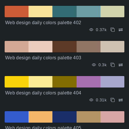
Web design daily colors palette 402
0.37k
Web design daily colors palette 403
0.3k
Web design daily colors palette 404
0.31k
Web design daily colors palette 405