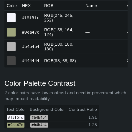
Color
HEX
RGB
Name
Al
RGB(245, 245,
#f5f5fc
#f5f5fc
—
—
252)
RGB(158, 164,
#9ea47c
#9ea47c
—
—
124)
RGB(180, 180,
#b4b4b4
#b4b4b4
—
—
180)
#444444
#444444
RGB(68, 68, 68)
—
Go
Color Palette Contrast
2 color pairs have low contrast and need improvement which
may impact readability.
Text Color
Background Color
Contrast Ratio
1.91
#f5f5fc
#b4b4b4
1.25
#9ea47c
#b4b4b4