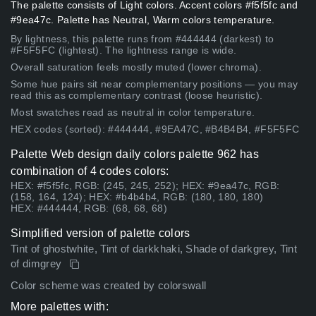
The palette consists of Light colors. Accent colors #f5f5fc and
#9ea47c. Palette has Neutral, Warm colors temperature.
By lightness, this palette runs from #444444 (darkest) to
#F5F5FC (lightest). The lightness range is wide.
Overall saturation feels mostly muted (lower chroma).
Some hue pairs sit near complementary positions — you may
read this as complementary contrast (loose heuristic).
Most swatches read as neutral in color temperature.
HEX codes (sorted): #444444, #9EA47C, #B4B4B4, #F5F5FC
Palette Web design daily colors palette 962 has
combination of 4 codes colors:
HEX: #f5f5fc, RGB: (245, 245, 252); HEX: #9ea47c, RGB:
(158, 164, 124); HEX: #b4b4b4, RGB: (180, 180, 180)
HEX: #444444, RGB: (68, 68, 68)
Simplified version of palette colors
Tint of ghostwhite, Tint of darkkhaki, Shade of darkgrey, Tint
of dimgrey
Color scheme was created by colorswall
More palettes with: