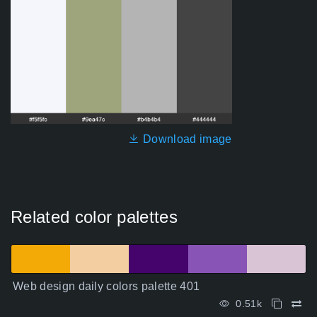
Download image
Related color palettes
Web design daily colors palette 401
0.51k