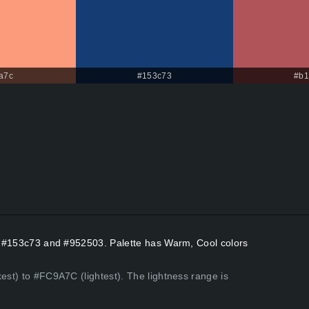
a7c
#153c73
#b1
ors #153c73 and #952503. Palette has Warm, Cool colors
kest) to #FC9A7C (lightest). The lightness range is