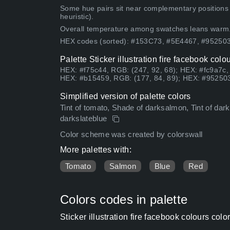
Some hue pairs sit near complementary positions
heuristic).
Overall temperature among swatches leans warm
HEX codes (sorted): #153C73, #5E4467, #9525
Palette Sticker illustration fire facebook col
HEX: #f75c44, RGB: (247, 92, 68); HEX: #fc9a7c,
HEX: #b15459, RGB: (177, 84, 89); HEX: #952503
Simplified version of palette colors
Tint of tomato, Shade of darksalmon, Tint of dark
darkslateblue
Color scheme was created by colorswall
More palettes with:
Tomato
Salmon
Blue
Red
Colors codes in palette
Sticker illustration fire facebook colours co