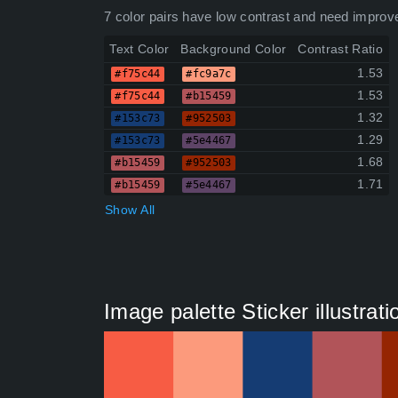
7 color pairs have low contrast and need improv
Text Color
Background Color
Contrast Ratio
1.53
#f75c44
#fc9a7c
1.53
#f75c44
#b15459
1.32
#153c73
#952503
1.29
#153c73
#5e4467
1.68
#b15459
#952503
1.71
#b15459
#5e4467
Show All
Image palette Sticker illustrat