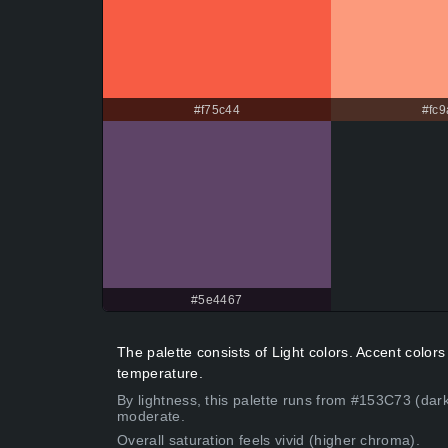
#f75c44
#fc9
#5e4467
The palette consists of Light colors. Accent col
temperature.
By lightness, this palette runs from #153C73 (dar
moderate.
Overall saturation feels vivid (higher chroma).