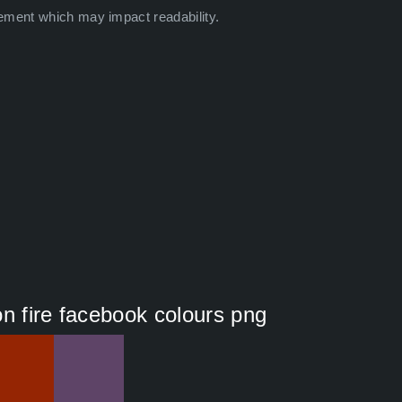
ement which may impact readability.
ion fire facebook colours png