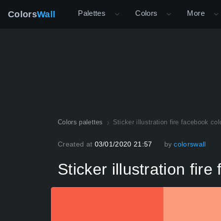
Palettes
Colors
More
Colors
Wall
Colors palettes
Sticker illustration fire facebook co
Created at
03/01/2020 21:57
by
colorswall
Sticker illustration fir