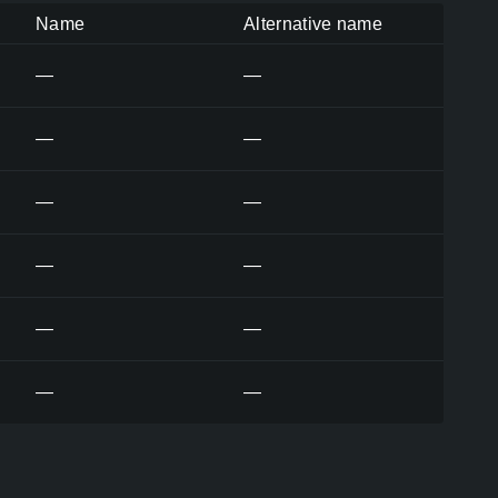
Name
Alternative name
—
—
—
—
—
—
—
—
—
—
—
—