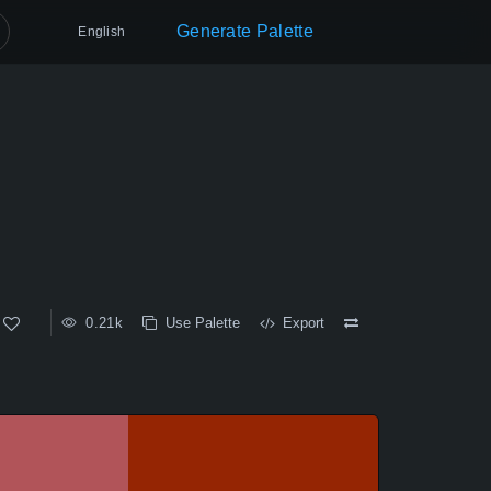
Generate Palette
English
0.21k
Use Palette
Export