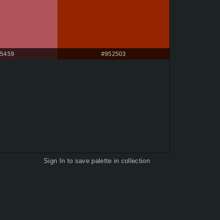
5459
#952503
Sign In
to save palette in collection