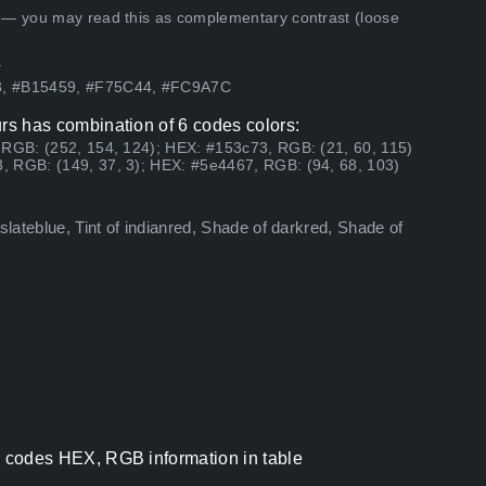
 — you may read this as complementary contrast (loose
.
03, #B15459, #F75C44, #FC9A7C
ours has combination of 6 codes colors:
 RGB: (252, 154, 124); HEX: #153c73, RGB: (21, 60, 115)
, RGB: (149, 37, 3); HEX: #5e4467, RGB: (94, 68, 103)
slateblue, Tint of indianred, Shade of darkred, Shade of
lor codes HEX, RGB information in table