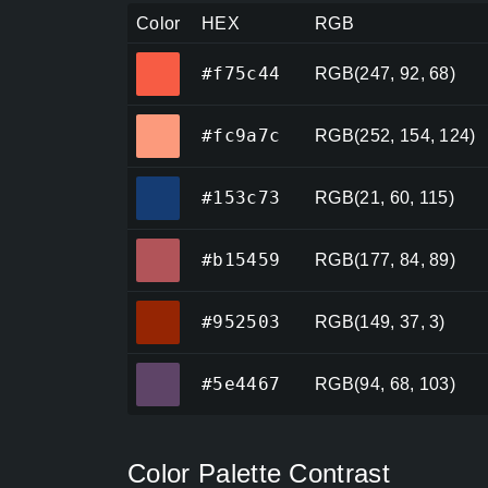
Color
HEX
RGB
#f75c44
#f75c44
RGB(247, 92, 68)
#fc9a7c
#fc9a7c
RGB(252, 154, 124)
#153c73
#153c73
RGB(21, 60, 115)
#b15459
#b15459
RGB(177, 84, 89)
#952503
#952503
RGB(149, 37, 3)
#5e4467
#5e4467
RGB(94, 68, 103)
Color Palette Contrast