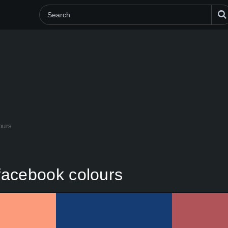
lours
e facebook colours