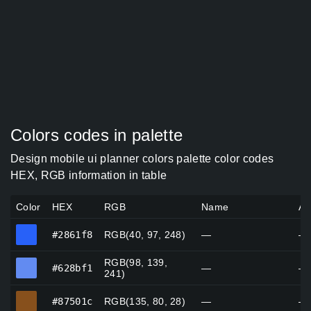
Colors codes in palette
Design mobile ui planner colors palette color codes
HEX, RGB information in table
Color
HEX
RGB
Name
Al
#2861f8
#2861f8
RGB(40, 97, 248)
—
—
RGB(98, 139,
#628bf1
#628bf1
—
—
241)
#87501c
#87501c
RGB(135, 80, 28)
—
—