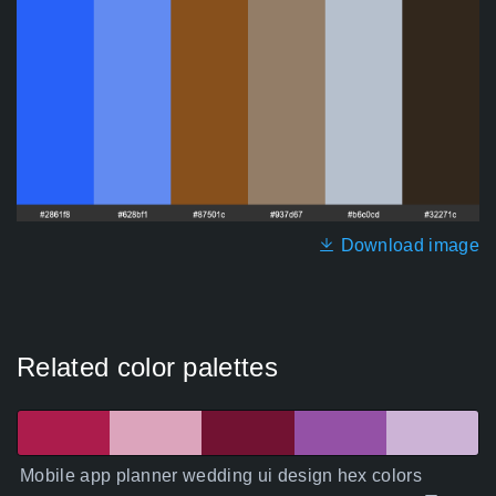
Download image
Related color palettes
Mobile app planner wedding ui design hex colors