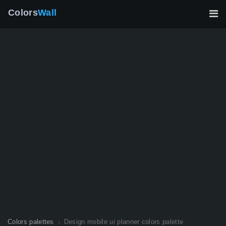
Colors
Wall
Colors palettes
Design mobile ui planner colors palette