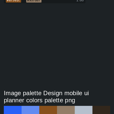
1.68
#87501c
#937d67
Image palette Design mobile ui
planner colors palette png