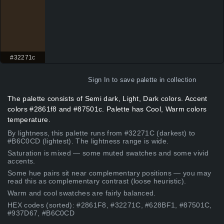
#32271c
Sign In
to save palette in collection
The palette consists of Semi dark, Light, Dark colors. Accent
colors #2861f8 and #87501c. Palette has Cool, Warm colors
temperature.
By lightness, this palette runs from #32271C (darkest) to
#B6C0CD (lightest). The lightness range is wide.
Saturation is mixed — some muted swatches and some vivid
accents.
Some hue pairs sit near complementary positions — you may
read this as complementary contrast (loose heuristic).
Warm and cool swatches are fairly balanced.
HEX codes (sorted): #2861F8, #32271C, #628BF1, #87501C,
#937D67, #B6C0CD