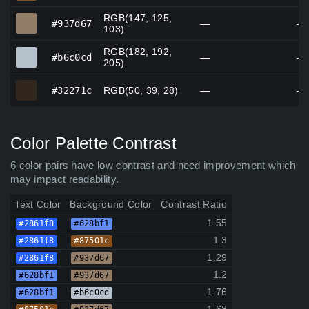
RGB(147, 125,
#937d67
#937d67
—
—
103)
RGB(182, 192,
#b6c0cd
#b6c0cd
—
—
205)
#32271c
#32271c
RGB(50, 39, 28)
—
—
Color Palette Contrast
6 color pairs have low contrast and need improvement which
may impact readability.
Text Color
Background Color
Contrast Ratio
1.55
#2861f8
#628bf1
1.3
#2861f8
#87501c
1.29
#2861f8
#937d67
1.2
#628bf1
#937d67
1.76
#628bf1
#b6c0cd