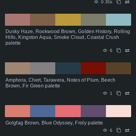
0.35k
Dusky Haze, Rookwood Brown, Golden History, Rolling
Hills, Kingston Aqua, Smoke Cloud, Coastal Crush
palette
6
Amphora, Chert, Tarawera, Notes of Plum, Beech
Brown, Fir Green palette
1
Golgfag Brown, Blue Odyssey, Froly palette
6