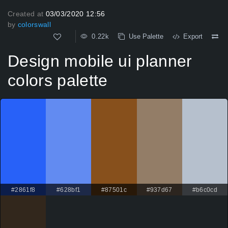
Created at
03/03/2020 12:56
by
colorswall
0.22k
Use Palette
Export
Design mobile ui planner
colors palette
#2861f8
#628bf1
#87501c
#937d67
#b6c0cd