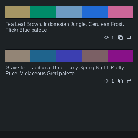
Tea Leaf Brown, Indonesian Jungle, Cerulean Frost,
Flickr Blue palette
1
Gravelle, Traditional Blue, Early Spring Night, Pretty
Puce, Violaceous Greti palette
1