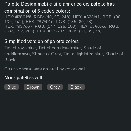
Palette Design mobile ui planner colors palette has
combination of 6 codes colors:
HEX: #2861f8, RGB: (40, 97, 248); HEX: #628bf1, RGB: (98,
139, 241); HEX: #87501c, RGB: (135, 80, 28)
HEX: #937d67, RGB: (147, 125, 103); HEX: #b6c0cd, RGB:
(182, 192, 205); HEX: #32271c, RGB: (50, 39, 28)
Simplified version of palette colors
Tint of royalblue, Tint of cornflowerblue, Shade of
saddlebrown, Shade of Grey, Tint of lightsteelblue, Shade of
Black
Color scheme was created by colorswall
More palettes with:
Blue
Brown
Grey
Black