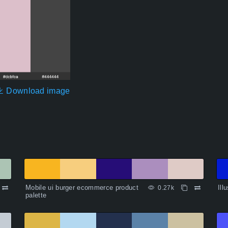
Download image
Mobile ui burger ecommerce product
Ill
0.27k
palette