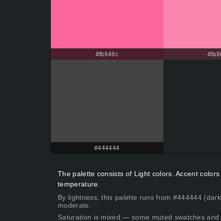
#fb649c
#fa8
#444444
The palette consists of Light colors. Accent colo
temperature.
By lightness, this palette runs from #444444 (dar
moderate.
Saturation is mixed — some muted swatches and 