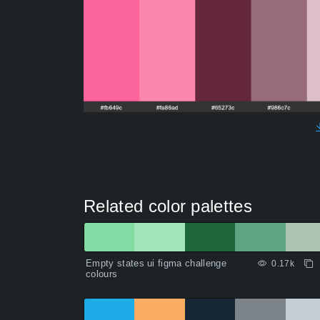
Related color palettes
Empty states ui figma challenge
0.17k
colours