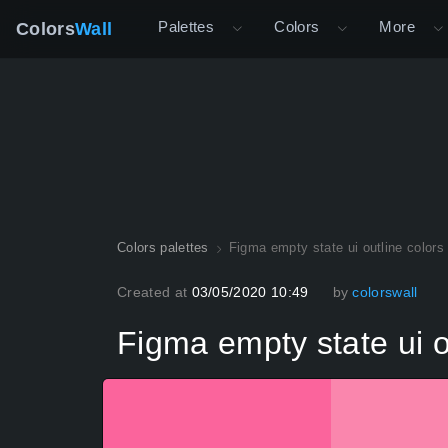
Palettes
Colors
More
Colors
Wall
Colors palettes
Figma empty state ui outline colors 
Created at
03/05/2020 10:49
by
colorswall
Figma empty state ui ou