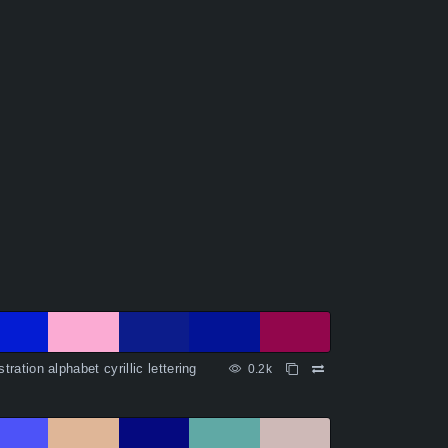
ustration alphabet cyrillic lettering
0.2k