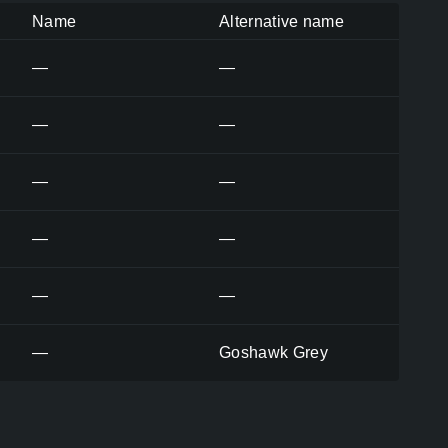
Name
Alternative name
—
—
—
—
—
—
—
—
—
—
—
Goshawk Grey