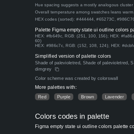
Hue spacing suggests a mostly analogous cluster (lo
Overall temperature among swatches leans warm
HEX codes (sorted): #444444, #65273C, #986C
Palette Figma empty state ui outline colors p
HEX: #fb649c, RGB: (251, 100, 156); HEX: #fa86
60)
HEX: #986c7c, RGB: (152, 108, 124); HEX: #dcbfc
Simplified version of palette colors
Shade of palevioletred, Shade of palevioletred, Sha
dimgrey
Color scheme was created by colorswall
More palettes with:
Red
Purple
Brown
Lavender
Colors codes in palette
Figma empty state ui outline colors palette 