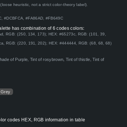
ose heuristic, not a strict color-theory label).
.
7C, #DCBFCA, #FA86AD, #FB649C
alette has combination of 6 codes colors:
ad, RGB: (250, 134, 173); HEX: #65273c, RGB: (101, 39,
a, RGB: (220, 191, 202); HEX: #444444, RGB: (68, 68, 68)
de of Purple, Tint of rosybrown, Tint of thistle, Tint of
Grey
color codes HEX, RGB information in table