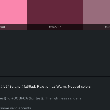
6ad
#65273c
#9
rs #fb649c and #fa86ad. Palette has Warm, Neutral colors
kest) to #DCBFCA (lightest). The lightness range is
some vivid accents.