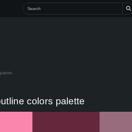
palette
tline colors palette