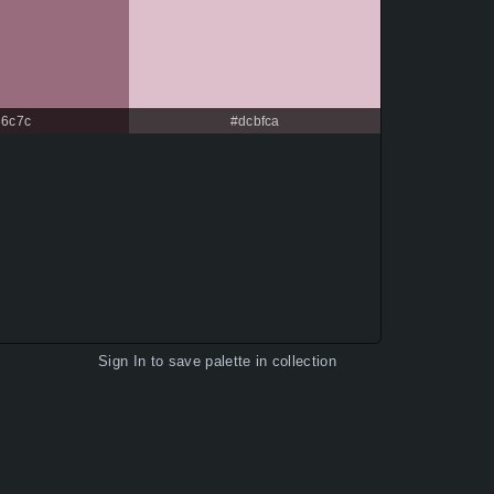
86c7c
#dcbfca
Sign In
to save palette in collection