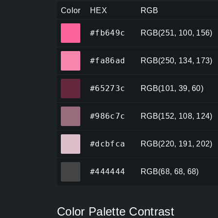
Color
HEX
RGB
#fb649c
#fb649c
RGB(251, 100, 156)
#fa86ad
#fa86ad
RGB(250, 134, 173)
#65273c
#65273c
RGB(101, 39, 60)
#986c7c
#986c7c
RGB(152, 108, 124)
#dcbfca
#dcbfca
RGB(220, 191, 202)
#444444
#444444
RGB(68, 68, 68)
Color Palette Contrast