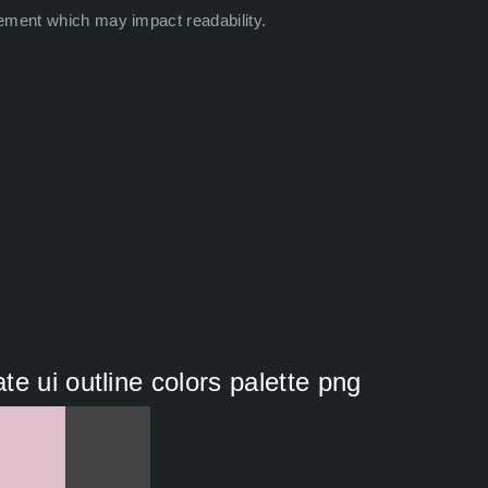
ement which may impact readability.
e ui outline colors palette png