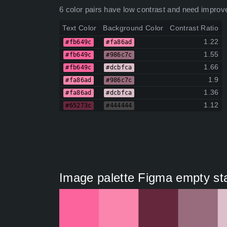
6 color pairs have low contrast and need improv
Text Color
Background Color
Contrast Ratio
1.22
#fb649c
#fa86ad
1.55
#fb649c
#986c7c
1.66
#fb649c
#dcbfca
1.9
#fa86ad
#986c7c
1.36
#fa86ad
#dcbfca
1.12
#65273c
#444444
Image palette Figma empty stat