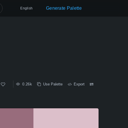
Generate Palette
English
0.26k
Use Palette
Export