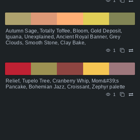
1
Autumn Sage, Totally Toffee, Bloom, Gold Deposit,
Iguana, Unexplained, Ancient Royal Banner, Grey
Clouds, Smooth Stone, Clay Bake,
1
Relief, Tupelo Tree, Cranberry Whip, Mom&#39;s
Pancake, Bohemian Jazz, Croissant, Zephyr palette
1