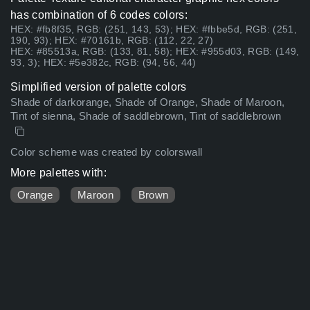
has combination of 6 codes colors:
HEX: #fb8f35, RGB: (251, 143, 53); HEX: #fbbe5d, RGB: (251,
190, 93); HEX: #70161b, RGB: (112, 22, 27)
HEX: #85513a, RGB: (133, 81, 58); HEX: #955d03, RGB: (149,
93, 3); HEX: #5e382c, RGB: (94, 56, 44)
Simplified version of palette colors
Shade of darkorange, Shade of Orange, Shade of Maroon,
Tint of sienna, Shade of saddlebrown, Tint of saddlebrown
Color scheme was created by colorswall
More palettes with:
Orange
Maroon
Brown