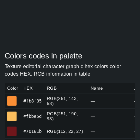
Colors codes in palette
Texture editorial character graphic hex colors color
codes HEX, RGB information in table
Color
HEX
RGB
Name
Al
RGB(251, 143,
#fb8f35
#fb8f35
—
—
53)
RGB(251, 190,
#fbbe5d
#fbbe5d
—
—
93)
#70161b
#70161b
RGB(112, 22, 27)
—
—