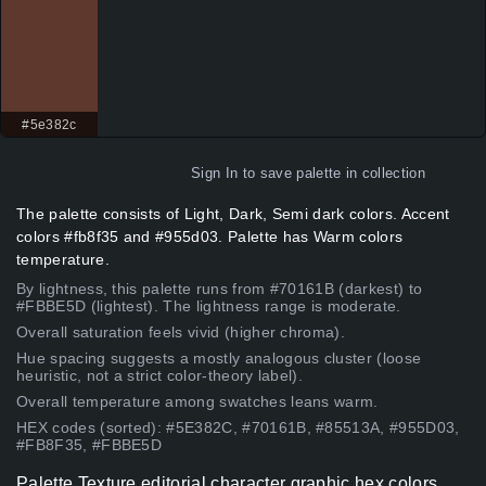
#5e382c
Sign In
to save palette in collection
The palette consists of Light, Dark, Semi dark colors. Accent
colors #fb8f35 and #955d03. Palette has Warm colors
temperature.
By lightness, this palette runs from #70161B (darkest) to
#FBBE5D (lightest). The lightness range is moderate.
Overall saturation feels vivid (higher chroma).
Hue spacing suggests a mostly analogous cluster (loose
heuristic, not a strict color-theory label).
Overall temperature among swatches leans warm.
HEX codes (sorted): #5E382C, #70161B, #85513A, #955D03,
#FB8F35, #FBBE5D
Palette Texture editorial character graphic hex colors