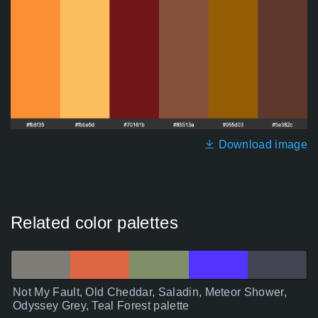
Download image
Related color palettes
Not My Fault, Old Cheddar, Saladin, Meteor Shower,
Odyssey Grey, Teal Forest palette