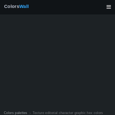
Colors
Wall
Colors palettes
Texture editorial character graphic hex colors