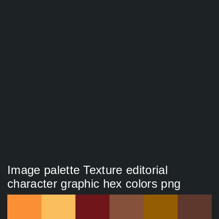
Image palette Texture editorial
character graphic hex colors png