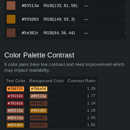
#85513a
#85513a
RGB(133, 81, 58)
—
—
#955d03
#955d03
RGB(149, 93, 3)
—
—
#5e382c
#5e382c
RGB(94, 56, 44)
—
—
Color Palette Contrast
6 color pairs have low contrast and need improvement which
may impact readability.
Text Color
Background Color
Contrast Ratio
1.39
#fb8f35
#fbbe5d
1.77
#70161b
#85513a
1.14
#70161b
#5e382c
1.18
#85513a
#955d03
1.55
#85513a
#5e382c
1.85
#955d03
#5e382c