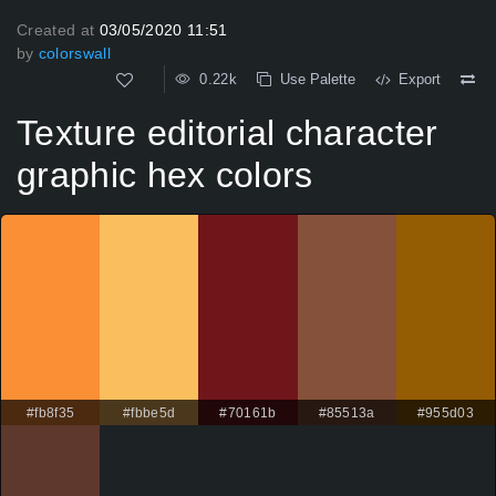
Created at
03/05/2020 11:51
by
colorswall
0.22k
Use Palette
Export
Texture editorial character
graphic hex colors
#fb8f35
#fbbe5d
#70161b
#85513a
#955d03