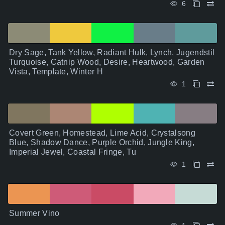
6
Dry Sage, Tank Yellow, Radiant Hulk, Lynch, Jugendstil
Turquoise, Catnip Wood, Desire, Heartwood, Garden
Vista, Template, Winter H
1
Covert Green, Homestead, Lime Acid, Crystalsong
Blue, Shadow Dance, Purple Orchid, Jungle King,
Imperial Jewel, Coastal Fringe, Tu
1
Summer Vino