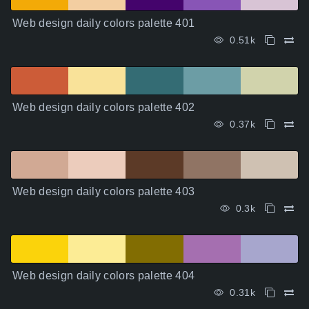
Web design daily colors palette 401
0.51k
Web design daily colors palette 402
0.37k
Web design daily colors palette 403
0.3k
Web design daily colors palette 404
0.31k