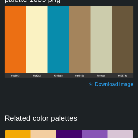
Download image
Related color palettes