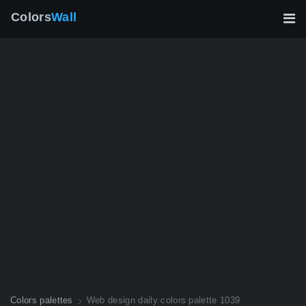
Colors
Wall
Colors palettes
Web design daily colors palette 1039