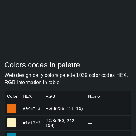
Colors codes in palette
Web design daily colors palette 1039 color codes HEX,
RGB information in table
Color
HEX
RGB
Name
Al
#ec6f13
#ec6f13
RGB(236, 111, 19)
—
—
RGB(250, 242,
#faf2c2
#faf2c2
—
—
194)
#088cac