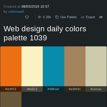
Created at
08/05/2019 10:57
by
colorswall
0.28k
Use Palette
Export
Web design daily colors
palette 1039
#ec6f13
#faf2c2
#088cac
#a4845c
#ccccac