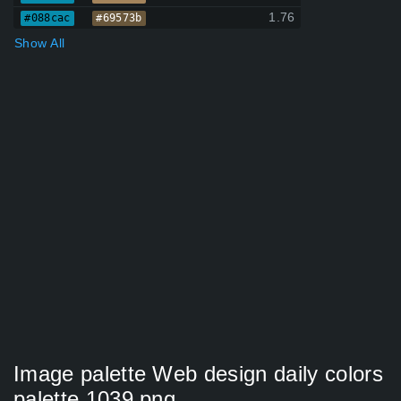
1.76
#088cac
#69573b
Show All
Image palette Web design daily colors
palette 1039 png