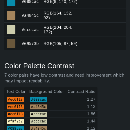
#088cac
RGB(8, 140, 172)
—
—
RGB(164, 132,
#a4845c
#a4845c
—
—
92)
RGB(204, 204,
#ccccac
#ccccac
—
—
172)
#69573b
#69573b
RGB(105, 87, 59)
—
—
Color Palette Contrast
7 color pairs have low contrast and need improvement which
may impact readability.
Text Color
Background Color
Contrast Ratio
1.27
#ec6f13
#088cac
1.13
#ec6f13
#a4845c
1.86
#ec6f13
#ccccac
1.44
#faf2c2
#ccccac
1.12
#088cac
#a4845c