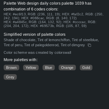
Palette Web design daily colors palette 1039 has
combination of 6 codes colors:
HEX: #ec6f13, RGB: (236, 111, 19); HEX: #faf2c2, RGB: (250,
242, 194); HEX: #088cac, RGB: (8, 140, 172)
HEX: #a4845c, RGB: (164, 132, 92); HEX: #ccccac, RGB:
(204, 204, 172); HEX: #69573b, RGB: (105, 87, 59)
Simplified version of palette colors
Shade of chocolate, Tint of lemonchiffon, Tint of steelblue,
Tint of peru, Tint of palegoldenrod, Tint of dimgrey
Color scheme was created by colorswall
More palettes with:
Brown
Yellow
Blue
Orange
Gold
Grey