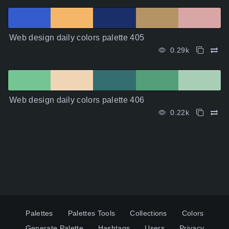
Web design daily colors palette 405
0.29k
Web design daily colors palette 406
0.22k
Palettes
Palettes Tools
Collections
Colors
Generate Palette
Hashtags
Users
Privacy