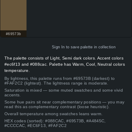
#69573b
Sign In
to save palette in collection
The palette consists of Light, Semi dark colors. Accent colors
#ec6f13 and #088cac. Palette has Warm, Cool, Neutral colors
temperature.
By lightness, this palette runs from #69573B (darkest) to
#FAF2C2 (lightest). The lightness range is moderate.
Saturation is mixed — some muted swatches and some vivid
accents.
Some hue pairs sit near complementary positions — you may
read this as complementary contrast (loose heuristic).
Overall temperature among swatches leans warm.
HEX codes (sorted): #088CAC, #69573B, #A4845C,
#CCCCAC, #EC6F13, #FAF2C2