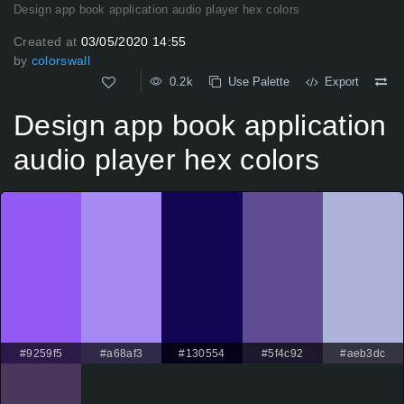
Design app book application audio player hex colors
Created at
03/05/2020 14:55
by
colorswall
0.2k
Use Palette
Export
Design app book application
audio player hex colors
#9259f5
#a68af3
#130554
#5f4c92
#aeb3dc