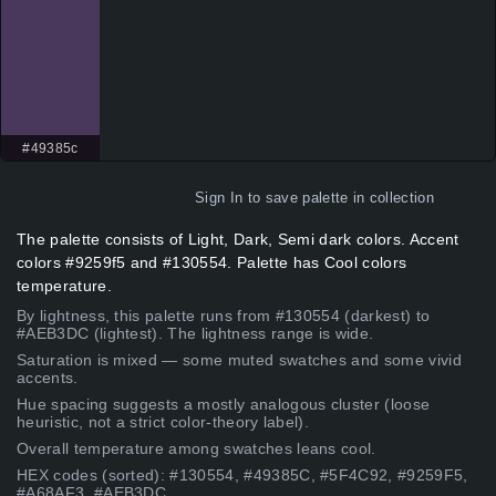
#49385c
Sign In
to save palette in collection
The palette consists of Light, Dark, Semi dark colors. Accent
colors #9259f5 and #130554. Palette has Cool colors
temperature.
By lightness, this palette runs from #130554 (darkest) to
#AEB3DC (lightest). The lightness range is wide.
Saturation is mixed — some muted swatches and some vivid
accents.
Hue spacing suggests a mostly analogous cluster (loose
heuristic, not a strict color-theory label).
Overall temperature among swatches leans cool.
HEX codes (sorted): #130554, #49385C, #5F4C92, #9259F5,
#A68AF3, #AEB3DC