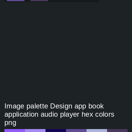
Image palette Design app book
application audio player hex colors
png