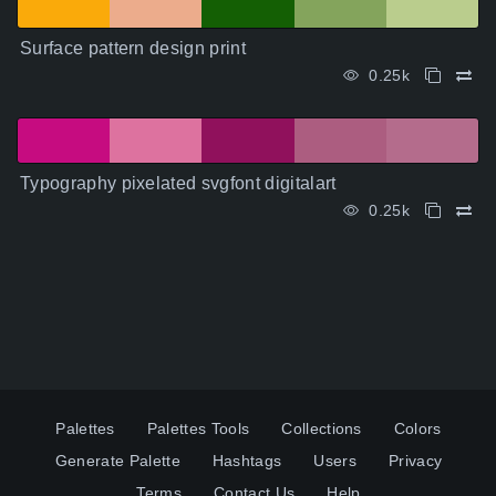
Surface pattern design print
0.25k
Typography pixelated svgfont digitalart
0.25k
Palettes
Palettes Tools
Collections
Colors
Generate Palette
Hashtags
Users
Privacy
Terms
Contact Us
Help