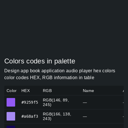
Colors codes in palette
Design app book application audio player hex colors
color codes HEX, RGB information in table
Color
HEX
RGB
Name
Al
RGB(146, 89,
#9259f5
#9259f5
—
—
245)
RGB(166, 138,
#a68af3
#a68af3
—
—
243)
#130554