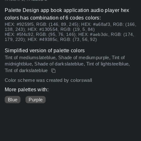
Palette Design app book application audio player hex
colors has combination of 6 codes colors:
HEX: #9259f5, RGB: (146, 89, 245); HEX: #a68af3, RGB: (166,
138, 243); HEX: #130554, RGB: (19, 5, 84)
HEX: #5f4c92, RGB: (95, 76, 146); HEX: #aeb3dc, RGB: (174,
179, 220); HEX: #49385c, RGB: (73, 56, 92)
Simplified version of palette colors
Tint of mediumslateblue, Shade of mediumpurple, Tint of
midnightblue, Shade of darkslateblue, Tint of lightsteelblue,
Tint of darkslateblue
Color scheme was created by colorswall
More palettes with:
Blue
Purple