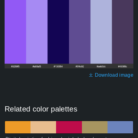
Download image
Related color palettes