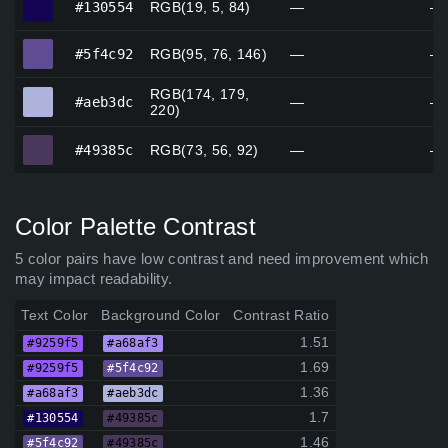
#130554
RGB(19, 5, 84)
—
—
#5f4c92
#5f4c92
RGB(95, 76, 146)
—
—
RGB(174, 179,
#aeb3dc
#aeb3dc
—
—
220)
#49385c
#49385c
RGB(73, 56, 92)
—
—
Color Palette Contrast
5 color pairs have low contrast and need improvement which
may impact readability.
Text Color
Background Color
Contrast Ratio
1.51
#9259f5
#a68af3
1.69
#9259f5
#5f4c92
1.36
#a68af3
#aeb3dc
1.7
#130554
#49385c
1.46
#5f4c92
#49385c