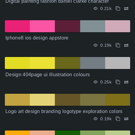
Digital painting fashion daniel clarke character
0.21k
Iphone8 ios design appstore
0.19k
Design 404page ui illustration colours
0.25k
Logo art design branding logotype exploration colors
0.19k