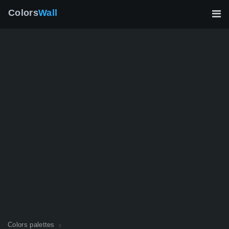
Colors
Wall
Colors palettes